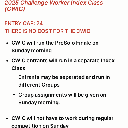
2025 Challenge Worker Index Class
(CWIC)
ENTRY CAP: 24
THERE IS
NO COST
FOR THE CWIC
CWIC will run the ProSolo Finale on
Sunday morning
CWIC entrants will run in a separate Index
Class
Entrants may be separated and run in
different Groups
Group assignments will be given on
Sunday morning.
CWIC will not have to work during regular
competition on Sunday.