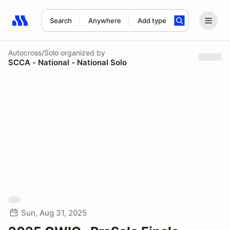
Search
Anywhere
Add type
Search results: No search term
Autocross/Solo
organized by
SCCA - National - National Solo
Sun, Aug 31, 2025