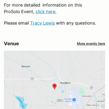
For more detailed information on this
ProSolo Event,
click here.
Please email
Tracy Lewis
with any questions.
Venue
More events here