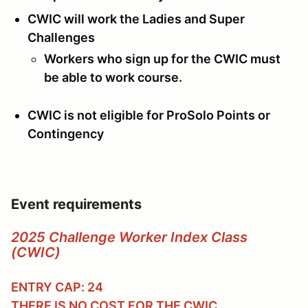
CWIC will work the Ladies and Super
Challenges
Workers who sign up for the CWIC must
be able to work course.
CWIC is not eligible for ProSolo Points or
Contingency
Event requirements
2025 Challenge Worker Index Class
(CWIC)
ENTRY CAP: 24
THERE IS
NO COST
FOR THE CWIC