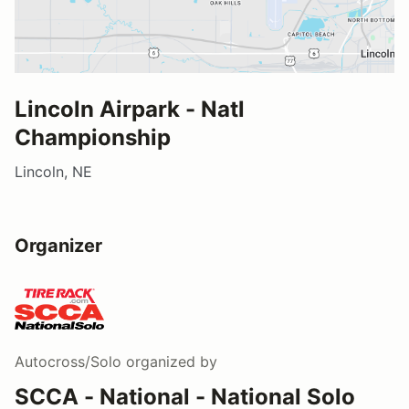
Lincoln Airpark - Natl
Championship
Lincoln, NE
Organizer
Autocross/Solo
organized by
SCCA - National - National Solo