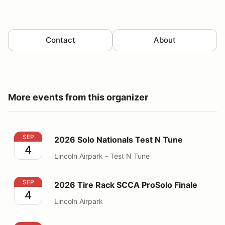
Contact
About
More events from this organizer
2026 Solo Nationals Test N Tune
SEP
2026 Solo Nationals Test N Tune
4
Lincoln Airpark - Test N Tune
2026 Tire Rack SCCA ProSolo Finale
SEP
2026 Tire Rack SCCA ProSolo Finale
4
Lincoln Airpark