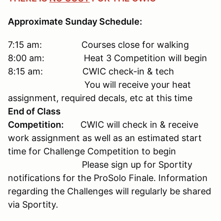
Approximate Sunday Schedule:
7:15 am: Courses close for walking
8:00 am: Heat 3 Competition will begin
8:15 am: CWIC check-in & tech
You will receive your heat
assignment, required decals, etc at this time
End of Class
Competition:
CWIC will check in & receive
work assignment as well as an estimated start
time for Challenge Competition to begin
Please sign up for Sportity
notifications for the ProSolo Finale. Information
regarding the Challenges will regularly be shared
via Sportity.