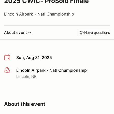
2025 CWIC- ProSolo Finale
Lincoln Airpark - Natl Championship
About event
Have questions
Sun, Aug 31, 2025
Lincoln Airpark - Natl Championship
More info
Lincoln, NE
About this event