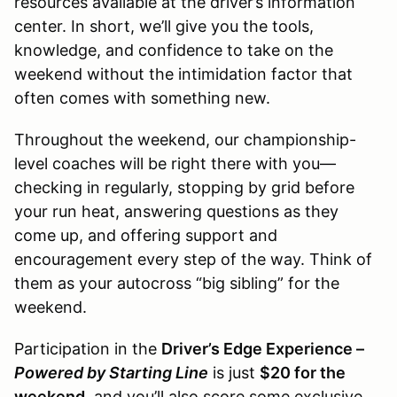
resources available at the driver’s information
center. In short, we’ll give you the tools,
knowledge, and confidence to take on the
weekend without the intimidation factor that
often comes with something new.
Throughout the weekend, our championship-
level coaches will be right there with you—
checking in regularly, stopping by grid before
your run heat, answering questions as they
come up, and offering support and
encouragement every step of the way. Think of
them as your autocross “big sibling” for the
weekend.
Participation in the
Driver’s Edge Experience –
Powered by Starting Line
is just
$20 for the
weekend
, and you’ll also score some exclusive