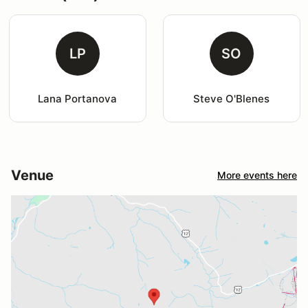
LP
SO
Lana Portanova
Steve O'Blenes
Venue
More events here