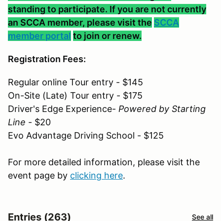
standing to participate. If you are not currently
an SCCA member, please visit the
SCCA
member portal
to join or renew.
Registration Fees:
Regular online Tour entry - $145
On-Site (Late) Tour entry - $175
Driver's Edge Experience-
Powered by Starting
Line
- $20
Evo Advantage Driving School - $125
For more detailed information, please visit the
event page by
clicking here
.
Entries (263)
See all