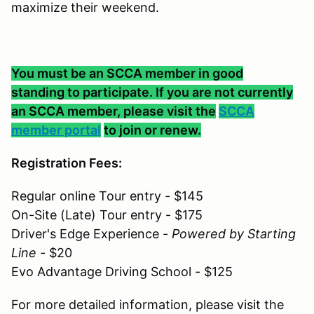
maximize their weekend.
You must be an SCCA member in good
standing to participate. If you are not currently
an SCCA member, please visit the
SCCA
member portal
to join or renew.
Registration Fees:
Regular online Tour entry - $145
On-Site (Late) Tour entry - $175
Driver's Edge Experience -
Powered by Starting
Line
- $20
Evo Advantage Driving School - $125
For more detailed information, please visit the