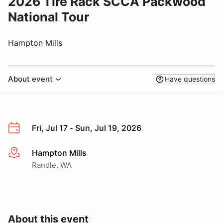
2026 Tire Rack SCCA Packwood
National Tour
Hampton Mills
About event
Have questions
Fri, Jul 17 - Sun, Jul 19, 2026
Hampton Mills
More info
Randle, WA
About this event