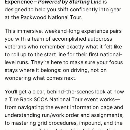
Experience –
Powered by Starting Line
is
designed to help you shift confidently into gear
at the Packwood National Tour.
This immersive, weekend-long experience pairs
you with a team of accomplished autocross
veterans who remember exactly what it felt like
to roll up to the start line for their first national-
level runs. They’re here to make sure your focus
stays where it belongs: on driving, not on
wondering what comes next.
You’ll get a clear, behind-the-scenes look at how
a Tire Rack SCCA National Tour event works—
from navigating the event information page and
understanding run/work order and assignments,
to mastering grid procedures, impound, and the