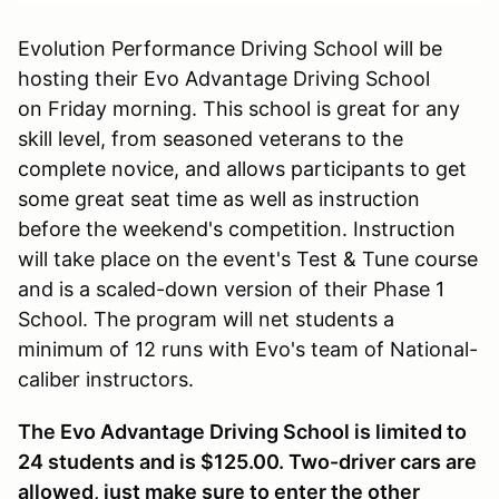
Evolution Performance Driving School will be
hosting their Evo Advantage Driving School
on Friday morning. This school is great for any
skill level, from seasoned veterans to the
complete novice, and allows participants to get
some great seat time as well as instruction
before the weekend's competition. Instruction
will take place on the event's Test & Tune course
and is a scaled-down version of their Phase 1
School. The program will net students a
minimum of 12 runs with Evo's team of National-
caliber instructors.
The Evo Advantage Driving School is limited to
24 students and is $125.00. Two-driver cars are
allowed, just make sure to enter the other