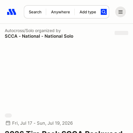
Search
Anywhere
Add type
Search results: No search term
Autocross/Solo
organized by
SCCA - National - National Solo
Fri, Jul 17 - Sun, Jul 19, 2026