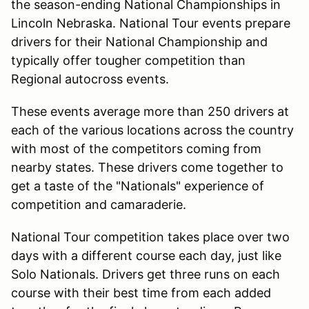
the season-ending National Championships in
Lincoln Nebraska. National Tour events prepare
drivers for their National Championship and
typically offer tougher competition than
Regional autocross events.
These events average more than 250 drivers at
each of the various locations across the country
with most of the competitors coming from
nearby states. These drivers come together to
get a taste of the "Nationals" experience of
competition and camaraderie.
National Tour competition takes place over two
days with a different course each day, just like
Solo Nationals. Drivers get three runs on each
course with their best time from each added