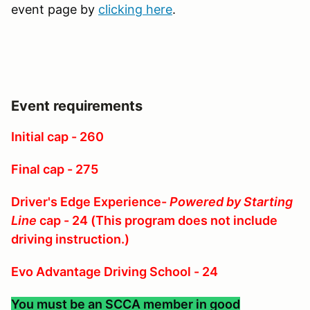
event page by
clicking here
.
Event requirements
Initial cap - 260
Final cap - 275
Driver's Edge Experience-
Powered by Starting
Line
cap - 24 (This program does not include
driving instruction.)
Evo Advantage Driving School - 24
You must be an SCCA member in good