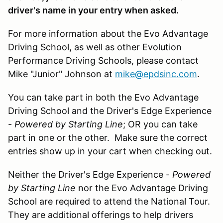
driver's name in your entry when asked.
For more information about the Evo Advantage
Driving School, as well as other Evolution
Performance Driving Schools, please contact
Mike "Junior" Johnson at
mike@epdsinc.com
.
You can take part in both the Evo Advantage
Driving School and the Driver's Edge Experience
-
Powered by Starting Line
; OR you can take
part in one or the other. Make sure the correct
entries show up in your cart when checking out.
Neither the Driver's Edge Experience -
Powered
by Starting Line
nor the Evo Advantage Driving
School are required to attend the National Tour.
They are additional offerings to help drivers