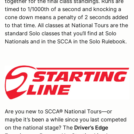
together for the final class standings. Runs are
timed to 1/1000th of a second and knocking a
cone down means a penalty of 2 seconds added
to that time. All classes at National Tours are the
standard Solo classes that you’ll find at Solo
Nationals and in the SCCA in the Solo Rulebook.
Are you new to SCCA® National Tours—or
maybe it’s been a while since you last competed
on the national stage? The
Driver’s Edge