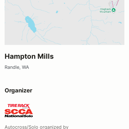
Hampton Mills
Randle, WA
Organizer
Autocross/Solo
organized by