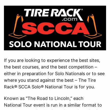
If you are looking to experience the best sites,
the best courses, and the best competition –
either in preparation for Solo Nationals or to see
where you stand against the best – The Tire
Rack® SCCA Solo® National Tour is for you.
Known as "The Road to Lincoln,” each
National Tour event is run in a similar format to