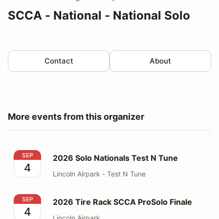
SCCA - National - National Solo
Contact
About
More events from this organizer
2026 Solo Nationals Test N Tune
SEP
2026 Solo Nationals Test N Tune
4
Lincoln Airpark - Test N Tune
2026 Tire Rack SCCA ProSolo Finale
SEP
2026 Tire Rack SCCA ProSolo Finale
4
Lincoln Airpark