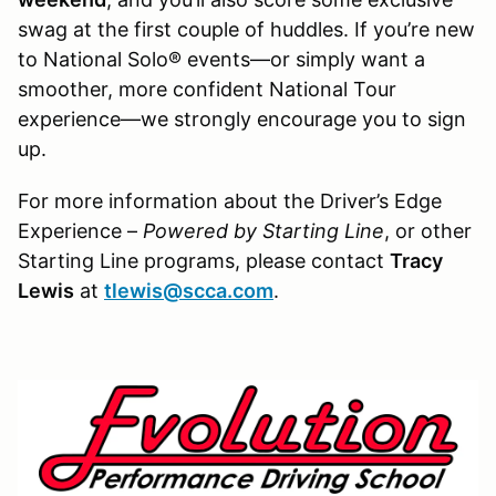
swag at the first couple of huddles. If you’re new
to National Solo® events—or simply want a
smoother, more confident National Tour
experience—we strongly encourage you to sign
up.
For more information about the Driver’s Edge
Experience –
Powered by Starting Line
, or other
Starting Line programs, please contact
Tracy
Lewis
at
tlewis@scca.com
.