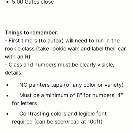
5:00 Gates close
Things to remember:
- First timers (to autox) will need to run in the
rookie class (take rookie walk and label their car
with an R)
- Class and numbers must be clearly visible,
details:
NO painters tape (of any color or variety)
Must be a minimum of 8" for numbers, 4"
for letters
Contrasting colors and legible font
required (can be seen/read at 100ft)