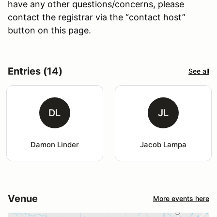
have any other questions/concerns, please
contact the registrar via the “contact host”
button on this page.
Entries (14)
See all
DL
JL
Damon Linder
Jacob Lampa
Venue
More events here