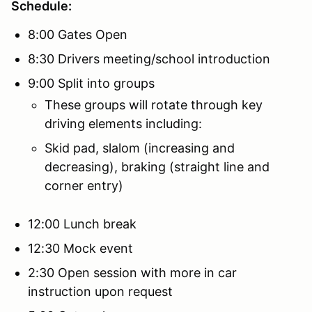
Schedule:
8:00 Gates Open
8:30 Drivers meeting/school introduction
9:00 Split into groups
These groups will rotate through key
driving elements including:
Skid pad, slalom (increasing and
decreasing), braking (straight line and
corner entry)
12:00 Lunch break
12:30 Mock event
2:30 Open session with more in car
instruction upon request