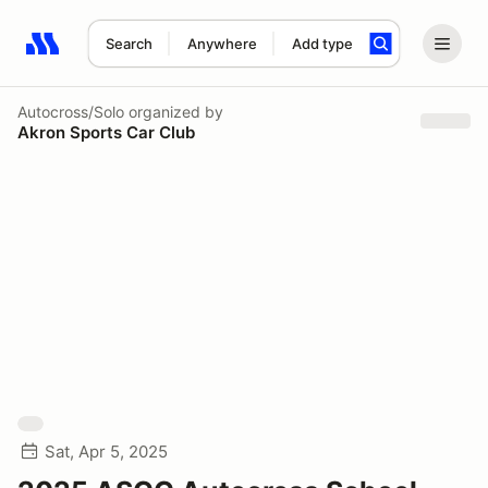
Search
Anywhere
Add type
Search results: No search term
Autocross/Solo
organized by
Akron Sports Car Club
Sat, Apr 5, 2025