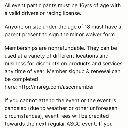
All event participants must be 16yrs of age with
a valid drivers or racing license.
Anyone on site under the age of 18 must have a
parent present to sign the minor waiver form.
Memberships are nonrefundable. They can be
used at a variety of different locations and
business for discounts on products and services
any time of year. Member signup & renewal can
be completed
here: http://msreg.com/asccmember
If you cannot attend the event or the event is
canceled (due to weather or other unforeseen
circumstances), event fees will be credited
towards the next regular ASCC event. If you