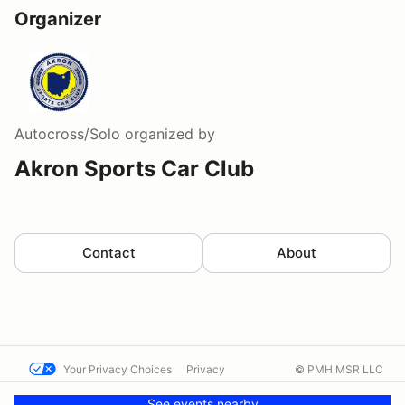
Organizer
Autocross/Solo
organized by
Akron Sports Car Club
Contact
About
Your Privacy Choices
Privacy
© PMH MSR LLC
Terms
Help docs
Contact us
See events nearby