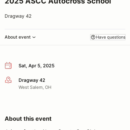
2025 ASCC Autocross School
Dragway 42
About event
Have questions
Sat, Apr 5, 2025
Dragway 42
More info
West Salem, OH
About this event