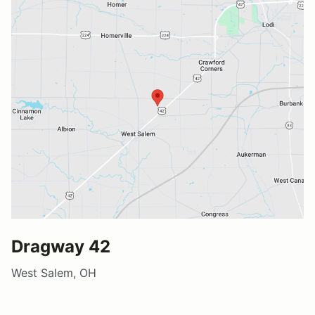
Dragway 42
West Salem, OH