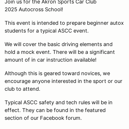
Join us for the Akron Sports Car Club
2025 Autocross School!
This event is intended to prepare beginner autox
students for a typical ASCC event.
We will cover the basic driving elements and
hold a mock event. There will be a significant
amount of in car instruction available!
Although this is geared toward novices, we
encourage anyone interested in the sport or our
club to attend.
Typical ASCC safety and tech rules will be in
effect. They can be found in the featured
section of our Facebook forum.