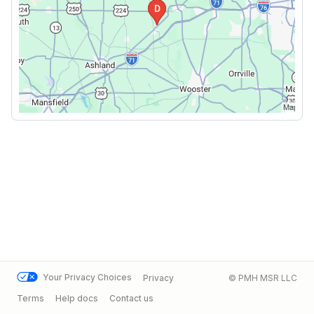
Your Privacy Choices
Privacy
© PMH MSR LLC
Terms
Help docs
Contact us