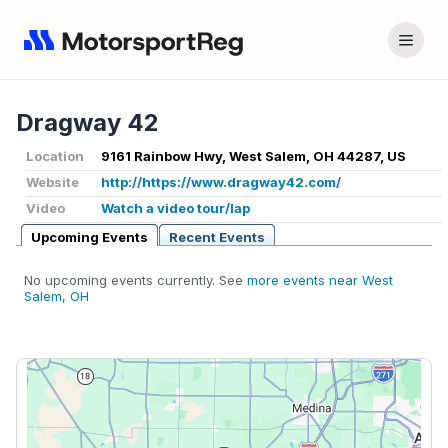
Dragway 42
Location
9161 Rainbow Hwy, West Salem, OH 44287, US
Website
http://https://www.dragway42.com/
Video
Watch a video tour/lap
Upcoming Events
Recent Events
No upcoming events currently. See
more events near West
Salem, OH