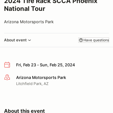
2024 Tire Rack SCCA Phoenix
National Tour
Arizona Motorsports Park
About event
Have questions
Fri, Feb 23 - Sun, Feb 25, 2024
Arizona Motorsports Park
More info
Litchfield Park, AZ
About this event