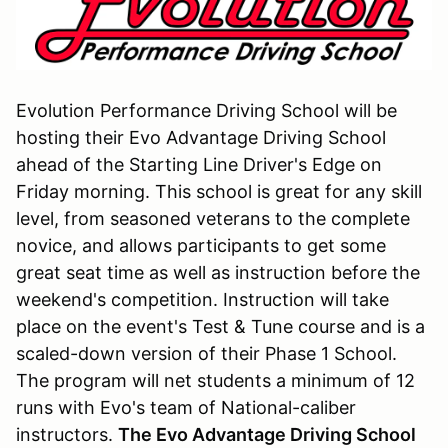
Evolution Performance Driving School will be
hosting their Evo Advantage Driving School
ahead of the Starting Line Driver's Edge on
Friday morning. This school is great for any skill
level, from seasoned veterans to the complete
novice, and allows participants to get some
great seat time as well as instruction before the
weekend's competition. Instruction will take
place on the event's Test & Tune course and is a
scaled-down version of their Phase 1 School.
The program will net students a minimum of 12
runs with Evo's team of National-caliber
instructors.
The Evo Advantage Driving School