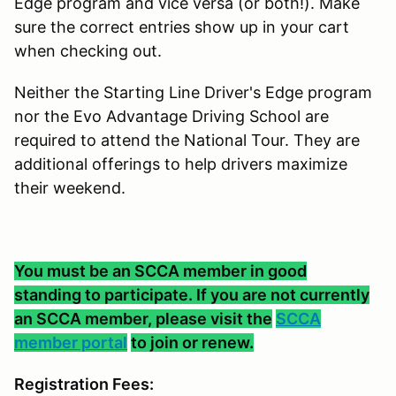
Edge program and vice versa (or both!). Make
sure the correct entries show up in your cart
when checking out.
Neither the Starting Line Driver's Edge program
nor the Evo Advantage Driving School are
required to attend the National Tour. They are
additional offerings to help drivers maximize
their weekend.
You must be an SCCA member in good
standing to participate. If you are not currently
an SCCA member, please visit the
SCCA
member portal
to join or renew.
Registration Fees: