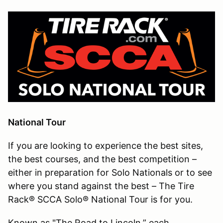
National Tour
If you are looking to experience the best sites,
the best courses, and the best competition –
either in preparation for Solo Nationals or to see
where you stand against the best – The Tire
Rack® SCCA Solo® National Tour is for you.
Known as "The Road to Lincoln,” each