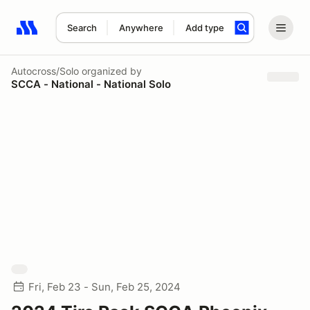
Search
Anywhere
Add type
Search results: No search term
Autocross/Solo
organized by
SCCA - National - National Solo
Fri, Feb 23 - Sun, Feb 25, 2024