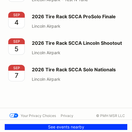
2026 Tire Rack SCCA ProSolo Finale
SEP
2026 Tire Rack SCCA ProSolo Finale
4
Lincoln Airpark
2026 Tire Rack SCCA Lincoln Shootout
SEP
2026 Tire Rack SCCA Lincoln Shootout
5
Lincoln Airpark
2026 Tire Rack SCCA Solo Nationals
SEP
2026 Tire Rack SCCA Solo Nationals
7
Lincoln Airpark
Your Privacy Choices
Privacy
© PMH MSR LLC
Terms
Help docs
Contact us
See events nearby