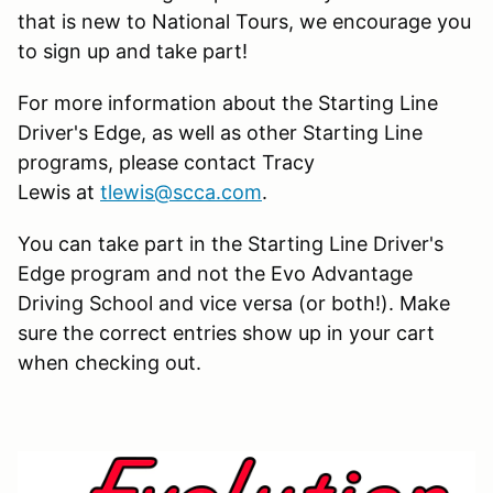
that is new to National Tours, we encourage you
to sign up and take part!
For more information about the Starting Line
Driver's Edge, as well as other Starting Line
programs, please contact Tracy
Lewis at
tlewis@scca.com
.
You can take part in the Starting Line Driver's
Edge program and not the Evo Advantage
Driving School and vice versa (or both!). Make
sure the correct entries show up in your cart
when checking out.