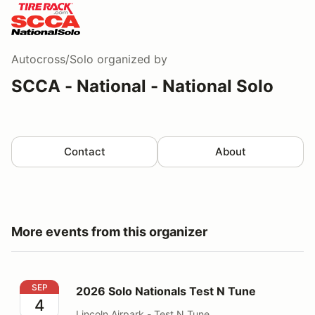
Autocross/Solo
organized by
SCCA - National - National Solo
Contact
About
More events from this organizer
2026 Solo Nationals Test N Tune
SEP
2026 Solo Nationals Test N Tune
4
Lincoln Airpark - Test N Tune