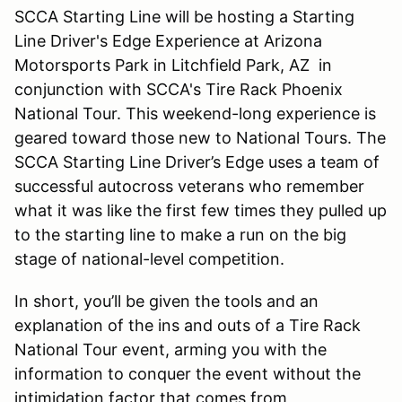
SCCA Starting Line will be hosting a Starting
Line Driver's Edge Experience at Arizona
Motorsports Park in Litchfield Park, AZ in
conjunction with SCCA's Tire Rack Phoenix
National Tour. This weekend-long experience is
geared toward those new to National Tours. The
SCCA Starting Line Driver’s Edge uses a team of
successful autocross veterans who remember
what it was like the first few times they pulled up
to the starting line to make a run on the big
stage of national-level competition.
In short, you’ll be given the tools and an
explanation of the ins and outs of a Tire Rack
National Tour event, arming you with the
information to conquer the event without the
intimidation factor that comes from