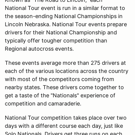
National Tour event is run in a similar format to
the season-ending National Championships in
Lincoln Nebraska. National Tour events prepare
drivers for their National Championship and
typically offer tougher competition than
Regional autocross events.
These events average more than 275 drivers at
each of the various locations across the country
with most of the competitors coming from
nearby states. These drivers come together to
get a taste of the "Nationals" experience of
competition and camaraderie.
National Tour competition takes place over two
days with a different course each day, just like
Solo Nationals. Drivers get three runs on each