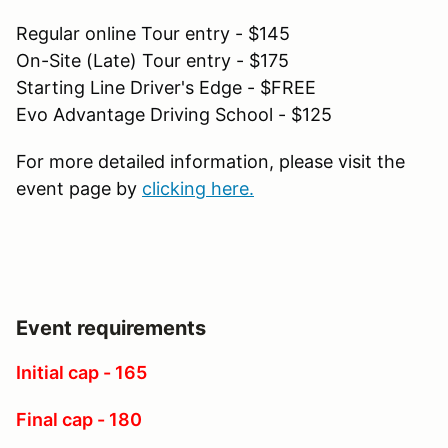
Regular online Tour entry - $145
On-Site (Late) Tour entry - $175
Starting Line Driver's Edge - $FREE
Evo Advantage Driving School - $125
For more detailed information, please visit the
event page by
clicking here.
Event requirements
Initial cap - 165
Final cap - 180