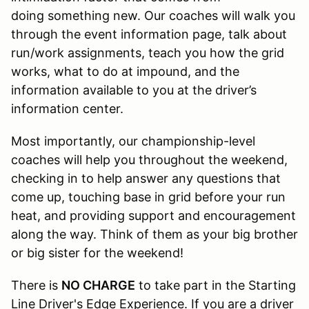
doing something new. Our coaches will walk you
through the event information page, talk about
run/work assignments, teach you how the grid
works, what to do at impound, and the
information available to you at the driver’s
information center.
Most importantly, our championship-level
coaches will help you throughout the weekend,
checking in to help answer any questions that
come up, touching base in grid before your run
heat, and providing support and encouragement
along the way. Think of them as your big brother
or big sister for the weekend!
There is
NO CHARGE
to take part in the Starting
Line Driver's Edge Experience. If you are a driver