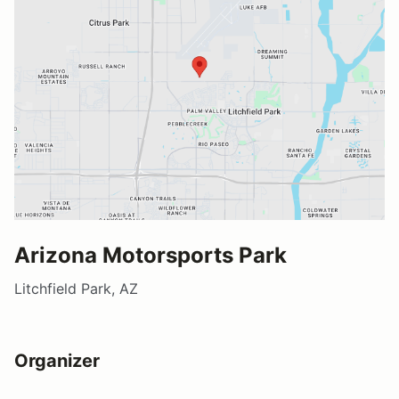
Arizona Motorsports Park
Litchfield Park, AZ
Organizer