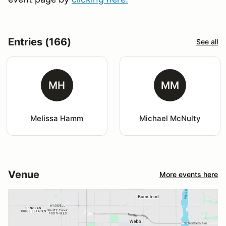
Entries (166)
See all
MH
MM
Melissa Hamm
Michael McNulty
Venue
More events here