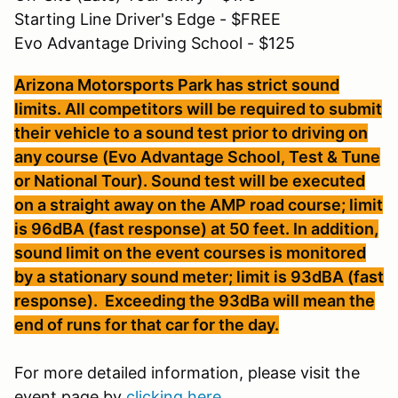
Starting Line Driver's Edge - $FREE
Evo Advantage Driving School - $125
Arizona Motorsports Park has strict sound
limits. All competitors will be required to submit
their vehicle to a sound test prior to driving on
any course (Evo Advantage School, Test & Tune
or National Tour). Sound test will be executed
on a straight away on the AMP road course; limit
is 96dBA (fast response) at 50 feet. In addition,
sound limit on the event courses is monitored
by a stationary sound meter; limit is 93dBA (fast
response). Exceeding the 93dBa will mean the
end of runs for that car for the day.
For more detailed information, please visit the
event page by
clicking here.