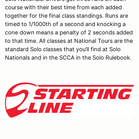
course with their best time from each added
together for the final class standings. Runs are
timed to 1/1000th of a second and knocking a
cone down means a penalty of 2 seconds added
to that time. All classes at National Tours are the
standard Solo classes that you’ll find at Solo
Nationals and in the SCCA in the Solo Rulebook.