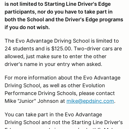
is not limited to Starting Line Driver's Edge
participants, nor do you have to take part in
both the School and the Driver's Edge programs
if you do not wish.
The Evo Advantage Driving School is limited to
24 students and is $125.00. Two-driver cars are
allowed, just make sure to enter the other
driver's name in your entry when asked.
For more information about the Evo Advantage
Driving School, as well as other Evolution
Performance Driving Schools, please contact
Mike "Junior" Johnson at
mike@epdsinc.com
.
You can take part in the Evo Advantage
Driving School and not the Starting Line Driver's