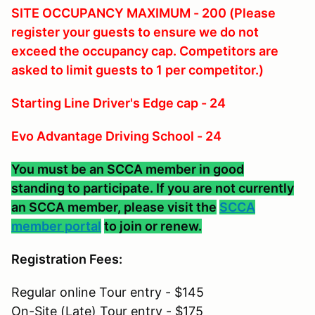
SITE OCCUPANCY MAXIMUM - 200 (Please
register your guests to ensure we do not
exceed the occupancy cap. Competitors are
asked to limit guests to 1 per competitor.)
Starting Line Driver's Edge cap - 24
Evo Advantage Driving School - 24
You must be an SCCA member in good
standing to participate. If you are not currently
an SCCA member, please visit the
SCCA
member portal
to join or renew.
Registration Fees:
Regular online Tour entry - $145
On-Site (Late) Tour entry - $175