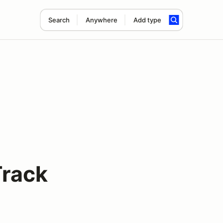
Search
Anywhere
Add type
Track