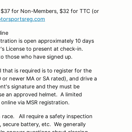
 $37 for Non-Members, $32 for TTC (or
torsportsreg.com
line
ration is open approximately 10 days
r's License to present at check-in.
il to those who have signed up.
 that is required is to register for the
10 or newer MA or SA rated), and drive a
rent's signature and they must be
se an approved helmet. A limited
 online via MSR registration.
race. All require a safety inspection
s, secure battery, etc. We generally