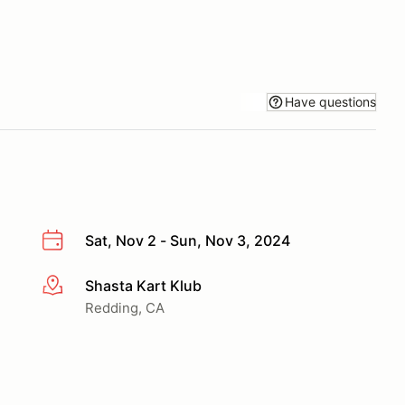
Have questions
Sat, Nov 2 - Sun, Nov 3, 2024
Shasta Kart Klub
More info
Redding, CA