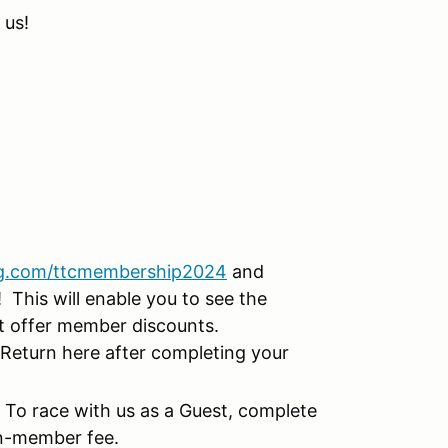
 us!
g.com/ttcmembership2024
and
This will enable you to see the
at offer member discounts.
Return here after completing your
!
To race with us as a Guest, complete
on-member fee.