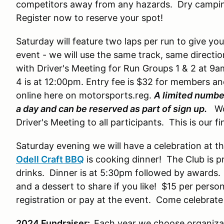
competitors away from any hazards. Dry camping 
Register now to reserve your spot!
Saturday will feature two laps per run to give yo
event - we will use the same track, same directi
with Driver's Meeting for Run Groups 1 & 2 at 9a
4 is at 12:00pm. Entry fee is $32 for members 
online here on motorsports.reg.
A limited number
a day and can be reserved as part of sign up.
Wor
Driver's Meeting to all participants. This is our f
Saturday evening we will have a celebration at t
Odell Craft BBQ
is cooking dinner! The Club is pr
drinks. Dinner is at 5:30pm followed by awards. 
and a dessert to share if you like! $15 per perso
registration or pay at the event. Come celebrate
2024 Fundraiser:
Each year we choose organizat