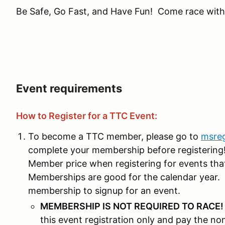
Be Safe, Go Fast, and Have Fun! Come race with
Event requirements
How to Register for a TTC Event:
To become a TTC member, please go to
msre
complete your membership before registering! 
Member price when registering for events th
Memberships are good for the calendar year. 
membership to signup for an event.
MEMBERSHIP IS NOT REQUIRED TO RACE
this event registration only and pay the n