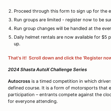
Proceed through this form to sign up for the 
Run groups are limited - register now to be su
Run group changes will be handled at the eve
Daily helmet rentals are now available for $5 
up.
That's it! Scroll down and click the 'Register no
2024 Shasta AutoX Challenge Series
Autocross
is a timed competition in which driver
defined course. It is a form of motorsports that
participation – entrants compete against the clo
for everyone attending.