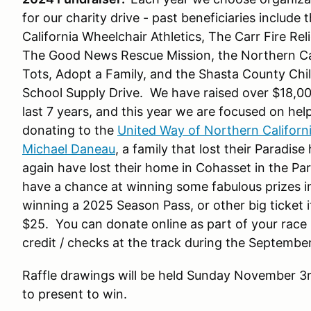
for our charity drive - past beneficiaries inclu
California Wheelchair Athletics, The Carr Fire R
The Good News Rescue Mission, the Northern Ca
Tots, Adopt a Family, and the Shasta County Ch
School Supply Drive. We have raised over $18,000
last 7 years, and this year we are focused on help
donating to the
United Way of Northern Californ
Michael Daneau
, a family that lost their Paradis
again have lost their home in Cohasset in the Park 
have a chance at winning some fabulous prizes in
winning a 2025 Season Pass, or other big ticket 
$25. You can donate online as part of your race re
credit / checks at the track during the Septem
Raffle drawings will be held Sunday November 3
to present to win.