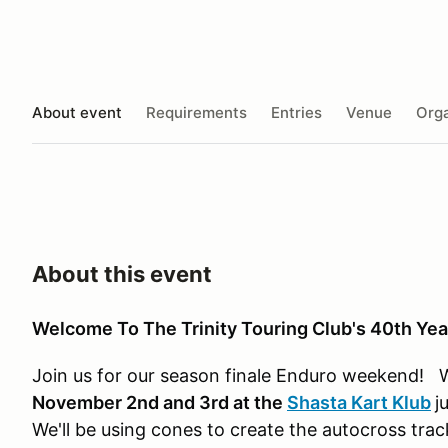
About event
Requirements
Entries
Venue
Orga
About this event
Welcome To The Trinity Touring Club's 40th Yea
Join us for our season finale Enduro weekend! 
November 2nd and 3rd at the
Shasta Kart Klub
j
We'll be using cones to create the autocross tra