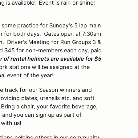
is available! Event is rain or shine!
u some practice for Sunday's 5 lap main
on for both days. Gates open at 7:30am
m. Driver's Meeting for Run Groups 3 &
and $45 for non-members each day, paid
 of rental helmets are available for $5
k stations will be assigned at the
inal event of the year!
he track for our Season winners and
oviding plates, utensils etc. and soft
Bring a chair, your favorite beverage,
n and you can sign up as part of
 with us!
ions helping others in our community