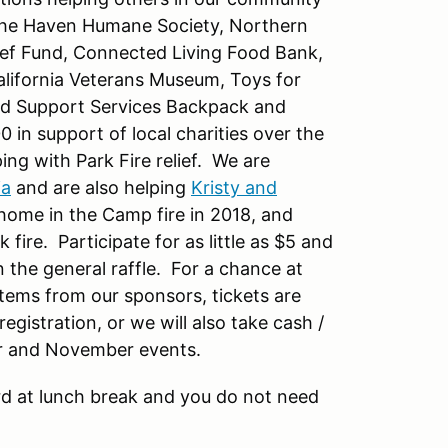
de the Haven Humane Society, Northern
elief Fund, Connected Living Food Bank,
lifornia Veterans Museum, Toys for
ild Support Services Backpack and
 in support of local charities over the
ing with Park Fire relief. We are
ia
and are also helping
Kristy and
e home in the Camp fire in 2018, and
fire. Participate for as little as $5 and
 the general raffle. For a chance at
items from our sponsors, tickets are
gistration, or we will also take cash /
ber and November events.
rd at lunch break and you do not need