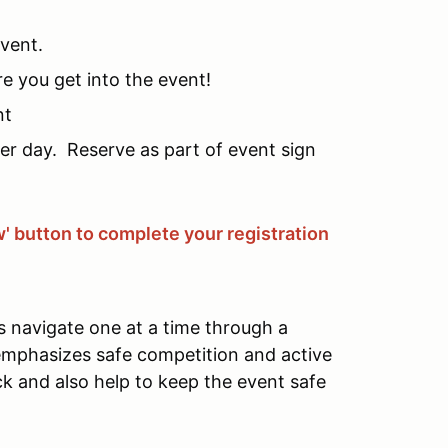
event.
re you get into the event!
nt
per day. Reserve as part of event sign
w' button to complete your registration
s navigate one at a time through a
 emphasizes safe competition and active
ck and also help to keep the event safe