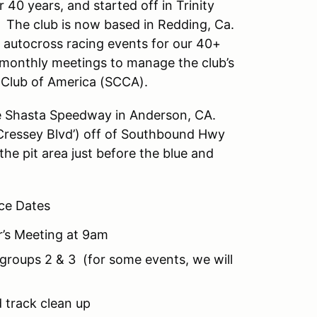
 40 years, and started off in Trinity
. The club is now based in Redding, Ca.
t autocross racing events for our 40+
onthly meetings to manage the club’s
r Club of America (SCCA).
he Shasta Speedway in Anderson, CA.
ressey Blvd’) off of Southbound Hwy
the pit area just before the blue and
ce Dates
r’s Meeting at 9am
groups 2 & 3 (for some events, we will
 track clean up