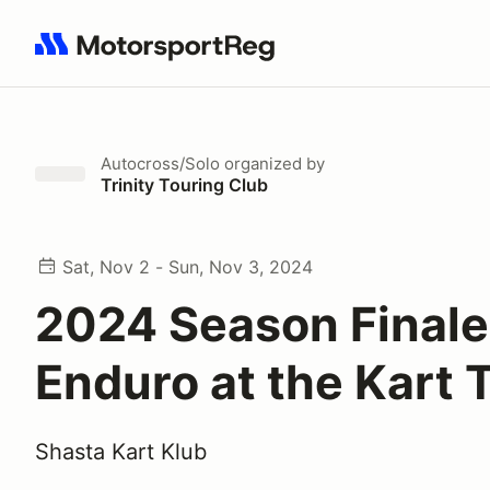
Search results: No search term
Autocross/Solo
organized by
Trinity Touring Club
Sat, Nov 2 - Sun, Nov 3, 2024
2024 Season Finale
Enduro at the Kart 
Shasta Kart Klub