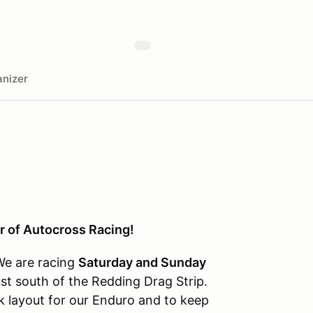
nizer
r of Autocross Racing!
We are racing
Saturday and Sunday
ust south of the Redding Drag Strip.
ck layout for our Enduro and to keep