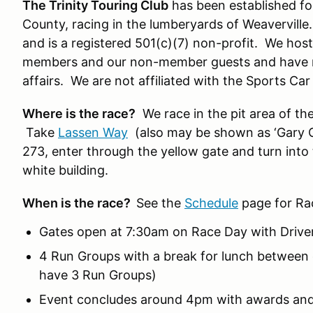
The Trinity Touring Club
has been established for
County, racing in the lumberyards of Weaverville
and is a registered 501(c)(7) non-profit. We hos
members and our non-member guests and have m
affairs. We are not affiliated with the Sports Ca
Where is the race?
We race in the pit area of t
Take
Lassen Way
(also may be shown as ‘Gary C
273, enter through the yellow gate and turn into 
white building.
When is the race?
See the
Schedule
page for Ra
Gates open at 7:30am on Race Day with Drive
4 Run Groups with a break for lunch between 
have 3 Run Groups)
Event concludes around 4pm with awards and