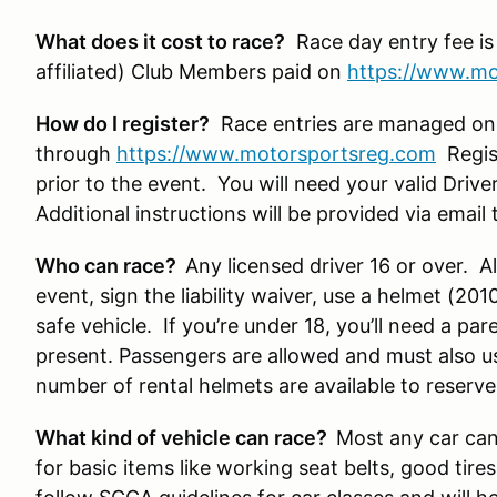
What does it cost to race?
Race day entry fee is
affiliated) Club Members paid on
https://www.mo
How do I register?
Race entries are managed on
through
https://www.motorsportsreg.com
Regist
prior to the event. You will need your valid Drive
Additional instructions will be provided via ema
Who can race?
Any licensed driver 16 or over. All
event, sign the liability waiver, use a helmet (20
safe vehicle. If you’re under 18, you’ll need a pa
present. Passengers are allowed and must also u
number of rental helmets are available to reserve
What kind of vehicle can race?
Most any car can 
for basic items like working seat belts, good tire