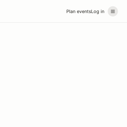
Plan events
Log in