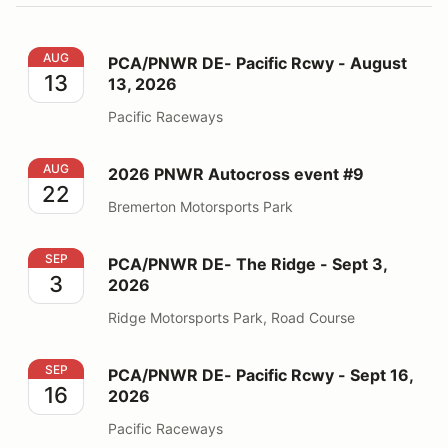
PCA/PNWR DE- Pacific Rcwy - August 13, 2026
AUG
PCA/PNWR DE- Pacific Rcwy - August
13
13, 2026
Pacific Raceways
2026 PNWR Autocross event #9
AUG
2026 PNWR Autocross event #9
22
Bremerton Motorsports Park
PCA/PNWR DE- The Ridge - Sept 3, 2026
SEP
PCA/PNWR DE- The Ridge - Sept 3,
3
2026
Ridge Motorsports Park, Road Course
PCA/PNWR DE- Pacific Rcwy - Sept 16, 2026
SEP
PCA/PNWR DE- Pacific Rcwy - Sept 16,
16
2026
Pacific Raceways