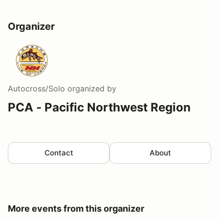
Organizer
Autocross/Solo
organized by
PCA - Pacific Northwest Region
Contact
About
More events from this organizer