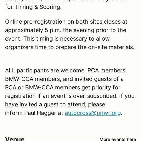
for Timing & Scoring.
Online pre-registration on both sites closes at
approximately 5 p.m. the evening prior to the
event. This timing is necessary to allow
organizers time to prepare the on-site materials.
ALL participants are welcome. PCA members,
BMW-CCA members, and invited guests of a
PCA or BMW-CCA members get priority for
registration if an event is over-subscribed. If you
have invited a guest to attend, please
inform Paul Hagger at
autocross@pnwr.org
.
Venue
More events here