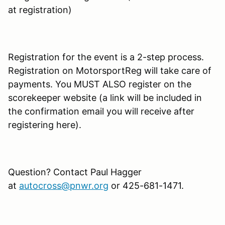
at registration)
Registration for the event is a 2-step process.
Registration on MotorsportReg will take care of
payments. You MUST ALSO register on the
scorekeeper website (a link will be included in
the confirmation email you will receive after
registering here).
Question? Contact Paul Hagger
at
autocross@pnwr.org
or 425-681-1471.