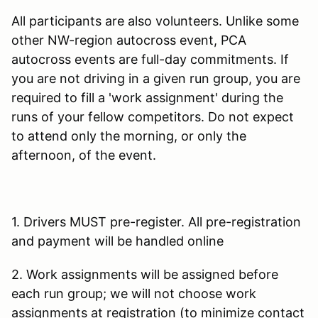
All participants are also volunteers. Unlike some
other NW-region autocross event, PCA
autocross events are full-day commitments. If
you are not driving in a given run group, you are
required to fill a 'work assignment' during the
runs of your fellow competitors. Do not expect
to attend only the morning, or only the
afternoon, of the event.
1. Drivers MUST pre-register. All pre-registration
and payment will be handled online
2. Work assignments will be assigned before
each run group; we will not choose work
assignments at registration (to minimize contact