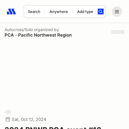
Search
Anywhere
Add type
Search results: No search term
Autocross/Solo
organized by
PCA - Pacific Northwest Region
Sat, Oct 12, 2024