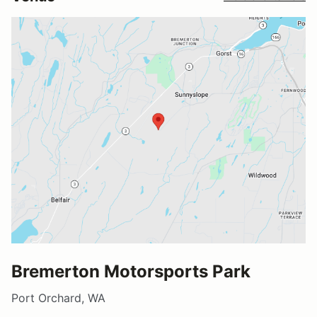
Bremerton Motorsports Park
Port Orchard, WA