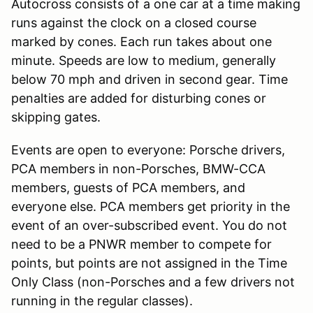
Autocross consists of a one car at a time making
runs against the clock on a closed course
marked by cones. Each run takes about one
minute. Speeds are low to medium, generally
below 70 mph and driven in second gear. Time
penalties are added for disturbing cones or
skipping gates.
Events are open to everyone: Porsche drivers,
PCA members in non-Porsches, BMW-CCA
members, guests of PCA members, and
everyone else. PCA members get priority in the
event of an over-subscribed event. You do not
need to be a PNWR member to compete for
points, but points are not assigned in the Time
Only Class (non-Porsches and a few drivers not
running in the regular classes).