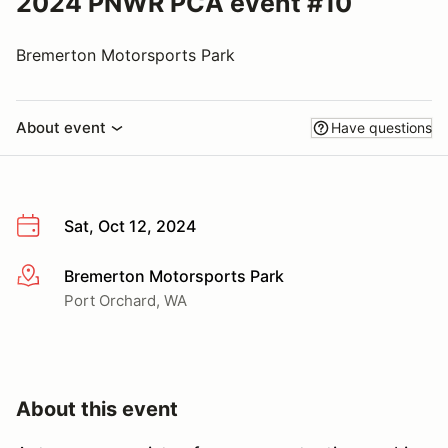
2024 PNWR PCA event #10
Bremerton Motorsports Park
About event
Have questions
Sat, Oct 12, 2024
Bremerton Motorsports Park
More info
Port Orchard, WA
About this event