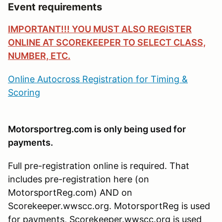
Event requirements
IMPORTANT!!! YOU MUST ALSO REGISTER
ONLINE AT SCOREKEEPER TO SELECT CLASS,
NUMBER, ETC.
Online Autocross Registration for Timing &
Scoring
Motorsportreg.com is only being used for
payments.
Full pre-registration online is required. That
includes pre-registration here (on
MotorsportReg.com) AND on
Scorekeeper.wwscc.org. MotorsportReg is used
for payments, Scorekeeper.wwscc.org is used