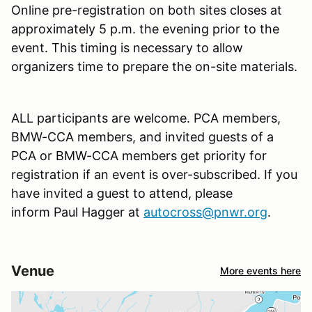
Online pre-registration on both sites closes at
approximately 5 p.m. the evening prior to the
event. This timing is necessary to allow
organizers time to prepare the on-site materials.
ALL participants are welcome. PCA members,
BMW-CCA members, and invited guests of a
PCA or BMW-CCA members get priority for
registration if an event is over-subscribed. If you
have invited a guest to attend, please
inform Paul Hagger at
autocross@pnwr.org
.
Venue
More events here