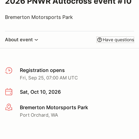
2026 PNWR Autocross event #10
Bremerton Motorsports Park
About event
Have questions
Registration opens
Fri, Sep 25, 07:00 AM UTC
Sat, Oct 10, 2026
Bremerton Motorsports Park
More info
Port Orchard, WA