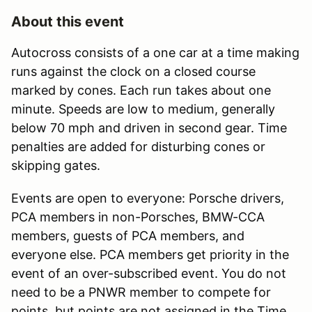
About this event
Autocross consists of a one car at a time making
runs against the clock on a closed course
marked by cones. Each run takes about one
minute. Speeds are low to medium, generally
below 70 mph and driven in second gear. Time
penalties are added for disturbing cones or
skipping gates.
Events are open to everyone: Porsche drivers,
PCA members in non-Porsches, BMW-CCA
members, guests of PCA members, and
everyone else. PCA members get priority in the
event of an over-subscribed event. You do not
need to be a PNWR member to compete for
points, but points are not assigned in the Time