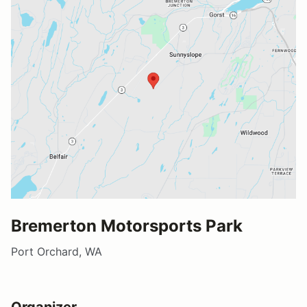
Bremerton Motorsports Park
Port Orchard, WA
Organizer