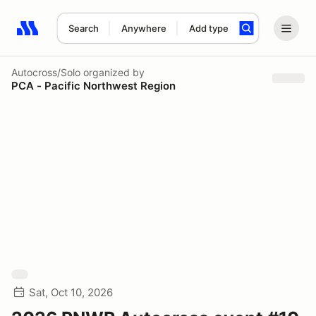
Search
Anywhere
Add type
Search results: No search term
Autocross/Solo
organized by
PCA - Pacific Northwest Region
Sat, Oct 10, 2026