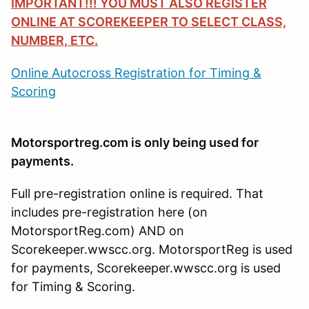
IMPORTANT!!! YOU MUST ALSO REGISTER
ONLINE AT SCOREKEEPER TO SELECT CLASS,
NUMBER, ETC.
Online Autocross Registration for Timing &
Scoring
Motorsportreg.com is only being used for
payments.
Full pre-registration online is required. That
includes pre-registration here (on
MotorsportReg.com) AND on
Scorekeeper.wwscc.org. MotorsportReg is used
for payments, Scorekeeper.wwscc.org is used
for Timing & Scoring.