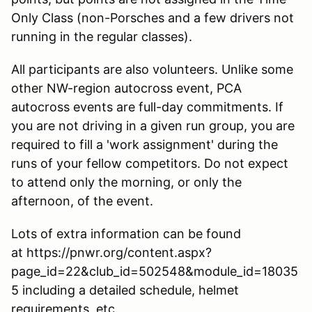
Only Class (non-Porsches and a few drivers not
running in the regular classes).
All participants are also volunteers. Unlike some
other NW-region autocross event, PCA
autocross events are full-day commitments. If
you are not driving in a given run group, you are
required to fill a 'work assignment' during the
runs of your fellow competitors. Do not expect
to attend only the morning, or only the
afternoon, of the event.
Lots of extra information can be found
at https://pnwr.org/content.aspx?
page_id=22&club_id=502548&module_id=18035
5 including a detailed schedule, helmet
requirements, etc.