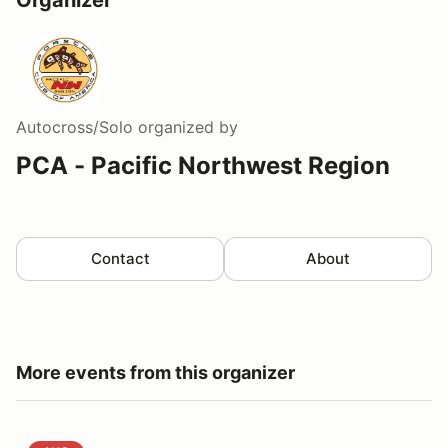
Autocross/Solo
organized by
PCA - Pacific Northwest Region
Contact
About
More events from this organizer