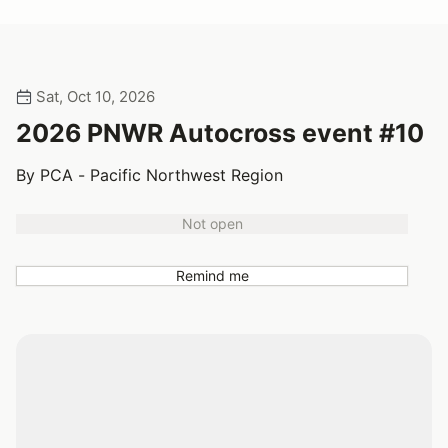
Sat, Oct 10, 2026
2026 PNWR Autocross event #10
By PCA - Pacific Northwest Region
Not open
Remind me