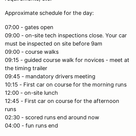
Approximate schedule for the day:
07:00 - gates open
09:00 - on-site tech inspections close. Your car
must be inspected on site before 9am
09:00 - course walks
09:15 - guided course walk for novices - meet at
the timing trailer
09:45 - mandatory drivers meeting
10:15 - First car on course for the morning runs
12:00 - on-site lunch
12:45 - First car on course for the afternoon
runs
02:30 - scored runs end around now
04:00 - fun runs end