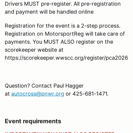
Drivers MUST pre-register. All pre-registration
and payment will be handled online
Registration for the event is a 2-step process.
Registration on MotorsportReg will take care of
payments. You MUST ALSO register on the
scorekeeper website at
https://scorekeeper.wwscc.org/register/pca2026
Question? Contact Paul Hagger
at
autocross@pnwr.org
or 425-681-1471.
Event requirements