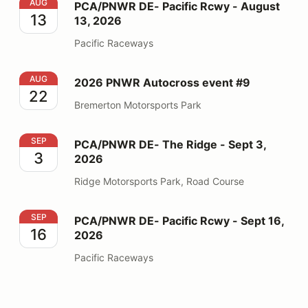
PCA/PNWR DE- Pacific Rcwy - August 13, 2026
AUG
PCA/PNWR DE- Pacific Rcwy - August
13
13, 2026
Pacific Raceways
2026 PNWR Autocross event #9
AUG
2026 PNWR Autocross event #9
22
Bremerton Motorsports Park
PCA/PNWR DE- The Ridge - Sept 3, 2026
SEP
PCA/PNWR DE- The Ridge - Sept 3,
3
2026
Ridge Motorsports Park, Road Course
PCA/PNWR DE- Pacific Rcwy - Sept 16, 2026
SEP
PCA/PNWR DE- Pacific Rcwy - Sept 16,
16
2026
Pacific Raceways