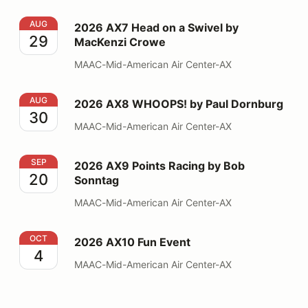
2026 AX7 Head on a Swivel by MacKenzi Crowe
AUG
2026 AX7 Head on a Swivel by
29
MacKenzi Crowe
MAAC-Mid-American Air Center-AX
2026 AX8 WHOOPS! by Paul Dornburg
AUG
2026 AX8 WHOOPS! by Paul Dornburg
30
MAAC-Mid-American Air Center-AX
2026 AX9 Points Racing by Bob Sonntag
SEP
2026 AX9 Points Racing by Bob
20
Sonntag
MAAC-Mid-American Air Center-AX
2026 AX10 Fun Event
OCT
2026 AX10 Fun Event
4
MAAC-Mid-American Air Center-AX