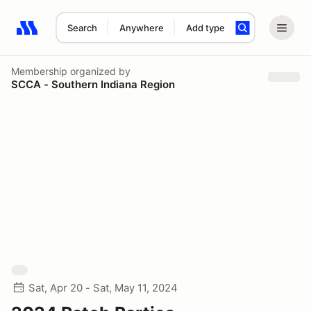
Search
Anywhere
Add type
Search results: No search term
Membership
organized by
SCCA - Southern Indiana Region
Sat, Apr 20 - Sat, May 11, 2024