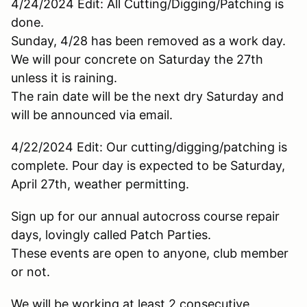
4/24/2024 Edit: All Cutting/Digging/Patching is
done.
Sunday, 4/28 has been removed as a work day.
We will pour concrete on Saturday the 27th
unless it is raining.
The rain date will be the next dry Saturday and
will be announced via email.
4/22/2024 Edit: Our cutting/digging/patching is
complete. Pour day is expected to be Saturday,
April 27th, weather permitting.
Sign up for our annual autocross course repair
days, lovingly called Patch Parties.
These events are open to anyone, club member
or not.
We will be working at least 2 consecutive