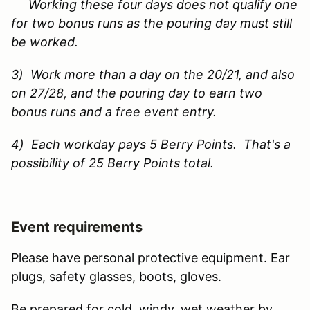
Working these four days does not qualify one
for two bonus runs as the pouring day must still
be worked.
3) Work more than a day on the 20/21, and also
on 27/28, and the pouring day to earn two
bonus runs and a free event entry.
4) Each workday pays 5 Berry Points. That's a
possibility of 25 Berry Points total.
Event requirements
Please have personal protective equipment. Ear
plugs, safety glasses, boots, gloves.
Be prepared for cold, windy, wet weather by