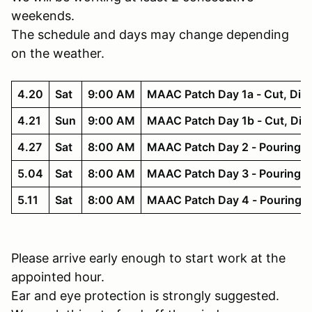
weekends.
The schedule and days may change depending
on the weather.
4.20
Sat
9:00 AM
MAAC Patch Day 1a - Cut, Dig,
4.21
Sun
9:00 AM
MAAC Patch Day 1b - Cut, Dig,
4.27
Sat
8:00 AM
MAAC Patch Day 2 - Pouring 
5.04
Sat
8:00 AM
MAAC Patch Day 3 - Pouring D
5.11
Sat
8:00 AM
MAAC Patch Day 4 - Pouring D
Please arrive early enough to start work at the
appointed hour.
Ear and eye protection is strongly suggested.