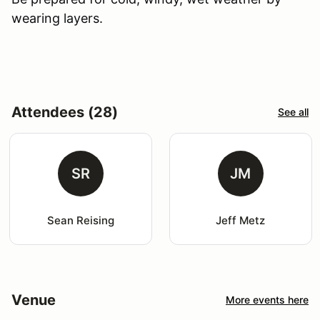
wearing layers.
Attendees (28)
See all
SR
JM
Sean Reising
Jeff Metz
Venue
More events here