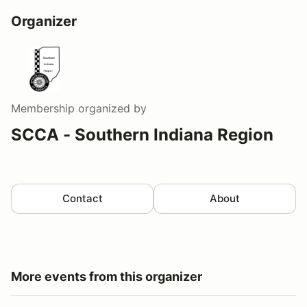
Organizer
Membership
organized by
SCCA - Southern Indiana Region
Contact
About
More events from this organizer