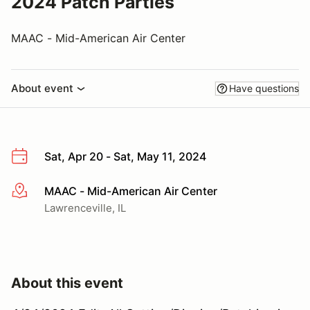
2024 Patch Parties
MAAC - Mid-American Air Center
About event
Have questions
Sat, Apr 20 - Sat, May 11, 2024
MAAC - Mid-American Air Center
More info
Lawrenceville, IL
About this event