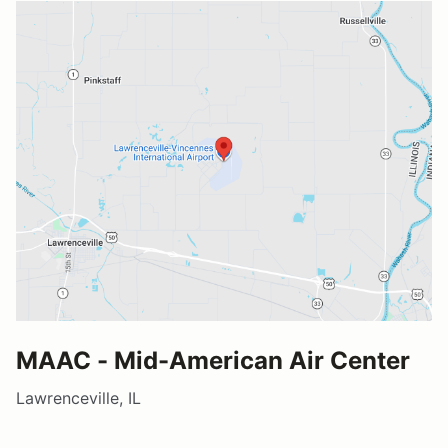
MAAC - Mid-American Air Center
Lawrenceville, IL