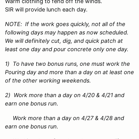
Warm clothing to fend off the winds.
SIR will provide lunch each day.
NOTE: If the work goes quickly, not all of the
following days may happen as now scheduled.
We will definitely cut, dig, and quick patch at
least one day and pour concrete only one day.
1) To have two bonus runs, one must work the
Pouring day and more than a day on at least one
of the other working weekends.
2) Work more than a day on 4/20 & 4/21 and
earn one bonus run.
Work more than a day on 4/27 & 4/28 and
earn one bonus run.