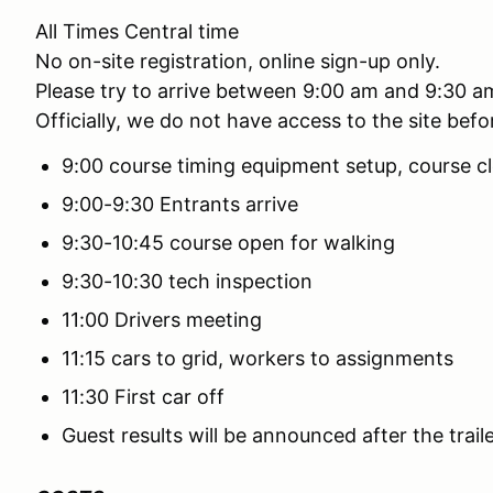
All Times Central time
No on-site registration, online sign-up only.
Please try to arrive between 9:00 am and 9:30 a
Officially, we do not have access to the site bef
9:00 course timing equipment setup, course cl
9:00-9:30 Entrants arrive
9:30-10:45 course open for walking
9:30-10:30 tech inspection
11:00 Drivers meeting
11:15 cars to grid, workers to assignments
11:30 First car off
Guest results will be announced after the traile