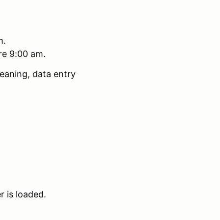
m.
ore 9:00 am.
eaning, data entry
r is loaded.