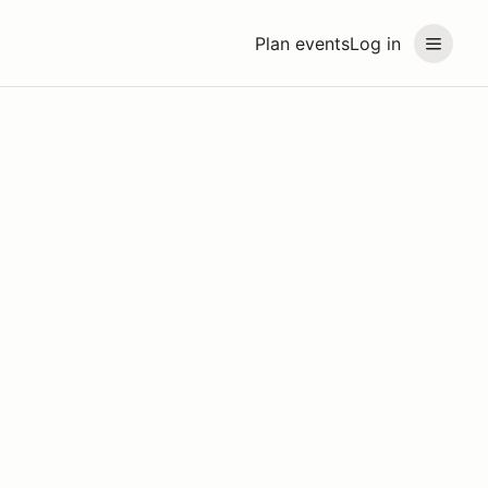
Plan events
Log in