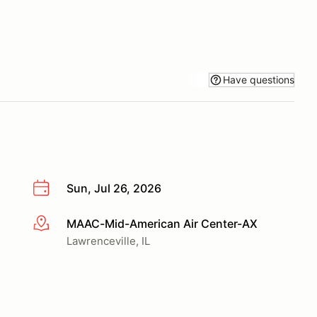
Have questions
Sun, Jul 26, 2026
MAAC-Mid-American Air Center-AX
More info
Lawrenceville, IL