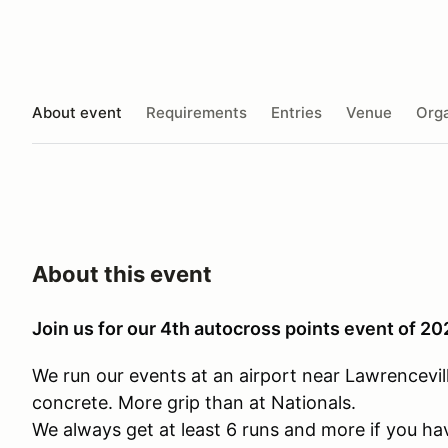
About event
Requirements
Entries
Venue
Orga
About this event
Join us for our 4th autocross points event of 2
We run our events at an airport near Lawrenceville
concrete. More grip than at Nationals.
We always get at least 6 runs and more if you ha