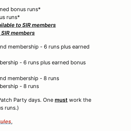
rned bonus runs*
us runs*
ailable to SIR members
to SIR members
nd membership - 6 runs plus earned
ership - 6 runs plus earned bonus
end membership - 8 runs
ership - 8 runs
Patch Party days. One
must
work the
s runs.)
ules
,