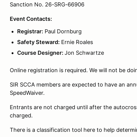
Sanction No. 26-SRG-66906
Event Contacts:
Registrar:
Paul Dornburg
Safety Steward:
Ernie Roales
Course Designer:
Jon Schwartze
Online registration is required. We will not be doi
SIR SCCA members are expected to have an annua
SpeedWaiver.
Entrants are not charged until after the autocross
charged.
There is a classification tool here to help determ