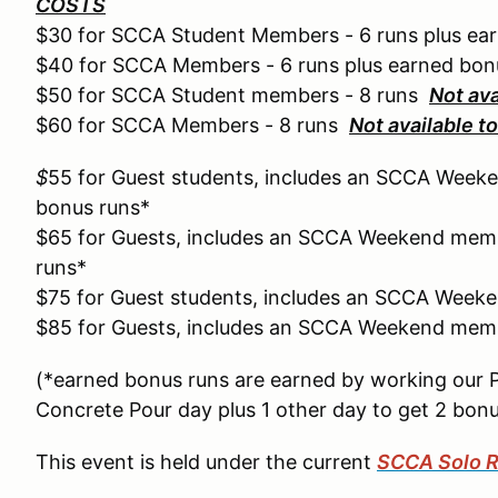
COSTS
$30 for SCCA Student Members - 6 runs plus ea
$40 for SCCA Members - 6 runs plus earned bon
$50 for SCCA Student members - 8 runs
Not av
$60 for SCCA Members - 8 runs
Not available 
$
55 for Guest students, includes an SCCA Weeke
bonus runs*
$65 for Guests, includes an SCCA Weekend memb
runs*
$75 for Guest students, includes an SCCA Week
$85 for Guests, includes an SCCA Weekend memb
(*earned bonus runs are earned by working our 
Concrete Pour day plus 1 other day to get 2 bonu
This event is held under the current
SCCA Solo R