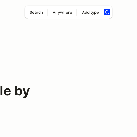
Search
Anywhere
Add type
le by