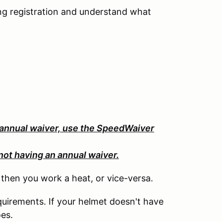
ng registration and understand what
 annual waiver, use the SpeedWaiver
not having an annual waiver.
, then you work a heat, or vice-versa.
uirements. If your helmet doesn't have
oes.