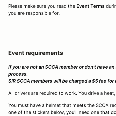
Please make sure you read the
Event Terms
duri
you are responsible for.
Event requirements
If you are not an SCCA member or don't have an
process.
SIR SCCA members will be charged a $5 fee for 
All drivers are required to work. You drive a heat
You must have a helmet that meets the SCCA req
one of the stickers below, you'll need one that d