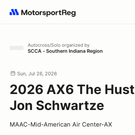
Search results: No search term
Autocross/Solo
organized by
SCCA - Southern Indiana Region
Sun, Jul 26, 2026
2026 AX6 The Hust
Jon Schwartze
MAAC-Mid-American Air Center-AX