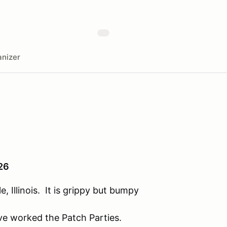
nizer
026
, Illinois. It is grippy but bumpy
ve worked the Patch Parties.