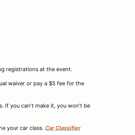
ng registrations at the event.
l waiver or pay a $5 fee for the
. If you can't make it, you won't be
ine your car class.
Car Classifier