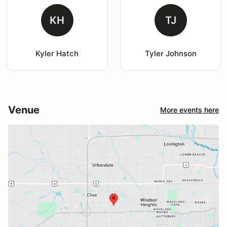
KH
TJ
Kyler Hatch
Tyler Johnson
Venue
More events here