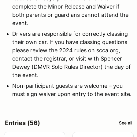
complete the Minor Release and Waiver if
both parents or guardians cannot attend the
event.
Drivers are responsible for correctly classing
their own car. If you have classing questions
please review the 2024 rules on scca.org,
contact the registrar, or visit with Spencer
Dewey (DMVR Solo Rules Director) the day of
the event.
Non-participant guests are welcome – you
must sign waiver upon entry to the event site.
Entries (56)
See all