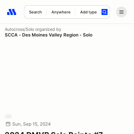
Search
Anywhere
Add type
Search results: No search term
Autocross/Solo
organized by
SCCA - Des Moines Valley Region - Solo
Sun, Sep 15, 2024