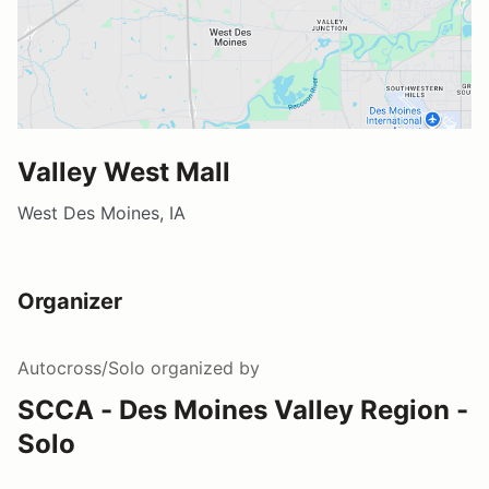
Valley West Mall
West Des Moines, IA
Organizer
Autocross/Solo
organized by
SCCA - Des Moines Valley Region -
Solo