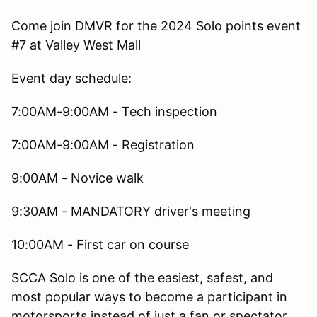
Come join DMVR for the 2024 Solo points event
#7 at Valley West Mall
Event day schedule:
7:00AM-9:00AM - Tech inspection
7:00AM-9:00AM - Registration
9:00AM - Novice walk
9:30AM - MANDATORY driver's meeting
10:00AM - First car on course
SCCA Solo is one of the easiest, safest, and
most popular ways to become a participant in
motorsports instead of just a fan or spectator.