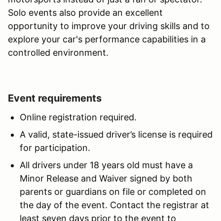
Solo events also provide an excellent
opportunity to improve your driving skills and to
explore your car's performance capabilities in a
controlled environment.
Event requirements
Online registration required.
A valid, state-issued driver’s license is required
for participation.
All drivers under 18 years old must have a
Minor Release and Waiver signed by both
parents or guardians on file or completed on
the day of the event. Contact the registrar at
least seven days prior to the event to