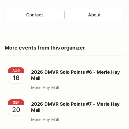
Contact
About
More events from this organizer
2026 DMVR Solo Points #6 - Merle Hay Mall
AUG
2026 DMVR Solo Points #6 - Merle Hay
16
Mall
Merle Hay Mall
2026 DMVR Solo Points #7 - Merle Hay Mall
SEP
2026 DMVR Solo Points #7 - Merle Hay
20
Mall
Merle Hay Mall