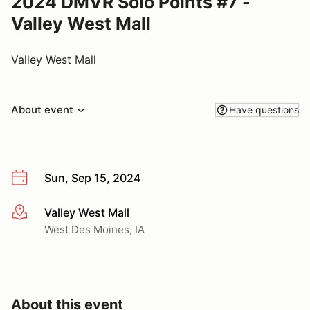
2024 DMVR Solo Points #7 -
Valley West Mall
Valley West Mall
About event
Have questions
Sun, Sep 15, 2024
Valley West Mall
More info
West Des Moines, IA
About this event