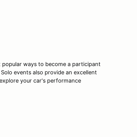
t popular ways to become a participant
. Solo events also provide an excellent
o explore your car's performance