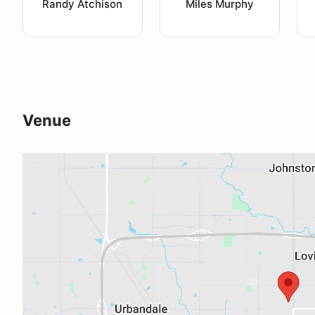
Randy Atchison
Miles Murphy
Venue