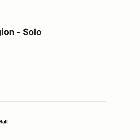
ion - Solo
all