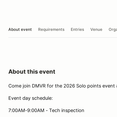
About event
Requirements
Entries
Venue
Orga
About this event
Come join DMVR for the 2026 Solo points event 
Event day schedule:
7:00AM-9:00AM - Tech inspection