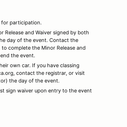
 for participation.
nor Release and Waiver signed by both
the day of the event. Contact the
nt to complete the Minor Release and
tend the event.
their own car. If you have classing
org, contact the registrar, or visit
r) the day of the event.
t sign waiver upon entry to the event