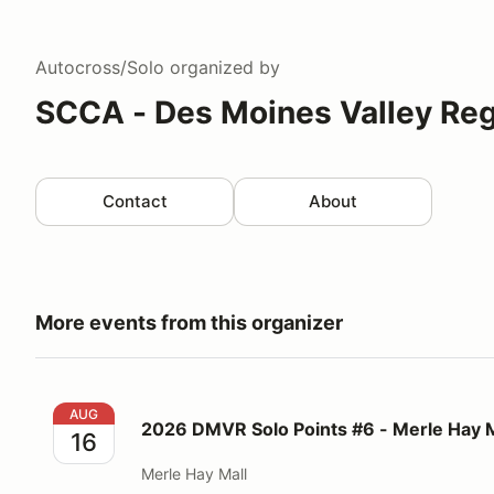
Autocross/Solo
organized by
SCCA - Des Moines Valley Reg
Contact
About
More events from this organizer
2026 DMVR Solo Points #6 - Merle Hay Mall
AUG
2026 DMVR Solo Points #6 - Merle Hay M
16
Merle Hay Mall