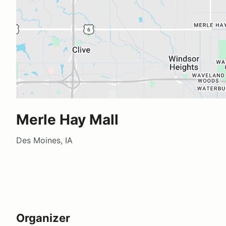
Merle Hay Mall
Des Moines, IA
Organizer