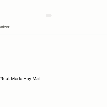
nizer
#9 at Merle Hay Mall