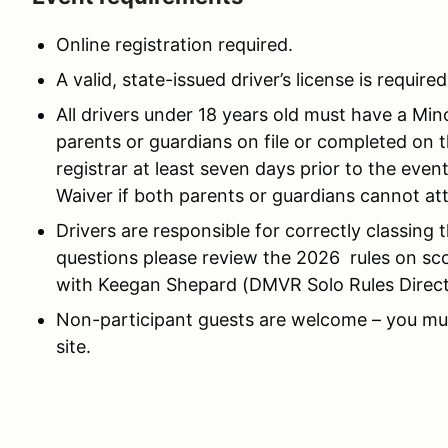
Online registration required.
A valid, state-issued driver’s license is required
All drivers under 18 years old must have a Mi
parents or guardians on file or completed on 
registrar at least seven days prior to the eve
Waiver if both parents or guardians cannot at
Drivers are responsible for correctly classing 
questions please review the 2026 rules on scca.
with Keegan Shepard (DMVR Solo Rules Directo
Non-participant guests are welcome – you mus
site.