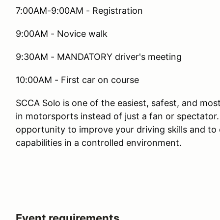
7:00AM-9:00AM - Registration
9:00AM - Novice walk
9:30AM - MANDATORY driver's meeting
10:00AM - First car on course
SCCA Solo is one of the easiest, safest, and mos
in motorsports instead of just a fan or spectator
opportunity to improve your driving skills and t
capabilities in a controlled environment.
Event requirements