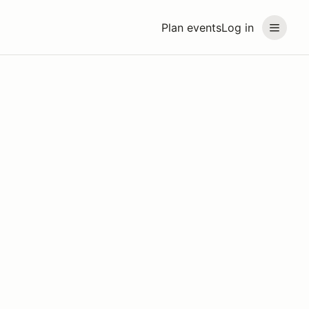
Plan events
Log in