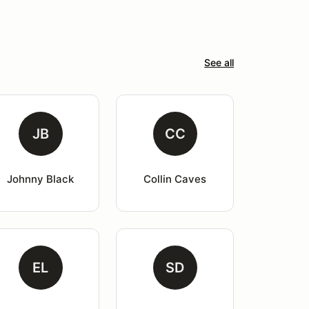
See all
JB
CC
Johnny Black
Collin Caves
EL
SD