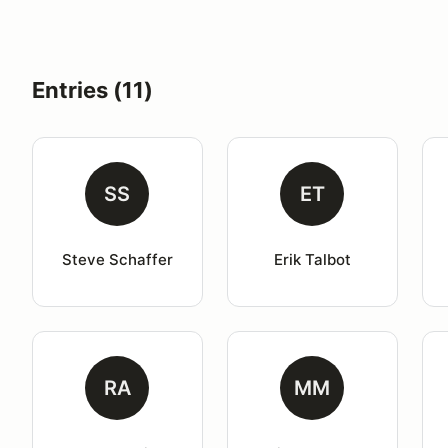
Entries (11)
SS
ET
Steve Schaffer
Erik Talbot
RA
MM