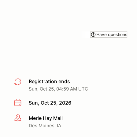
Have questions
Registration ends
Sun, Oct 25, 04:59 AM UTC
Sun, Oct 25, 2026
Merle Hay Mall
More info
Des Moines, IA