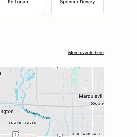
Ed Logan
Spencer Dewey
More events here