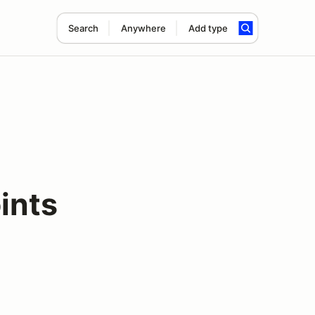
Search
Anywhere
Add type
ints