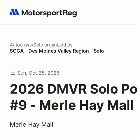
Search results: No search term
Autocross/Solo
organized by
SCCA - Des Moines Valley Region - Solo
Sun, Oct 25, 2026
2026 DMVR Solo Po
#9 - Merle Hay Mall
Merle Hay Mall