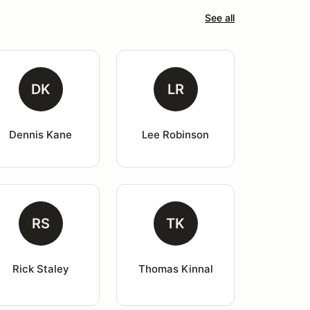
See all
DK
LR
Dennis Kane
Lee Robinson
RS
TK
Rick Staley
Thomas Kinnal