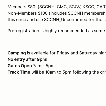
Members $80 (SCCNH, CMC, SCCV, KSCC, CAR
Non-Members $100 (includes SCCNH membership). 
this once and use SCCNH_Unconfirmed for the s
Pre-registration is highly recommended as some 
Camping
is available for Friday and Saturday ni
No entry after 9pm!
Gates Open
7am - 5pm
Track Time
will be 10am to 5pm following the dr