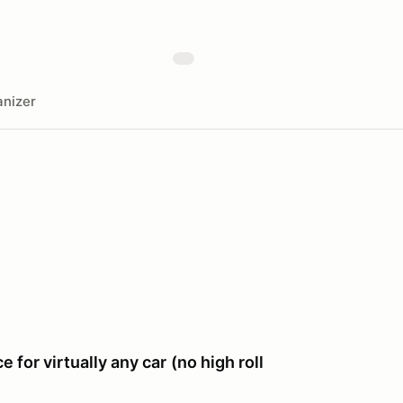
nizer
e for virtually any car
(no high roll