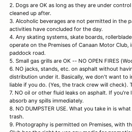
2. Dogs are OK as long as they are under control 
cleaned up after.
3. Alcoholic beverages are not permitted in the pa
activities have concluded for the day.
4. Any skating systems, skate boards, rollerblades
operate on the Premises of Canaan Motor Club, in
paddock road.
5. Small gas grills are OK -- NO OPEN FIRES (Wo
6. NO jacks, stands, etc. on asphalt without ha
distribution under it. Basically, we don't want to 
liable if you do. (Yes, the track crew will check). 
7. NO oil or other fluid leaks on asphalt. If you'r
absorb any spills immediately.
8. NO DUMPSTER USE. What you take in is what yo
trash.
9. Photography is permitted on Premises, with 