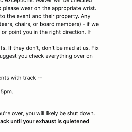
o exceptions. Waiver will be checked
 please wear on the appropriate wrist.
 to the event and their property. Any
eers, chairs, or board members) - if we
or point you in the right direction. If
. If they don't, don't be mad at us. Fix
y suggest you check everything over on
nts with track --
 5pm.
you're over, you will likely be shut down.
ack until your exhaust is quietened