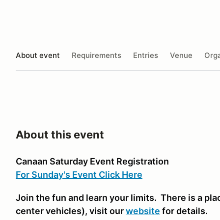
About event
Requirements
Entries
Venue
Orga
About this event
Canaan Saturday Event Registration
For Sunday's Event Click Here
Join the fun and learn your limits. There is a plac
center vehicles)
, visit our
website
for details.