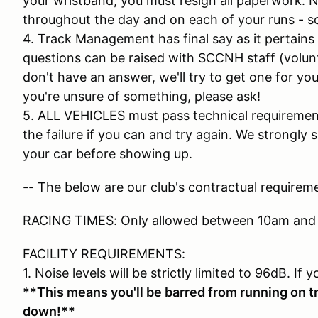
your wristband, you must resign all paperwork. N
throughout the day and on each of your runs - so
4. Track Management has final say as it pertains
questions can be raised with SCCNH staff (volunt
don't have an answer, we'll try to get one for you 
you're unsure of something, please ask!
5. ALL VEHICLES must pass technical requirements
the failure if you can and try again. We strongl
your car before showing up.
-- The below are our club's contractual requireme
RACING TIMES: Only allowed between 10am and
FACILITY REQUIREMENTS:
1. Noise levels will be strictly limited to 96dB. If 
**This means you'll be barred from running on tr
down!**