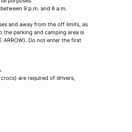
nal purposes.
 between 9 p.m. and 8 a.m.
ses and away from the off limits, as
to the parking and camping area is
 ARROW). Do not enter the first
.
crocs) are required of drivers,