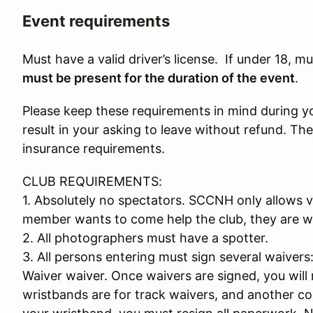
Event requirements
Must have a valid driver’s license. If under 18, 
must be present for the duration of the event
.
Please keep these requirements in mind during your
result in your asking to leave without refund. The
insurance requirements.
CLUB REQUIREMENTS:
1. Absolutely no spectators. SCCNH only allows v
member wants to come help the club, they are w
2. All photographers must have a spotter.
3. All persons entering must sign several waiver
Waiver waiver. Once waivers are signed, you will 
wristbands are for track waivers, and another colo