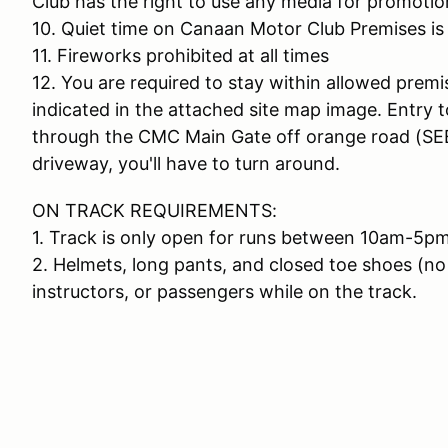
Club has the right to use any media for promotio
10. Quiet time on Canaan Motor Club Premises is
11. Fireworks prohibited at all times
12. You are required to stay within allowed premi
indicated in the attached site map image. Entry 
through the CMC Main Gate off orange road (SEE
driveway, you'll have to turn around.
ON TRACK REQUIREMENTS:
1. Track is only open for runs between 10am-5pm
2. Helmets, long pants, and closed toe shoes (no 
instructors, or passengers while on the track.