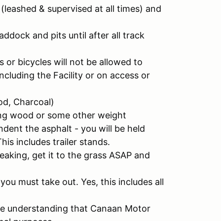
(leashed & supervised at all times) and
ddock and pits until after all track
 or bicycles will not be allowed to
cluding the Facility or on access or
od, Charcoal)
ving wood or some other weight
indent the asphalt - you will be held
This includes trailer stands.
e leaking, get it to the grass ASAP and
u must take out. Yes, this includes all
the understanding that Canaan Motor