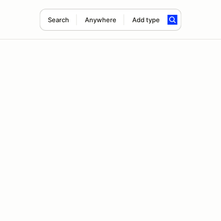
Search
Anywhere
Add type