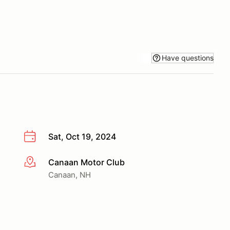
Have questions
Sat, Oct 19, 2024
Canaan Motor Club
More info
Canaan, NH