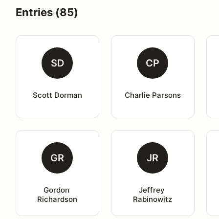
Entries (85)
SD
CP
Scott Dorman
Charlie Parsons
GR
JR
Gordon 
Jeffrey 
Richardson
Rabinowitz