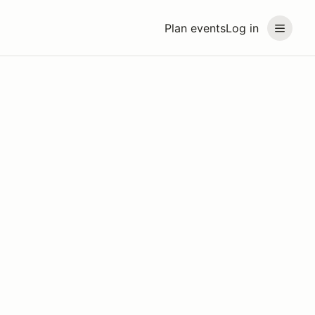
Plan events
Log in