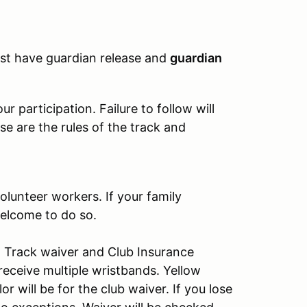
must have guardian release and
guardian
 participation. Failure to follow will
se are the rules of the track and
olunteer workers. If your family
elcome to do so.
s: Track waiver and Club Insurance
receive multiple wristbands. Yellow
r will be for the club waiver. If you lose