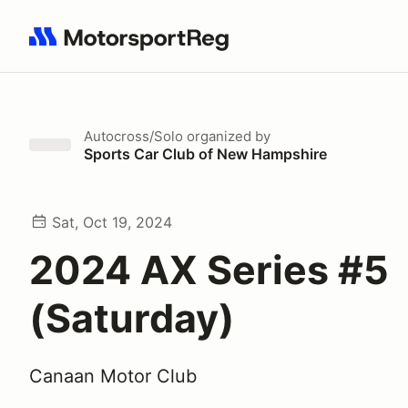
Search results: No search term
Autocross/Solo
organized by
Sports Car Club of New Hampshire
Sat, Oct 19, 2024
2024 AX Series #5
(Saturday)
Canaan Motor Club