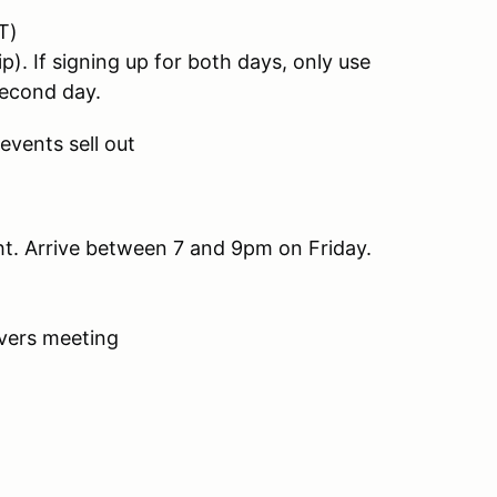
T)
If signing up for both days, only use
econd day.
events sell out
ght. Arrive between 7 and 9pm on Friday.
ivers meeting