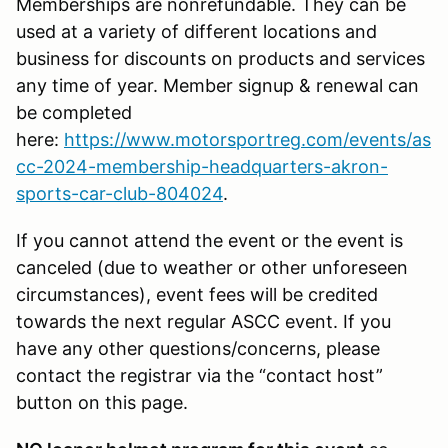
Memberships are nonrefundable. They can be
used at a variety of different locations and
business for discounts on products and services
any time of year. Member signup & renewal can
be completed
here:
https://www.motorsportreg.com/events/as
cc-2024-membership-headquarters-akron-
sports-car-club-804024
.
If you cannot attend the event or the event is
canceled (due to weather or other unforeseen
circumstances), event fees will be credited
towards the next regular ASCC event. If you
have any other questions/concerns, please
contact the registrar via the “contact host”
button on this page.