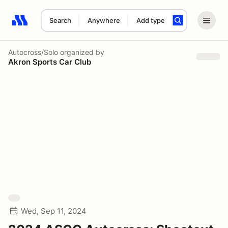
Search
Anywhere
Add type
Search results: No search term
Autocross/Solo
organized by
Akron Sports Car Club
Wed, Sep 11, 2024