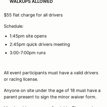
WALKUPS ALLOWED
$55 flat charge for all drivers
Schedule:
1:45pm site opens
2:45pm quick drivers meeting
3:00-7:00pm runs
All event participants must have a valid drivers
or racing license.
Anyone on site under the age of 18 must have a
parent present to sign the minor waiver form.