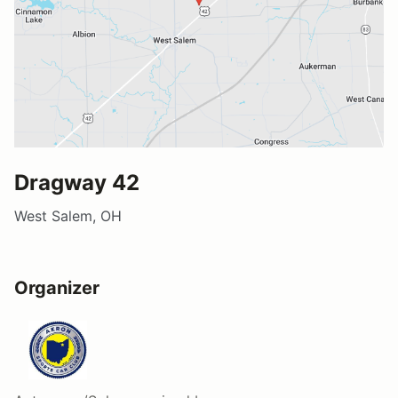
Dragway 42
West Salem, OH
Organizer