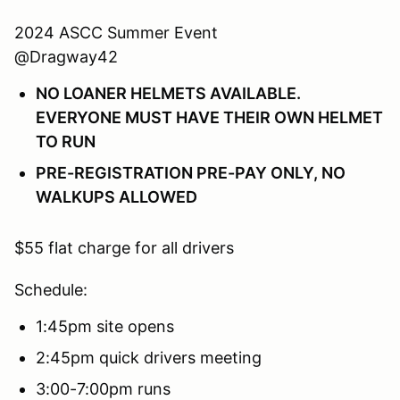
2024 ASCC Summer Event
@Dragway42
NO LOANER HELMETS AVAILABLE.
EVERYONE MUST HAVE THEIR OWN HELMET
TO RUN
PRE-REGISTRATION PRE-PAY ONLY, NO
WALKUPS ALLOWED
$55 flat charge for all drivers
Schedule:
1:45pm site opens
2:45pm quick drivers meeting
3:00-7:00pm runs