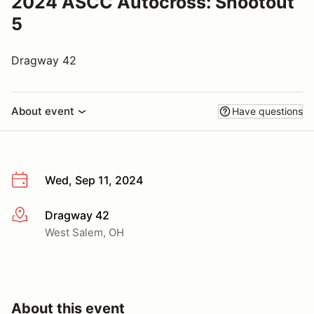
2024 ASCC Autocross: Shootout
5
Dragway 42
About event
Have questions
Wed, Sep 11, 2024
Dragway 42
More info
West Salem, OH
About this event