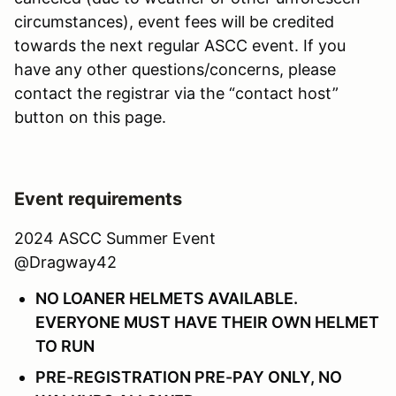
circumstances), event fees will be credited
towards the next regular ASCC event. If you
have any other questions/concerns, please
contact the registrar via the “contact host”
button on this page.
Event requirements
2024 ASCC Summer Event
@Dragway42
NO LOANER HELMETS AVAILABLE.
EVERYONE MUST HAVE THEIR OWN HELMET
TO RUN
PRE-REGISTRATION PRE-PAY ONLY, NO