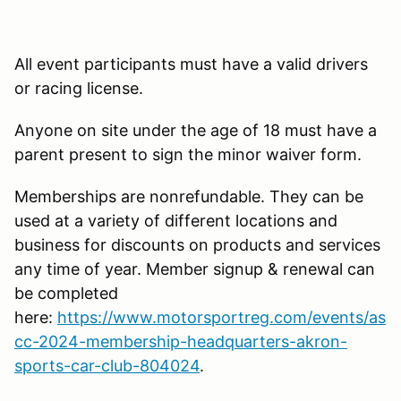
All event participants must have a valid drivers
or racing license.
Anyone on site under the age of 18 must have a
parent present to sign the minor waiver form.
Memberships are nonrefundable. They can be
used at a variety of different locations and
business for discounts on products and services
any time of year. Member signup & renewal can
be completed
here:
https://www.motorsportreg.com/events/as
cc-2024-membership-headquarters-akron-
sports-car-club-804024
.