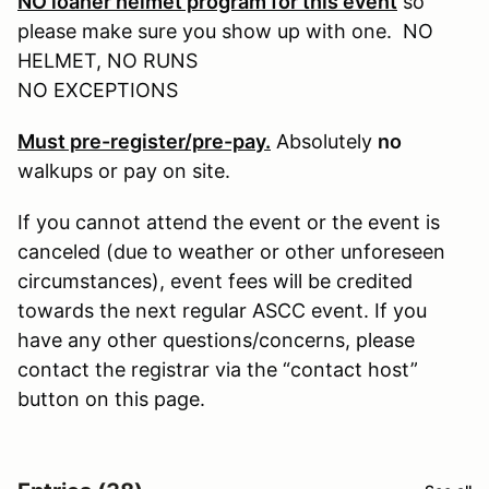
NO loaner helmet program for this event
so
please make sure you show up with one. NO
HELMET, NO RUNS
NO EXCEPTIONS
Must pre-register/pre-pay.
Absolutely
no
walkups or pay on site.
If you cannot attend the event or the event is
canceled (due to weather or other unforeseen
circumstances), event fees will be credited
towards the next regular ASCC event. If you
have any other questions/concerns, please
contact the registrar via the “contact host”
button on this page.