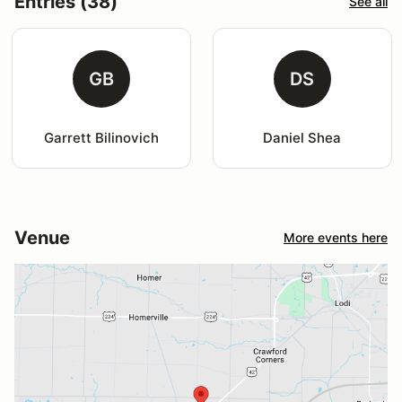
Entries (38)
See all
GB
DS
Garrett Bilinovich
Daniel Shea
Venue
More events here