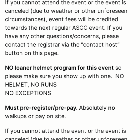
If you cannot attend the event or the event is
canceled (due to weather or other unforeseen
circumstances), event fees will be credited
towards the next regular ASCC event. If you
have any other questions/concerns, please
contact the registrar via the “contact host”
button on this page.
NO loaner helmet program for this event
so
please make sure you show up with one. NO
HELMET, NO RUNS
NO EXCEPTIONS
Must pre-register/pre-pay.
Absolutely
no
walkups or pay on site.
If you cannot attend the event or the event is
canceled (due to weather or other unforeseen