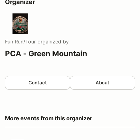
Organizer
Fun Run/Tour
organized by
PCA - Green Mountain
Contact
About
More events from this organizer