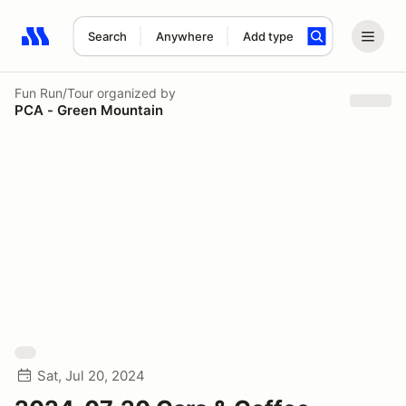
Search
Anywhere
Add type
Search results: No search term
Fun Run/Tour
organized by
PCA - Green Mountain
Sat, Jul 20, 2024