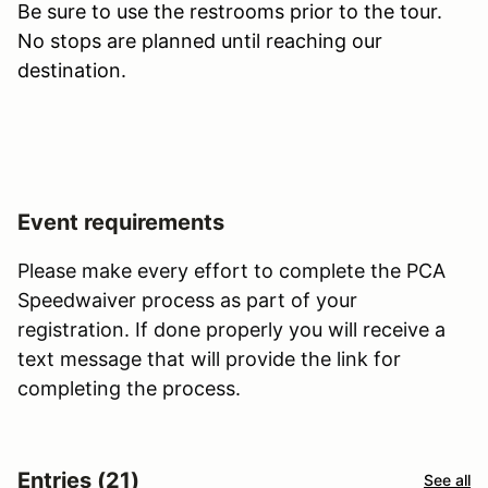
Be sure to use the restrooms prior to the tour.
No stops are planned until reaching our
destination.
Event requirements
Please make every effort to complete the PCA
Speedwaiver process as part of your
registration. If done properly you will receive a
text message that will provide the link for
completing the process.
Entries (21)
See all