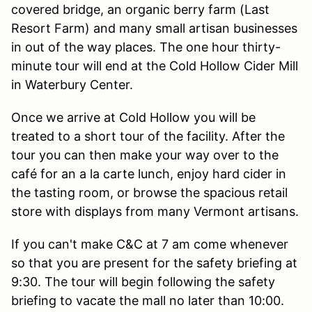
covered bridge, an organic berry farm (Last
Resort Farm) and many small artisan businesses
in out of the way places. The one hour thirty-
minute tour will end at the Cold Hollow Cider Mill
in Waterbury Center.
Once we arrive at Cold Hollow you will be
treated to a short tour of the facility. After the
tour you can then make your way over to the
café for an a la carte lunch, enjoy hard cider in
the tasting room, or browse the spacious retail
store with displays from many Vermont artisans.
If you can't make C&C at 7 am come whenever
so that you are present for the safety briefing at
9:30. The tour will begin following the safety
briefing to vacate the mall no later than 10:00.