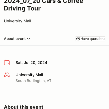
2024_07_20 Cars & Coffee
Driving Tour
University Mall
About event
Have questions
Sat, Jul 20, 2024
University Mall
More info
South Burlington, VT
About this event