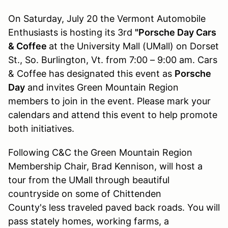
On Saturday, July 20 the Vermont Automobile
Enthusiasts is hosting its 3rd
"Porsche Day Cars
& Coffee
at the University Mall (UMall) on Dorset
St., So. Burlington, Vt. from 7:00 – 9:00 am. Cars
& Coffee has designated this event as
Porsche
Day
and invites Green Mountain Region
members to join in the event. Please mark your
calendars and attend this event to help promote
both initiatives.
Following C&C the Green Mountain Region
Membership Chair, Brad Kennison, will host a
tour from the UMall through beautiful
countryside on some of Chittenden
County's less traveled paved back roads. You will
pass stately homes, working farms, a