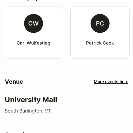
CW
PC
Carl Wulfestieg
Patrick Cook
Venue
More events here
University Mall
South Burlington, VT