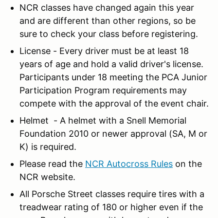
NCR classes have changed again this year
and are different than other regions, so be
sure to check your class before registering.
License - Every driver must be at least 18
years of age and hold a valid driver's license.
Participants under 18 meeting the PCA Junior
Participation Program requirements may
compete with the approval of the event chair.
Helmet - A helmet with a Snell Memorial
Foundation 2010 or newer approval (SA, M or
K) is required.
Please read the
NCR Autocross Rules
on the
NCR website.
All Porsche Street classes require tires with a
treadwear rating of 180 or higher even if the