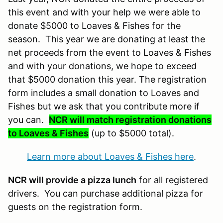
this event and with your help we were able to
donate $5000 to Loaves & Fishes for the
season. This year we are donating at least the
net proceeds from the event to Loaves & Fishes
and with your donations, we hope to exceed
that $5000 donation this year. The registration
form includes a small donation to Loaves and
Fishes but we ask that you contribute more if
you can.
NCR will match registration donations
to Loaves & Fishes
(up to $5000 total).
Learn more about Loaves & Fishes here
.
NCR will provide a pizza lunch
for all registered
drivers. You can purchase additional pizza for
guests on the registration form.