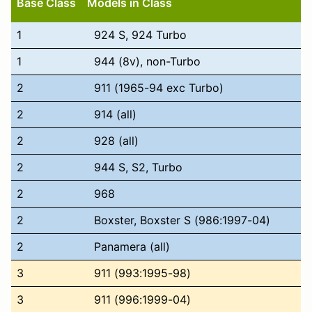
Base Class
Models in Class
1
924 S, 924 Turbo
1
944 (8v), non-Turbo
2
911 (1965-94 exc Turbo)
2
914 (all)
2
928 (all)
2
944 S, S2, Turbo
2
968
2
Boxster, Boxster S (986:1997-04)
2
Panamera (all)
3
911 (993:1995-98)
3
911 (996:1999-04)