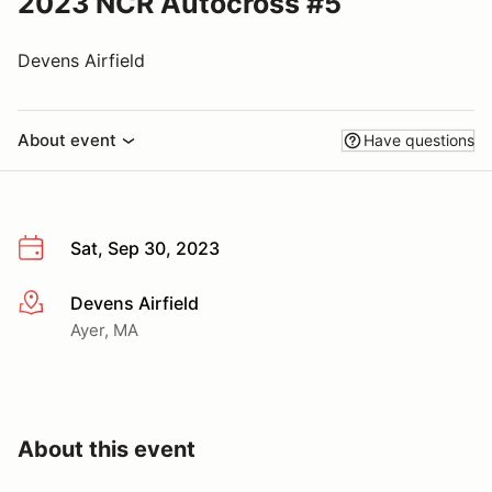
2023 NCR Autocross #5
Devens Airfield
About event
Have questions
Sat, Sep 30, 2023
Devens Airfield
More info
Ayer, MA
About this event