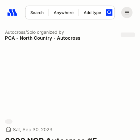
Search
Anywhere
Add type
Search results: No search term
Autocross/Solo
organized by
PCA - North Country - Autocross
Sat, Sep 30, 2023