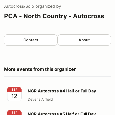
Autocross/Solo
organized by
PCA - North Country - Autocross
Contact
About
More events from this organizer
NCR Autocross #4 Half or Full Day
SEP
NCR Autocross #4 Half or Full Day
12
Devens Airfield
NCR Autocross #5 Half or Full Day
SEP
NCR Autocross #5 Half or Full Day