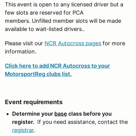
This event is open to any licensed driver but a
few slots are reserved for PCA
members. Unfilled member slots will be made
available to wait-listed drivers..
Please visit our
NCR Autocross pages
for more
information.
Click here to add NCR Autocross to your
MotorsportReg clubs list.
Event requirements
Determine your
base
class before you
register.
If you need assistance, contact the
registrar
.