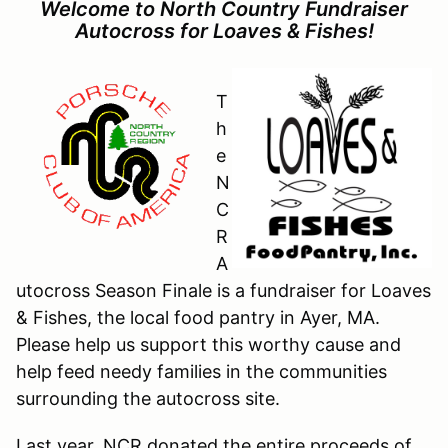
Welcome to North Country Fundraiser
Autocross for Loaves & Fishes!
T
h
e
N
C
R
A
utocross Season Finale is a fundraiser for Loaves
& Fishes, the local food pantry in Ayer, MA.
Please help us support this worthy cause and
help feed needy families in the communities
surrounding the autocross site.
Last year, NCR donated the entire proceeds of