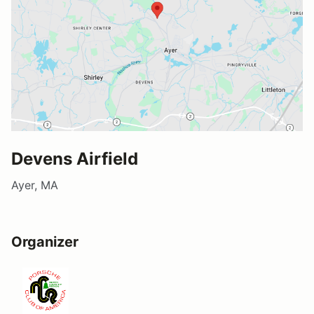
Devens Airfield
Ayer, MA
Organizer