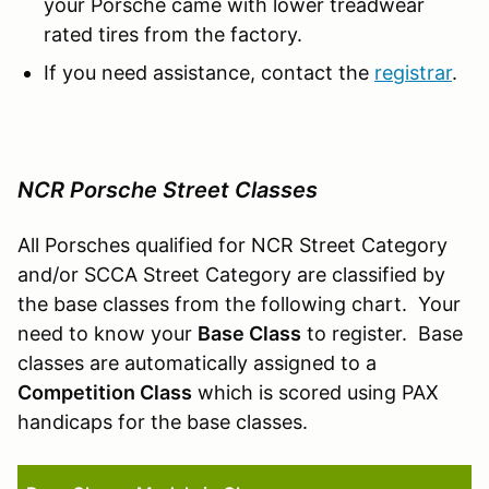
your Porsche came with lower treadwear
rated tires from the factory.
If you need assistance, contact the
registrar
.
NCR Porsche Street Classes
All Porsches qualified for NCR Street Category
and/or SCCA Street Category are classified by
the base classes from the following chart. Your
need to know your
Base Class
to register. Base
classes are automatically assigned to a
Competition Class
which is scored using PAX
handicaps for the base classes.