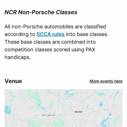
NCR Non-Porsche Classes
All non-Porsche automobiles are classified
according to
SCCA rules
into base classes.
These base classes are combined into
competition classes scored using PAX
handicaps.
Venue
More events here