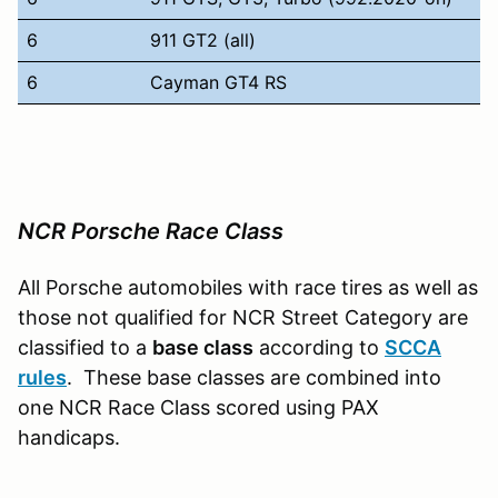
6
911 GT2 (all)
6
Cayman GT4 RS
NCR Porsche Race Class
All Porsche automobiles with race tires as well as
those not qualified for NCR Street Category are
classified to a
base class
according to
SCCA
rules
. These base classes are combined into
one NCR Race Class scored using PAX
handicaps.