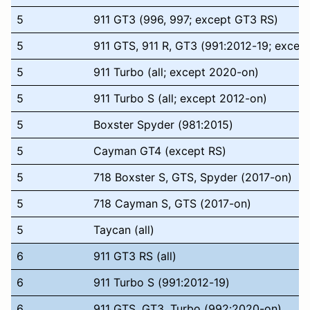
5
911 GT3 (996, 997; except GT3 RS)
5
911 GTS, 911 R, GT3 (991:2012-19; excep
5
911 Turbo (all; except 2020-on)
5
911 Turbo S (all; except 2012-on)
5
Boxster Spyder (981:2015)
5
Cayman GT4 (except RS)
5
718 Boxster S, GTS, Spyder (2017-on)
5
718 Cayman S, GTS (2017-on)
5
Taycan (all)
6
911 GT3 RS (all)
6
911 Turbo S (991:2012-19)
6
911 GTS, GT3, Turbo (992:2020-on)