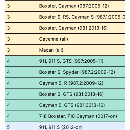
3
Boxster, Cayman (987:2005-12)
3
Boxster S, RS, Cayman S (987.1:2005-08)
3
Boxster, Cayman (981:2013-16)
3
Cayenne (all)
3
Macan (all)
4
911, 911 S, GTS (997:2005-11)
4
Boxster S, Spyder (987.2:2009-12)
4
Cayman S, R (987.2:2009-12)
4
Boxster S, GTS (981:2013-16)
4
Cayman S, GTS (981:2013-16)
4
718 Boxster, 718 Cayman (2017-on)
5
911, 911 S (2012-on)