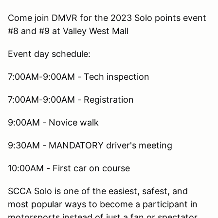
Come join DMVR for the 2023 Solo points event
#8 and #9 at Valley West Mall
Event day schedule:
7:00AM-9:00AM - Tech inspection
7:00AM-9:00AM - Registration
9:00AM - Novice walk
9:30AM - MANDATORY driver's meeting
10:00AM - First car on course
SCCA Solo is one of the easiest, safest, and
most popular ways to become a participant in
motorsports instead of just a fan or spectator.