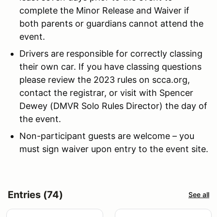
complete the Minor Release and Waiver if
both parents or guardians cannot attend the
event.
Drivers are responsible for correctly classing
their own car. If you have classing questions
please review the 2023 rules on scca.org,
contact the registrar, or visit with Spencer
Dewey (DMVR Solo Rules Director) the day of
the event.
Non-participant guests are welcome – you
must sign waiver upon entry to the event site.
Entries (74)
See all