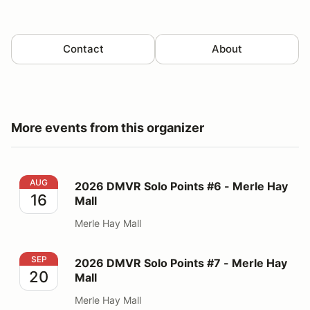
Contact
About
More events from this organizer
2026 DMVR Solo Points #6 - Merle Hay Mall
AUG
2026 DMVR Solo Points #6 - Merle Hay
16
Mall
Merle Hay Mall
2026 DMVR Solo Points #7 - Merle Hay Mall
SEP
2026 DMVR Solo Points #7 - Merle Hay
20
Mall
Merle Hay Mall