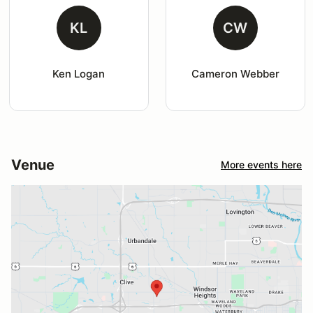
KL
CW
Ken Logan
Cameron Webber
Venue
More events here