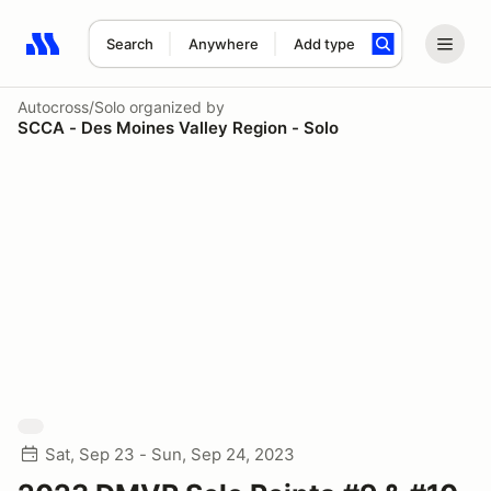
Search
Anywhere
Add type
Search results: No search term
Autocross/Solo
organized by
SCCA - Des Moines Valley Region - Solo
Sat, Sep 23 - Sun, Sep 24, 2023