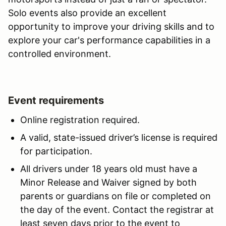
Solo events also provide an excellent
opportunity to improve your driving skills and to
explore your car's performance capabilities in a
controlled environment.
Event requirements
Online registration required.
A valid, state-issued driver’s license is required
for participation.
All drivers under 18 years old must have a
Minor Release and Waiver signed by both
parents or guardians on file or completed on
the day of the event. Contact the registrar at
least seven days prior to the event to