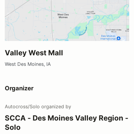
Valley West Mall
West Des Moines, IA
Organizer
Autocross/Solo
organized by
SCCA - Des Moines Valley Region -
Solo