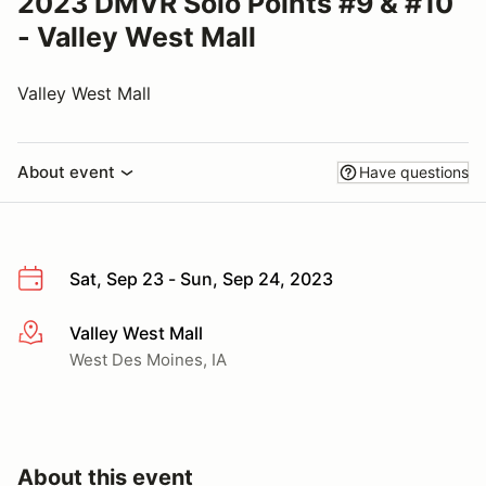
2023 DMVR Solo Points #9 & #10
- Valley West Mall
Valley West Mall
About event
Have questions
Sat, Sep 23 - Sun, Sep 24, 2023
Valley West Mall
More info
West Des Moines, IA
About this event