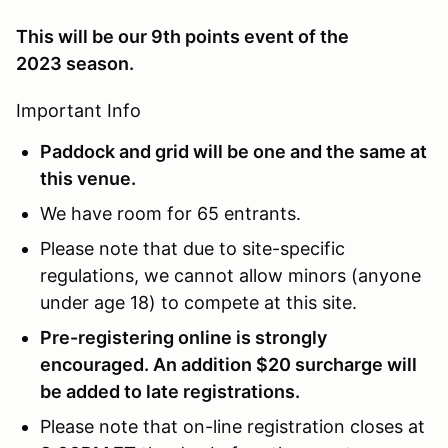
This will be our 9th points event of the
2023 season.
Important Info
Paddock and grid will be one and the same at
this venue.
We have room for 65 entrants.
Please note that due to site-specific
regulations, we cannot allow minors (anyone
under age 18) to compete at this site.
Pre-registering online is strongly
encouraged. An addition $20 surcharge will
be added to late registrations.
Please note that on-line registration closes at