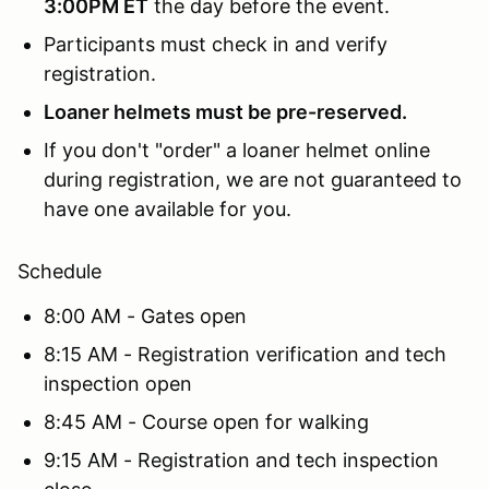
3:00PM ET
the day before the event.
Participants must check in and verify
registration.
Loaner helmets must be pre-reserved.
If you don't "order" a loaner helmet online
during registration, we are not guaranteed to
have one available for you.
Schedule
8:00 AM - Gates open
8:15 AM - Registration verification and tech
inspection open
8:45 AM - Course open for walking
9:15 AM - Registration and tech inspection