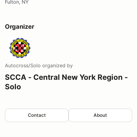
Fulton, NY
Organizer
Autocross/Solo
organized by
SCCA - Central New York Region -
Solo
Contact
About