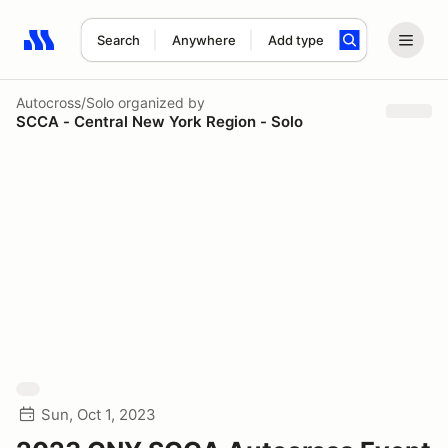
Search
Anywhere
Add type
Search results: No search term
Autocross/Solo
organized by
SCCA - Central New York Region - Solo
Sun, Oct 1, 2023