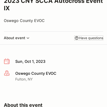
2023 CNY SCCA Autocross Event
IX
Oswego County EVOC
About event
Have questions
Sun, Oct 1, 2023
Oswego County EVOC
More info
Fulton, NY
About this event