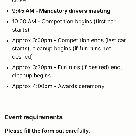
close
9:45 AM - Mandatory drivers meeting
10:00 AM - Competition begins (first car
starts)
Approx 3:00pm - Competition ends (last car
starts), cleanup begins (if fun runs not
desired)
Approx 3:30pm - Fun runs (if desired) end,
cleanup begins
Approx 4:00pm - Awards ceremony
Event requirements
Please fill the form out carefully.