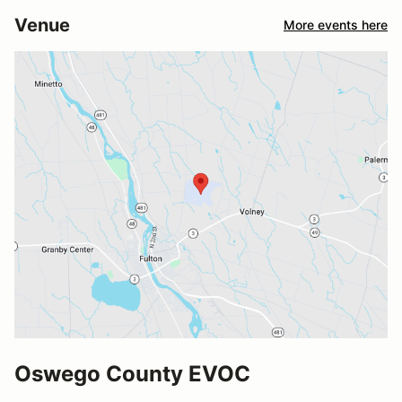
Venue
More events here
Oswego County EVOC