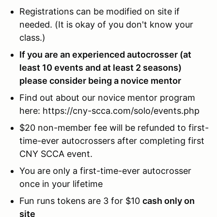
Registrations can be modified on site if
needed. (It is okay of you don't know your
class.)
If you are an experienced autocrosser (at
least 10 events and at least 2 seasons)
please consider being a novice mentor
Find out about our novice mentor program
here: https://cny-scca.com/solo/events.php
$20 non-member fee will be refunded to first-
time-ever autocrossers after completing first
CNY SCCA event.
You are only a first-time-ever autocrosser
once in your lifetime
Fun runs tokens are 3 for $10
cash only on
site