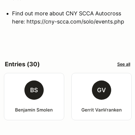
Find out more about CNY SCCA Autocross
here: https://cny-scca.com/solo/events.php
Entries (30)
See all
BS
GV
Benjamin Smolen
Gerrit VanVranken