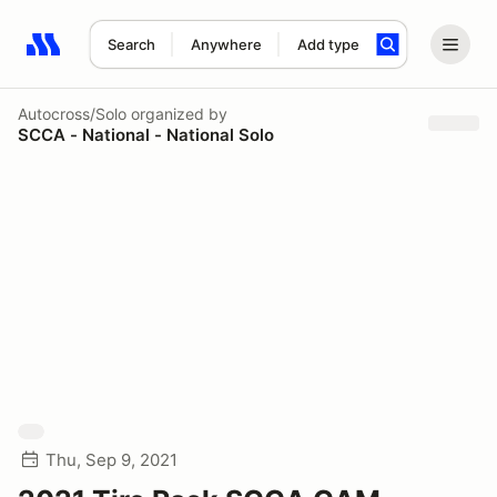
Search
Anywhere
Add type
Search results: No search term
Autocross/Solo
organized by
SCCA - National - National Solo
Thu, Sep 9, 2021