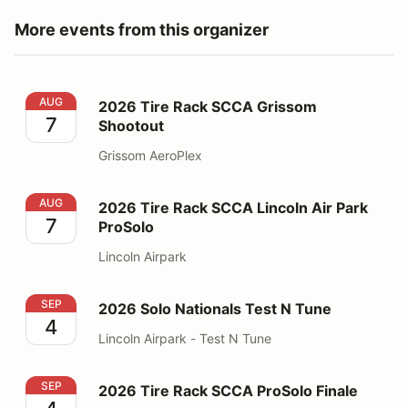
More events from this organizer
2026 Tire Rack SCCA Grissom Shootout
AUG
2026 Tire Rack SCCA Grissom
7
Shootout
Grissom AeroPlex
2026 Tire Rack SCCA Lincoln Air Park ProSolo
AUG
2026 Tire Rack SCCA Lincoln Air Park
7
ProSolo
Lincoln Airpark
2026 Solo Nationals Test N Tune
SEP
2026 Solo Nationals Test N Tune
4
Lincoln Airpark - Test N Tune
2026 Tire Rack SCCA ProSolo Finale
SEP
2026 Tire Rack SCCA ProSolo Finale