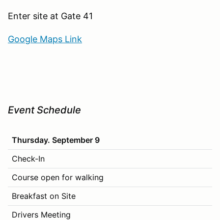
Enter site at Gate 41
Google Maps Link
Event Schedule
Thursday. September 9
Check-In
Course open for walking
Breakfast on Site
Drivers Meeting