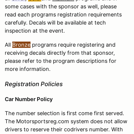
some cases with the sponsor as well, please
read each programs registration requirements
carefully. Decals will be available at tech
inspection at the event.
All
Bronze
programs require registering and
receiving decals directly from that sponsor,
please refer to the program descriptions for
more information.
Registration Policies
Car Number Policy
The number selection is first come first served.
The Motorsportsreg.com system does not allow
drivers to reserve their codrivers number. With