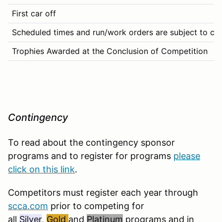
First car off
Scheduled times and run/work orders are subject to chan
Trophies Awarded at the Conclusion of Competition
Contingency
To read about the contingency sponsor
programs and to register for programs
please
click on this link
.
Competitors must register each year through
scca.com
prior to competing for
all
Silver
,
Gold
and
Platinum
programs and in