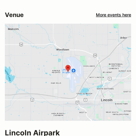
Venue
More events here
Lincoln Airpark