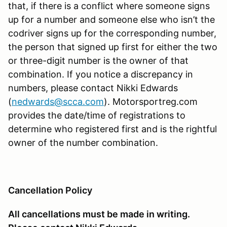
that, if there is a conflict where someone signs
up for a number and someone else who isn’t the
codriver signs up for the corresponding number,
the person that signed up first for either the two
or three-digit number is the owner of that
combination. If you notice a discrepancy in
numbers, please contact Nikki Edwards
(
nedwards@scca.com
). Motorsportreg.com
provides the date/time of registrations to
determine who registered first and is the rightful
owner of the number combination.
Cancellation Policy
All cancellations must be made in writing.