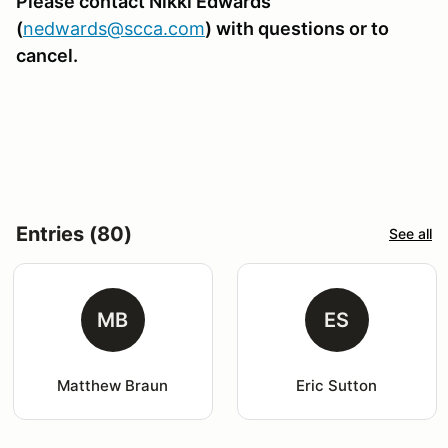
Please contact Nikki Edwards
(
nedwards@scca.com
)
with questions or to
cancel.
Entries (80)
See all
MB
ES
Matthew Braun
Eric Sutton