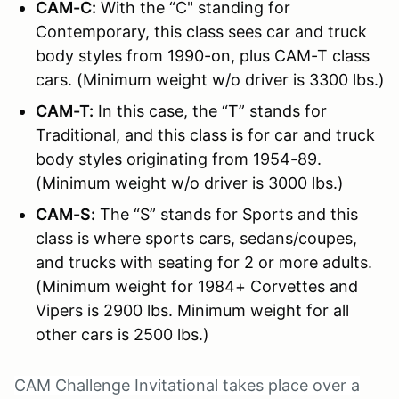
CAM-C:
With the “C" standing for
Contemporary, this class sees car and truck
body styles from 1990-on, plus CAM-T class
cars. (Minimum weight w/o driver is 3300 lbs.)
CAM-T:
In this case, the “T” stands for
Traditional, and this class is for car and truck
body styles originating from 1954-89.
(Minimum weight w/o driver is 3000 lbs.)
CAM-S:
The “S” stands for Sports and this
class is where sports cars, sedans/coupes,
and trucks with seating for 2 or more adults.
(Minimum weight for 1984+ Corvettes and
Vipers is 2900 lbs. Minimum weight for all
other cars is 2500 lbs.)
CAM Challenge Invitational takes place over a