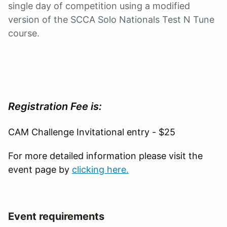
single day of competition using a modified
version of the SCCA Solo Nationals Test N Tune
course.
Registration Fee is:
CAM Challenge Invitational entry - $25
For more detailed information please visit the
event page by
clicking here.
Event requirements