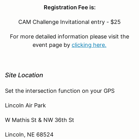
Registration Fee is:
CAM Challenge Invitational entry - $25
For more detailed information please visit the
event page by
clicking here.
Site Location
Set the intersection function on your GPS
Lincoln Air Park
W Mathis St & NW 36th St
Lincoln, NE 68524