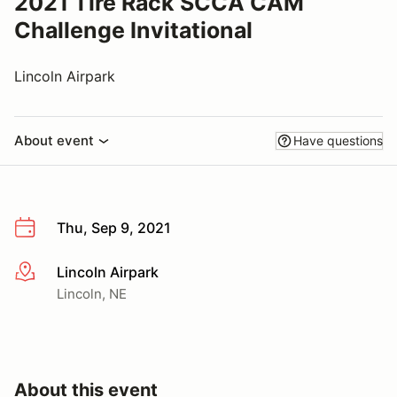
2021 Tire Rack SCCA CAM
Challenge Invitational
Lincoln Airpark
About event
Have questions
Thu, Sep 9, 2021
Lincoln Airpark
More info
Lincoln, NE
About this event