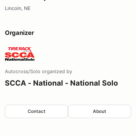
Lincoln, NE
Organizer
Autocross/Solo
organized by
SCCA - National - National Solo
Contact
About