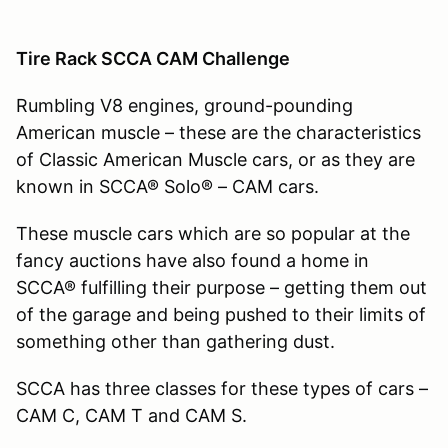
Tire Rack SCCA CAM Challenge
Rumbling V8 engines, ground-pounding
American muscle – these are the characteristics
of Classic American Muscle cars, or as they are
known in SCCA® Solo® – CAM cars.
These muscle cars which are so popular at the
fancy auctions have also found a home in
SCCA® fulfilling their purpose – getting them out
of the garage and being pushed to their limits of
something other than gathering dust.
SCCA has three classes for these types of cars –
CAM C, CAM T and CAM S.