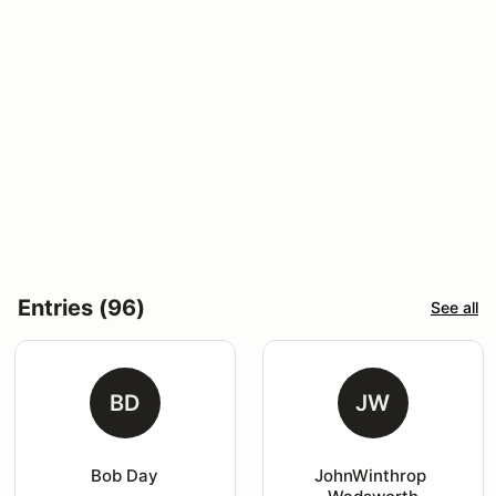
Entries (96)
See all
BD
JW
Bob Day
JohnWinthrop 