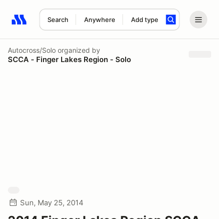
Search
Anywhere
Add type
Search results: No search term
Autocross/Solo
organized by
SCCA - Finger Lakes Region - Solo
Sun, May 25, 2014