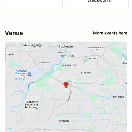
Wadsworth
Venue
More events here