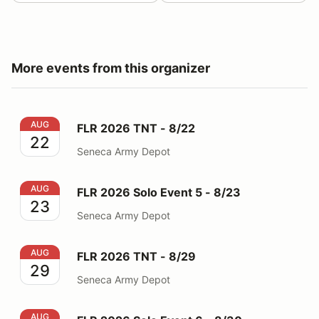
More events from this organizer
FLR 2026 TNT - 8/22
AUG
FLR 2026 TNT - 8/22
22
Seneca Army Depot
FLR 2026 Solo Event 5 - 8/23
AUG
FLR 2026 Solo Event 5 - 8/23
23
Seneca Army Depot
FLR 2026 TNT - 8/29
AUG
FLR 2026 TNT - 8/29
29
Seneca Army Depot
FLR 2026 Solo Event 6 - 8/30
AUG