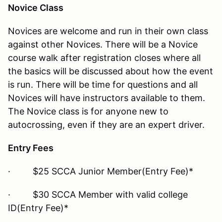
Novice Class
Novices are welcome and run in their own class
against other Novices. There will be a Novice
course walk after registration closes where all
the basics will be discussed about how the event
is run. There will be time for questions and all
Novices will have instructors available to them.
The Novice class is for anyone new to
autocrossing, even if they are an expert driver.
Entry Fees
· $25 SCCA Junior Member(Entry Fee)*
· $30 SCCA Member with valid college
ID(Entry Fee)*