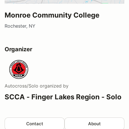
Monroe Community College
Rochester, NY
Organizer
Autocross/Solo
organized by
SCCA - Finger Lakes Region - Solo
Contact
About