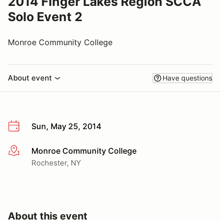
2014 Finger Lakes Region SCCA
Solo Event 2
Monroe Community College
About event
Have questions
Sun, May 25, 2014
Monroe Community College
More info
Rochester, NY
About this event