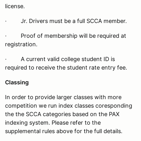
license.
· Jr. Drivers must be a full SCCA member.
· Proof of membership will be required at
registration.
· A current valid college student ID is
required to receive the student rate entry fee.
Classing
In order to provide larger classes with more
competition we run index classes coresponding
the the SCCA categories based on the PAX
indexing system. Please refer to the
supplemental rules above for the full details.