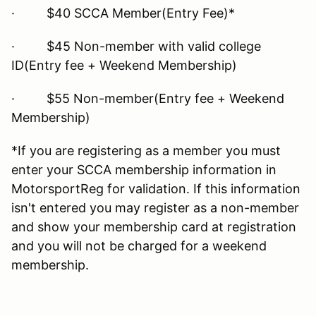
· $40 SCCA Member(Entry Fee)*
· $45 Non-member with valid college
ID(Entry fee + Weekend Membership)
· $55 Non-member(Entry fee + Weekend
Membership)
*If you are registering as a member you must
enter your SCCA membership information in
MotorsportReg for validation. If this information
isn't entered you may register as a non-member
and show your membership card at registration
and you will not be charged for a weekend
membership.