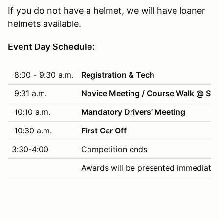
If you do not have a helmet, we will have loaner
helmets available.
Event Day Schedule:
8:00 - 9:30 a.m.
Registration & Tech
9:31 a.m.
Novice Meeting / Course Walk @ Sta
10:10 a.m.
Mandatory Drivers’ Meeting
10:30 a.m.
First Car Off
3:30-4:00
Competition ends
Awards will be presented immediatel