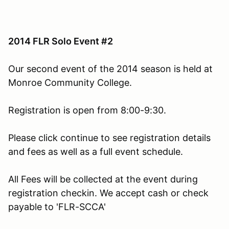
2014 FLR Solo Event #2
Our second event of the 2014 season is held at
Monroe Community College.
Registration is open from 8:00-9:30.
Please click continue to see registration details
and fees as well as a full event schedule.
All Fees will be collected at the event during
registration checkin. We accept cash or check
payable to 'FLR-SCCA'