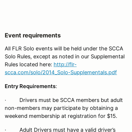
Event requirements
All FLR Solo events will be held under the SCCA
Solo Rules, except as noted in our Supplemental
Rules located here:
http://flr-
scca.com/solo/2014_Solo-Supplementals.pdf
Entry Requirements
:
· Drivers must be SCCA members but adult
non-members may participate by obtaining a
weekend membership at registration for $15.
· Adult Drivers must have a valid driver’s