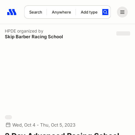
Search
Anywhere
Add type
Search results: No search term
HPDE
organized by
Skip Barber Racing School
Wed, Oct 4 - Thu, Oct 5, 2023