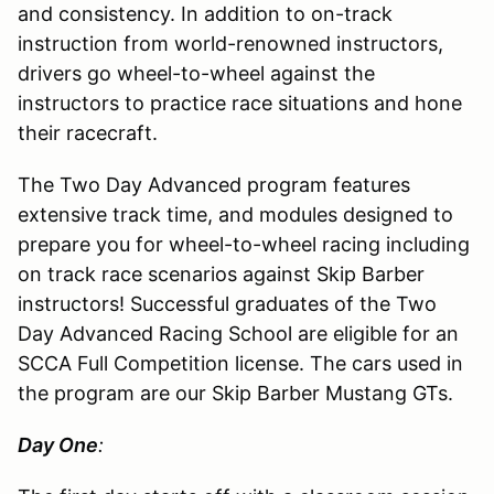
and consistency. In addition to on-track
instruction from world-renowned instructors,
drivers go wheel-to-wheel against the
instructors to practice race situations and hone
their racecraft.
The Two Day Advanced program features
extensive track time, and modules designed to
prepare you for wheel-to-wheel racing including
on track race scenarios against Skip Barber
instructors! Successful graduates of the Two
Day Advanced Racing School are eligible for an
SCCA Full Competition license. The cars used in
the program are our Skip Barber Mustang GTs.
Day One
: