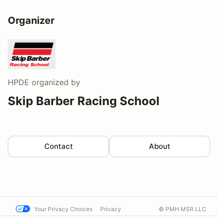
Organizer
HPDE
organized by
Skip Barber Racing School
Contact
About
Your Privacy Choices
Privacy
© PMH MSR LLC