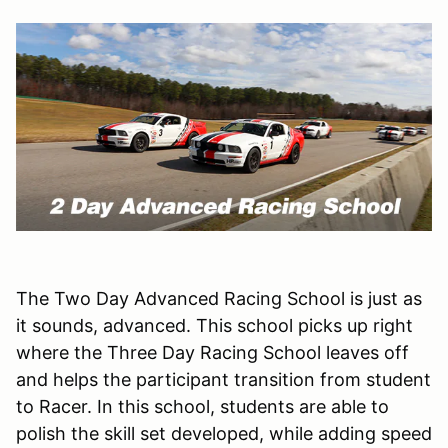
The Two Day Advanced Racing School is just as
it sounds, advanced. This school picks up right
where the Three Day Racing School leaves off
and helps the participant transition from student
to Racer. In this school, students are able to
polish the skill set developed, while adding speed