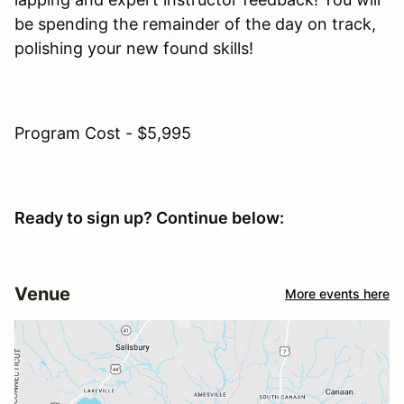
be spending the remainder of the day on track,
polishing your new found skills!
Program Cost - $5,995
Ready to sign up? Continue below:
Venue
More events here