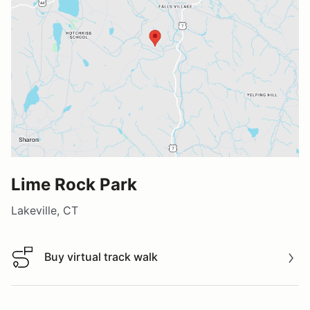
Lime Rock Park
Lakeville, CT
Buy virtual track walk
Buy virtual track walk