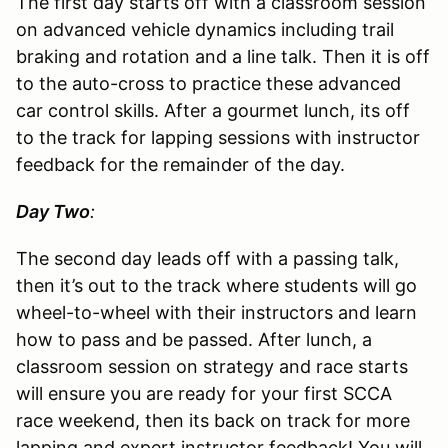
The first day starts off with a classroom session
on advanced vehicle dynamics including trail
braking and rotation and a line talk. Then it is off
to the auto-cross to practice these advanced
car control skills. After a gourmet lunch, its off
to the track for lapping sessions with instructor
feedback for the remainder of the day.
Day Two
:
The second day leads off with a passing talk,
then it’s out to the track where students will go
wheel-to-wheel with their instructors and learn
how to pass and be passed. After lunch, a
classroom session on strategy and race starts
will ensure you are ready for your first SCCA
race weekend, then its back on track for more
lapping and expert instructor feedback! You will