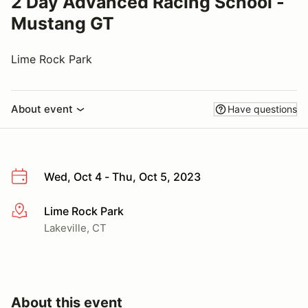
2 Day Advanced Racing School -
Mustang GT
Lime Rock Park
About event
Have questions
Wed, Oct 4 - Thu, Oct 5, 2023
Lime Rock Park
More info
Lakeville, CT
About this event