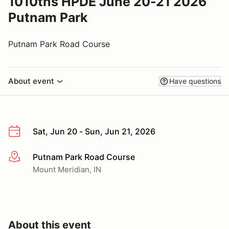
1010ths HPDE June 20-21 2026
Putnam Park
Putnam Park Road Course
About event
Have questions
Sat, Jun 20 - Sun, Jun 21, 2026
Putnam Park Road Course
More info
Mount Meridian, IN
About this event