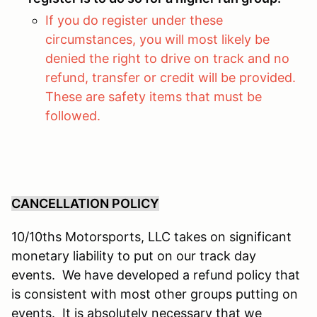
If you do register under these
circumstances, you will most likely be
denied the right to drive on track and no
refund, transfer or credit will be provided.
These are safety items that must be
followed.
CANCELLATION POLICY
10/10ths Motorsports, LLC takes on significant
monetary liability to put on our track day
events. We have developed a refund policy that
is consistent with most other groups putting on
events. It is absolutely necessary that we