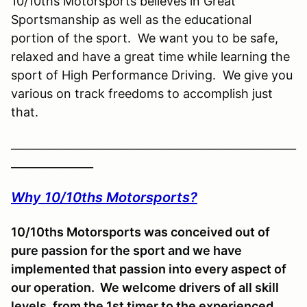
10/10ths Motorsports believes in Great
Sportsmanship as well as the educational
portion of the sport. We want you to be safe,
relaxed and have a great time while learning the
sport of High Performance Driving. We give you
various on track freedoms to accomplish just
that.
____________________________________________________
_______________
Why 10/10ths Motorsports?
10/10ths Motorsports was conceived out of
pure passion for the sport and we have
implemented that passion into every aspect of
our operation. We welcome drivers of all skill
levels, from the 1st timer to the experienced