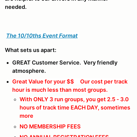
needed.
The 10/10ths Event Format
What sets us apart:
GREAT Customer Service. Very friendly
atmosphere.
Great Value for your $$ Our cost per track
hour is much less than most groups.
With ONLY 3 run groups, you get 2.5 - 3.0
hours of track time EACH DAY, sometimes
more
NO MEMBERSHIP FEES