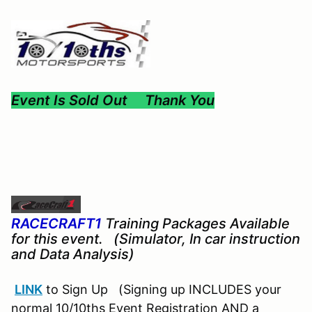
Event Is Sold Out Thank You
RACECRAFT1
Training Packages Available
for this event. (Simulator, In car instruction
and Data Analysis)
LINK
to Sign Up (Signing up INCLUDES your
normal 10/10ths Event Registration AND a