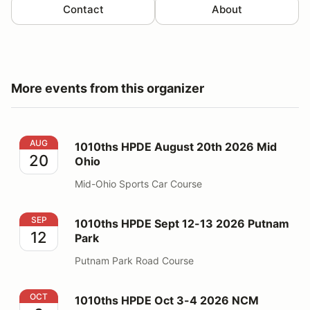
Contact
About
More events from this organizer
1010ths HPDE August 20th 2026 Mid Ohio
AUG
1010ths HPDE August 20th 2026 Mid
20
Ohio
Mid-Ohio Sports Car Course
1010ths HPDE Sept 12-13 2026 Putnam Park
SEP
1010ths HPDE Sept 12-13 2026 Putnam
12
Park
Putnam Park Road Course
1010ths HPDE Oct 3-4 2026 NCM
OCT
1010ths HPDE Oct 3-4 2026 NCM