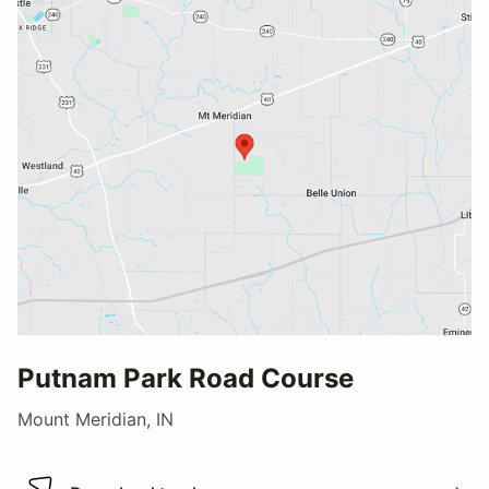
Putnam Park Road Course
Mount Meridian, IN