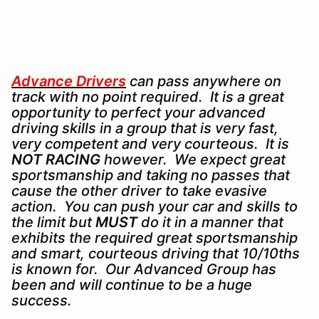
Advance Drivers
can pass anywhere on
track with no point required. It is a great
opportunity to perfect your advanced
driving skills in a group that is very fast,
very competent and very courteous. It is
NOT RACING
however. We expect great
sportsmanship and taking no passes that
cause the other driver to take evasive
action. You can push your car and skills to
the limit but
MUST
do it in a manner that
exhibits the required great sportsmanship
and smart, courteous driving that 10/10ths
is known for. Our Advanced Group has
been and will continue to be a huge
success.