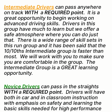
Intermediate Drivers
can pass anywhere
on track
WITH
a
REQUIRED point
. It is a
great opportunity to begin working on
advanced driving skills. Drivers in this
group have much to learn but we offer a
safe atmosphere where you can do just
that. There is a wide range of skill sets in
this run group and it has been said that the
10/10ths Intermediate group is faster than
most. We will work with you to make sure
you are comfortable in the group. The
Intermediate Group is a GREAT learning
opportunity.
Novice Drivers
can pass in the straights
WITH
a
REQUIRED point
. Drivers will have
both in car and in classroom instruction
with emphasis on safety and learning the
basic skills needed for high performance