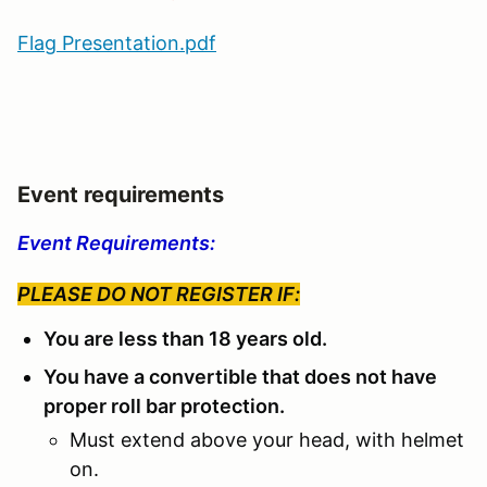
Flag Presentation.pdf
Event requirements
Event Requirements:
PLEASE DO NOT REGISTER IF:
You are less than 18 years old.
You have a convertible that does not have
proper roll bar protection.
Must extend above your head, with helmet
on.