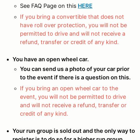
See FAQ Page on this
HERE
If you bring a convertible that does not
have roll over protection, you will not be
permitted to drive and will not receive a
refund, transfer or credit of any kind.
You have an open wheel car.
You can send us a photo of your car prior
to the event if there is a question on this.
If you bring an open wheel car to the
event, you will not be permitted to drive
and will not receive a refund, transfer or
credit of any kind.
Your run group is sold out and the only way to
register is to do so for a higher run group.