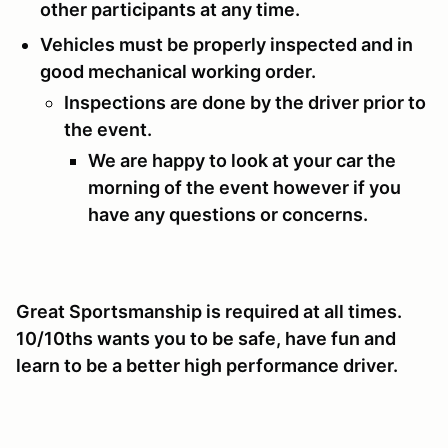
other participants at any time.
Vehicles must be properly inspected and in
good mechanical working order.
Inspections are done by the driver prior to
the event.
We are happy to look at your car the
morning of the event however if you
have any questions or concerns.
Great Sportsmanship is required at all times.
10/10ths wants you to be safe, have fun and
learn to be a better high performance driver.