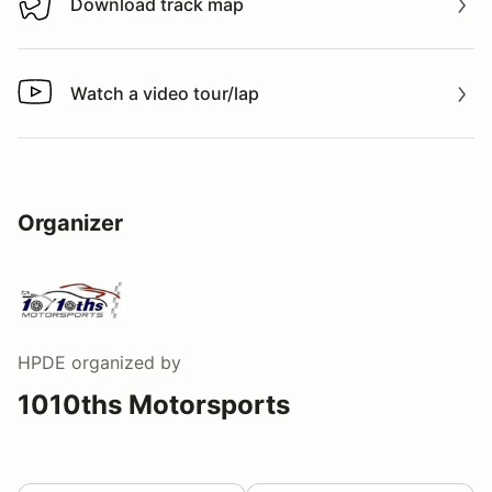
Download track map
Download track map
Watch a video tour/lap
Watch a video tour/lap
Organizer
HPDE
organized by
1010ths Motorsports