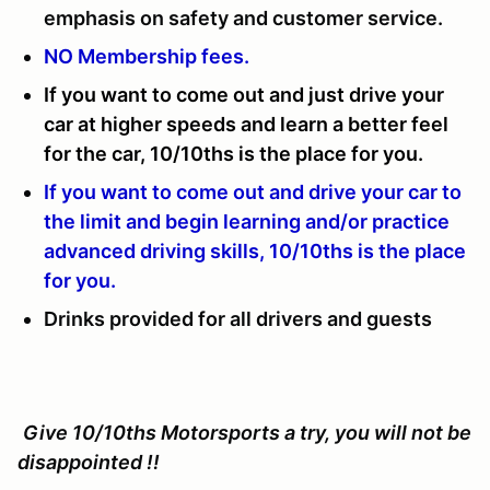
emphasis on safety and customer service.
NO Membership fees.
If you want to come out and just drive your
car at higher speeds and learn a better feel
for the car, 10/10ths is the place for you.
If you want to come out and drive your car to
the limit and begin learning and/or practice
advanced driving skills, 10/10ths is the place
for you.
Drinks provided for all drivers and guests
Give 10/10ths Motorsports a try, you will not be
disappointed !!