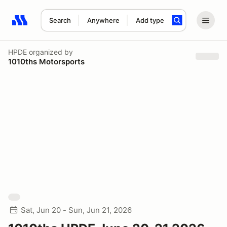
Search
Anywhere
Add type
Search results: No search term
HPDE
organized by
1010ths Motorsports
Sat, Jun 20 - Sun, Jun 21, 2026