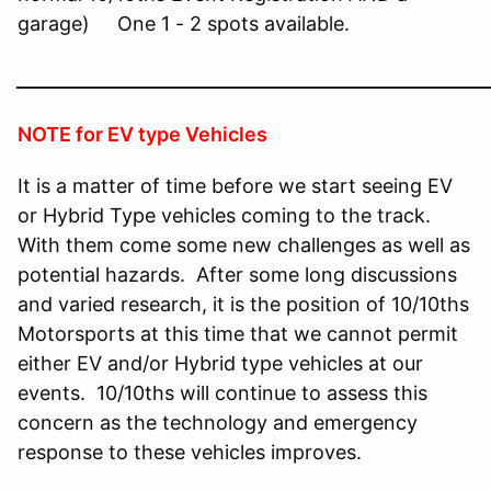
garage) One 1 - 2 spots available.
________________________________________________
NOTE for EV type Vehicles
It is a matter of time before we start seeing EV
or Hybrid Type vehicles coming to the track.
With them come some new challenges as well as
potential hazards. After some long discussions
and varied research, it is the position of 10/10ths
Motorsports at this time that we cannot permit
either EV and/or Hybrid type vehicles at our
events. 10/10ths will continue to assess this
concern as the technology and emergency
response to these vehicles improves.