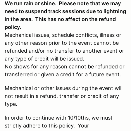
We run rain or shine. Please note that we may
need to suspend track sessions due to lightning
in the area. This has no affect on the refund
policy.
Mechanical issues, schedule conflicts, illness or
any other reason prior to the event cannot be
refunded and/or no transfer to another event or
any type of credit will be issued.
No shows for any reason cannot be refunded or
transferred or given a credit for a future event.
Mechanical or other issues during the event will
not result in a refund, transfer or credit of any
type.
In order to continue with 10/10ths, we must
strictly adhere to this policy. Your