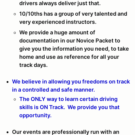
drivers always deliver just that.
10/10ths has a group of very talented and
very experienced instructors.
We provide a huge amount of
documentation in our Novice Packet to
give you the information you need, to take
home and use as reference for all your
track days.
We believe in allowing you freedoms on track
in a controlled and safe manner.
The ONLY way to learn certain driving
skills is ON Track. We provide you that
opportunity.
Our events are professionally run with an