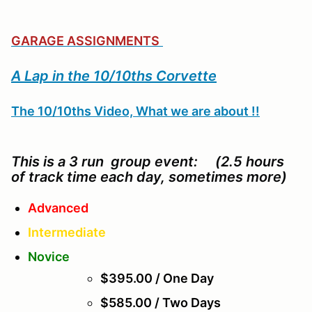
GARAGE ASSIGNMENTS
A Lap in the 10/10ths Corvette
The 10/10ths Video, What we are about !!
This is a 3 run group event: (2.5 hours
of track time each day, sometimes more)
Advanced
Intermediate
Novice
$395.00 / One Day
$585.00 / Two Days