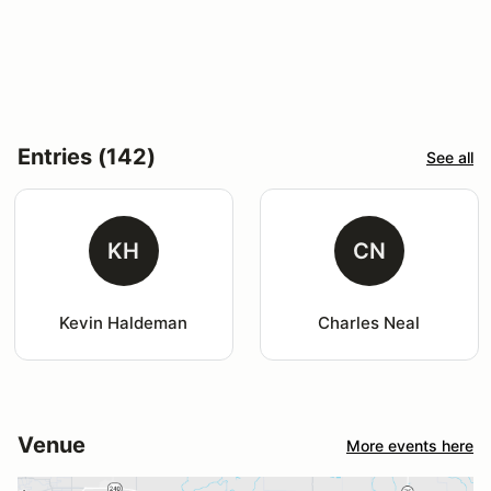
Entries (142)
See all
KH
CN
Kevin Haldeman
Charles Neal
Venue
More events here