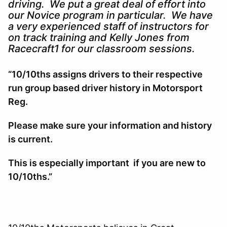
driving. We put a great deal of effort into
our Novice program in particular. We have
a very experienced staff of instructors for
on track training and Kelly Jones from
Racecraft1 for our classroom sessions.
“10/10ths assigns drivers to their respective
run group based driver history in Motorsport
Reg.
Please make sure your information and history
is current.
This is especially important if you are new to
10/10ths.”