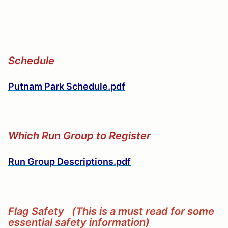
Schedule
Putnam Park Schedule.pdf
Which Run Group to Register
Run Group Descriptions.pdf
Flag Safety (This is a must read for some
essential safety information)