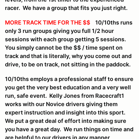
racer. We have a group that fits you just right.
MORE TRACK TIME FOR THE $$
10/10ths runs
only 3 run groups giving you full 1/2 hour
sessions with each group getting 5 sessions.
You simply cannot be the $$ / time spent on
track and that is literally, why you come out and
drive, to be on track, not sitting in the paddock.
10/10ths employs a professional staff to ensure
you get the very best education and a very well
run, safe event. Kelly Jones from Racecraft1
works with our Novice drivers giving them
expert instruction and insight into this sport.
We put a great deal of effort into making sure
you have a great day. We run things on time and
are helpful to our drivers in any manner