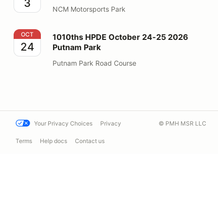
3
NCM Motorsports Park
1010ths HPDE October 24-25 2026 Putnam Park
OCT
1010ths HPDE October 24-25 2026
24
Putnam Park
Putnam Park Road Course
Your Privacy Choices
Privacy
© PMH MSR LLC
Terms
Help docs
Contact us