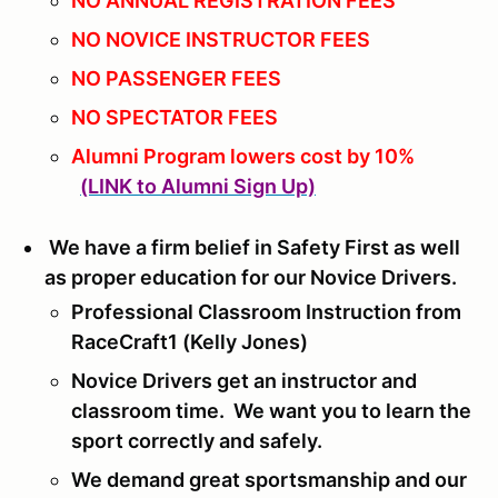
NO ANNUAL REGISTRATION FEES
NO NOVICE INSTRUCTOR FEES
NO PASSENGER FEES
NO SPECTATOR FEES
Alumni Program lowers cost by 10%
(LINK to Alumni Sign Up)
We have a firm belief in Safety First as well
as proper education for our Novice Drivers.
Professional Classroom Instruction from
RaceCraft1 (Kelly Jones)
Novice Drivers get an instructor and
classroom time. We want you to learn the
sport correctly and safely.
We demand great sportsmanship and our