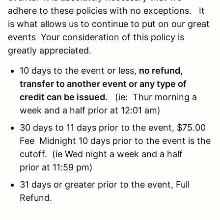
adhere to these policies with no exceptions. It
is what allows us to continue to put on our great
events Your consideration of this policy is
greatly appreciated.
10 days to the event or less,
no refund,
transfer to another event or any type of
credit can be issued
. (ie: Thur morning a
week and a half prior at 12:01 am)
30 days to 11 days prior to the event, $75.00
Fee Midnight 10 days prior to the event is the
cutoff. (ie Wed night a week and a half
prior at 11:59 pm)
31 days or greater prior to the event, Full
Refund.