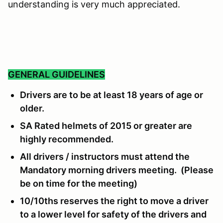
understanding is very much appreciated.
GENERAL GUIDELINES
Drivers are to be at least 18 years of age or
older.
SA Rated helmets of 2015 or greater are
highly recommended.
All drivers / instructors must attend the
Mandatory morning drivers meeting. (Please
be on time for the meeting)
10/10ths reserves the right to move a driver
to a lower level for safety of the drivers and