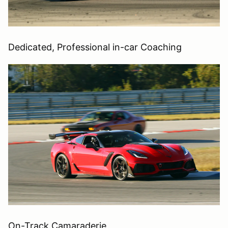
Dedicated, Professional in-car Coaching
On-Track Camaraderie