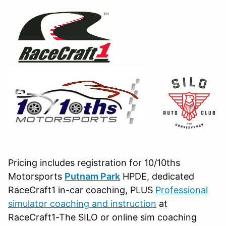
Pricing includes registration for 10/10ths
Motorsports
Putnam Park
HPDE, dedicated
RaceCraft1 in-car coaching, PLUS
Professional
simulator coaching and instruction
at
RaceCraft1-The SILO or online sim coaching