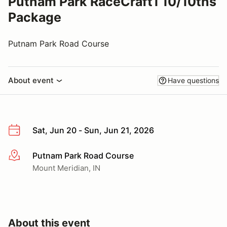
Putnam Park RaceCraft1 10/10ths
Package
Putnam Park Road Course
About event
Have questions
Sat, Jun 20 - Sun, Jun 21, 2026
Putnam Park Road Course
More info
Mount Meridian, IN
About this event