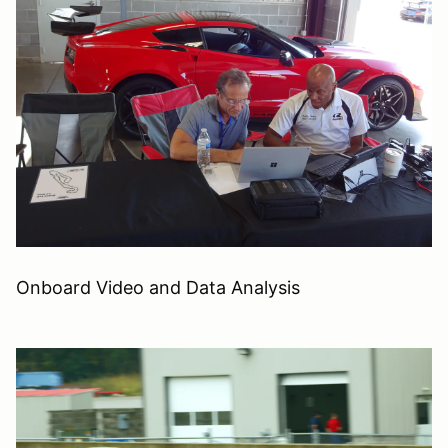
Onboard Video and Data Analysis