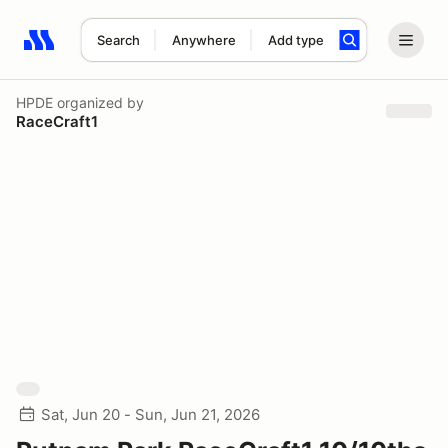
Search
Anywhere
Add type
Search results: No search term
HPDE
organized by
RaceCraft1
Sat, Jun 20 - Sun, Jun 21, 2026