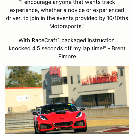
"I encourage anyone that wants track
experience, whether a novice or experienced
driver, to join in the events provided by 10/10ths
Motorsports."
"With RaceCraft1 packaged instruction I
knocked 4.5 seconds off my lap time!" - Brent
Elmore