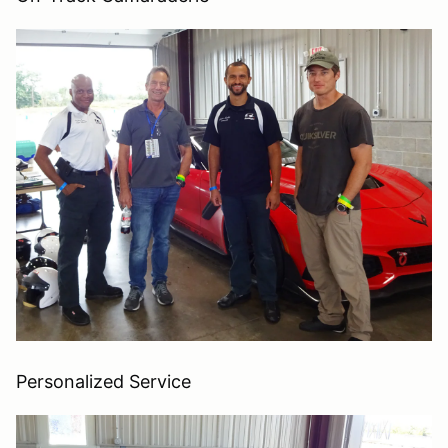
Personalized Service