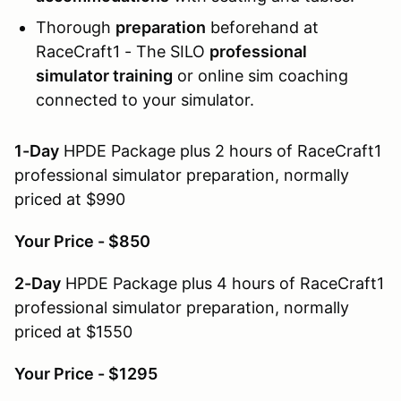
Thorough
preparation
beforehand at
RaceCraft1 - The SILO
professional
simulator training
or online sim coaching
connected to your simulator.
1-Day
HPDE Package plus 2 hours of RaceCraft1
professional simulator preparation, normally
priced at $990
Your Price - $850
2-Day
HPDE Package plus 4 hours of RaceCraft1
professional simulator preparation, normally
priced at $1550
Your Price - $1295