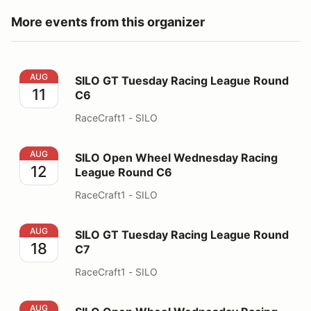
More events from this organizer
SILO GT Tuesday Racing League Round C6
AUG
SILO GT Tuesday Racing League Round
11
C6
RaceCraft1 - SILO
SILO Open Wheel Wednesday Racing League Round C6
AUG
SILO Open Wheel Wednesday Racing
12
League Round C6
RaceCraft1 - SILO
SILO GT Tuesday Racing League Round C7
AUG
SILO GT Tuesday Racing League Round
18
C7
RaceCraft1 - SILO
SILO Open Wheel Wednesday Racing League Round C7
AUG