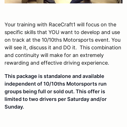
Your training with RaceCraft1 will focus on the
specific skills that YOU want to develop and use
on track at the 10/10ths Motorsports event. You
will see it, discuss it and DO it. This combination
and continuity will make for an extremely
rewarding and effective driving experience.
This package is standalone and available
independent of 10/10ths Motorsports run
groups being full or sold out. This offer is
li
mited to two drivers per Saturday and/or
Sunday.