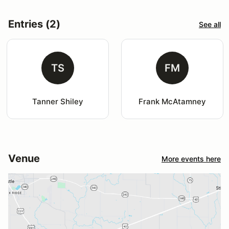
Entries (2)
See all
TS
FM
Tanner Shiley
Frank McAtamney
Venue
More events here