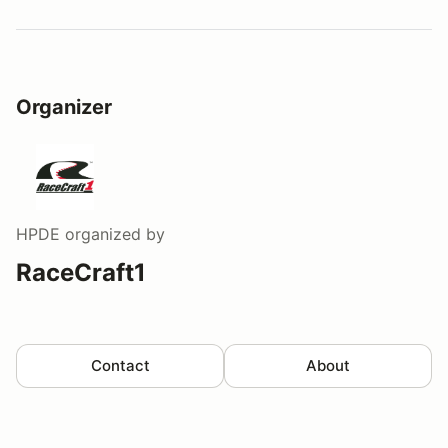
Watch a video tour/lap
Organizer
HPDE
organized by
RaceCraft1
Contact
About