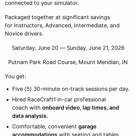
connected to your simulator.
Packaged together at significant savings
for Instructors, Advanced, Intermediate, and
Novice drivers.
Saturday, June 20 — Sunday, June 21, 2026
Putnam Park Road Course, Mount Meridian, IN
You get:
Five (5) 30-minute on-track sessions per day.
Hired RaceCraft1 in-car professional
coach with
onboard video, lap times, and
data analysis.
Comfortable, convenient
garage
accommodations
with seating and tables.