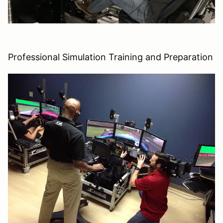
Professional Simulation Training and Preparation