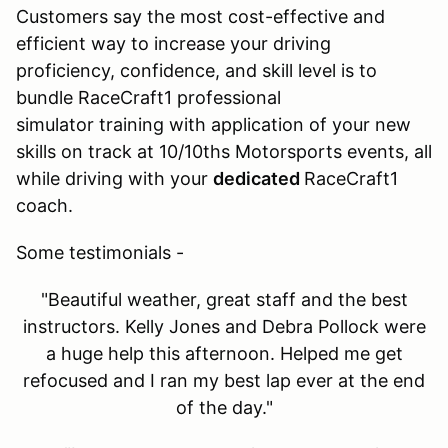
Customers say the most cost-effective and
efficient way to increase your driving
proficiency, confidence, and skill level is to
bundle RaceCraft1 professional
simulator training with application of your new
skills on track at 10/10ths Motorsports events, all
while driving with your
dedicated
RaceCraft1
coach.
Some testimonials -
"Beautiful weather, great staff and the best
instructors. Kelly Jones and Debra Pollock were
a huge help this afternoon. Helped me get
refocused and I ran my best lap ever at the end
of the day."