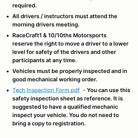
required.
All drivers / instructors must attend the
morning drivers meeting.
RaceCraft1 & 10/10ths Motorsports
reserve the right to move a driver to a lower
level for safety of the drivers and other
participants at any time.
Vehicles must be properly inspected and in
good mechanical working order.
Tech Inspection Form.pdf
-
You can use this
safety inspection sheet as reference.
It is
suggested to have a qualified mechanic
inspect your vehicle. You do not need to
bring a copy to registration.