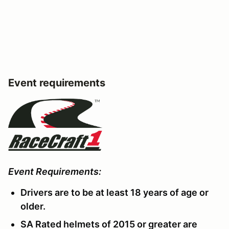
Event requirements
Event Requirements:
Drivers are to be at least 18 years of age or
older.
SA Rated helmets of 2015 or greater are