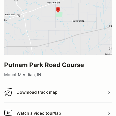
Putnam Park Road Course
Mount Meridian, IN
Download track map
Download track map
Watch a video tour/lap