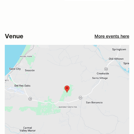
Venue
More events here