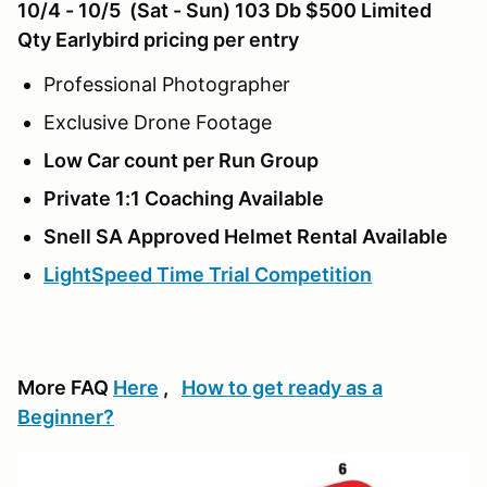
10/4 - 10/5 (Sat - Sun) 103 Db $500 Limited
Qty
Earlybird pricing per entry
Professional Photographer
Exclusive Drone Footage
Low Car count per Run Group
Private 1:1 Coaching Available
Snell SA Approved Helmet Rental Available
LightSpeed Time Trial Competition
More FAQ
Here
,
How to get ready as a
Beginner?