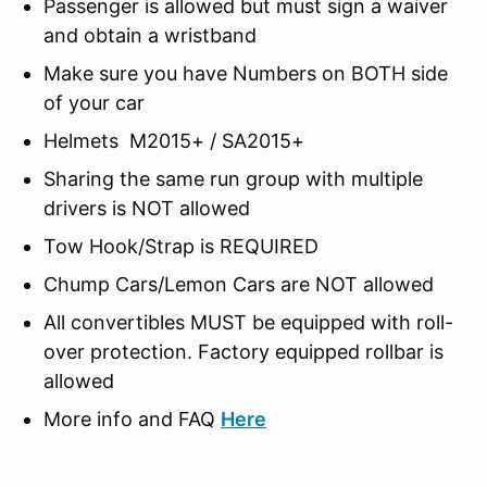
Passenger is allowed but must sign a waiver
and obtain a wristband
Make sure you have Numbers on BOTH side
of your car
Helmets M2015+ / SA2015+
Sharing the same run group with multiple
drivers is NOT allowed
Tow Hook/Strap is REQUIRED
Chump Cars/Lemon Cars are NOT allowed
All convertibles MUST be equipped with roll-
over protection. Factory equipped rollbar is
allowed
More info and FAQ
Here