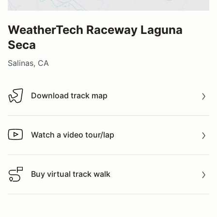
WeatherTech Raceway Laguna
Seca
Salinas, CA
Download track map
Download track map
Watch a video tour/lap
Watch a video tour/lap
Buy virtual track walk
Buy virtual track walk