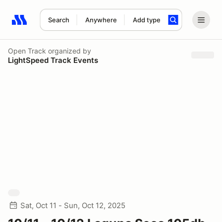
Search
Anywhere
Add type
Search results: No search term
Open Track
organized by
LightSpeed Track Events
Sat, Oct 11 - Sun, Oct 12, 2025