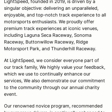
LightSpeed, founded in 2019, is driven by a
singular objective: delivering an unparalleled,
enjoyable, and top-notch track experience to all
motorsports enthusiasts. We proudly offer
premium track experiences at iconic venues,
including Laguna Seca Raceway, Sonoma
Raceway, Buttonwillow Raceway, Ridge
Motorsport Park, and Thunderhill Raceway.
At LightSpeed, we consider everyone part of
our track family, We highly value your feedback,
which we use to continually enhance our
services, We also demonstrate our commitment
to the community through our annual charity
event.
Our renowned novice program, recommended