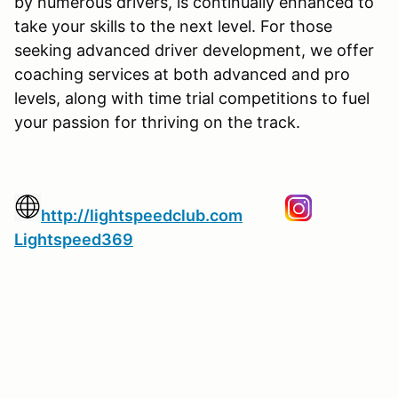
by numerous drivers, is continually enhanced to
take your skills to the next level. For those
seeking advanced driver development, we offer
coaching services at both advanced and pro
levels, along with time trial competitions to fuel
your passion for thriving on the track.
http://lightspeedclub.com
Lightspeed369