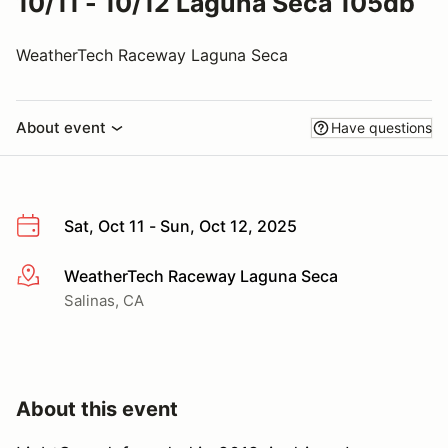
10/11 - 10/12 Laguna Seca 105db
WeatherTech Raceway Laguna Seca
About event
Have questions
Sat, Oct 11 - Sun, Oct 12, 2025
WeatherTech Raceway Laguna Seca
More info
Salinas, CA
About this event