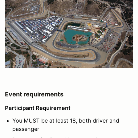
Event requirements
Participant Requirement
You MUST be at least 18, both driver and
passenger