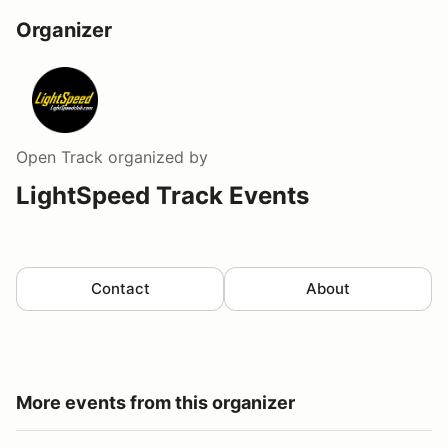
Organizer
Open Track
organized by
LightSpeed Track Events
Contact
About
More events from this organizer