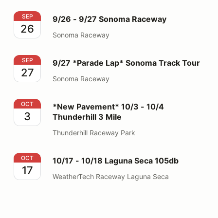
9/26 - 9/27 Sonoma Raceway
SEP
9/26 - 9/27 Sonoma Raceway
26
Sonoma Raceway
9/27 *Parade Lap* Sonoma Track Tour
SEP
9/27 *Parade Lap* Sonoma Track Tour
27
Sonoma Raceway
*New Pavement* 10/3 - 10/4 Thunderhill 3 Mile
OCT
*New Pavement* 10/3 - 10/4
3
Thunderhill 3 Mile
Thunderhill Raceway Park
10/17 - 10/18 Laguna Seca 105db
OCT
10/17 - 10/18 Laguna Seca 105db
17
WeatherTech Raceway Laguna Seca