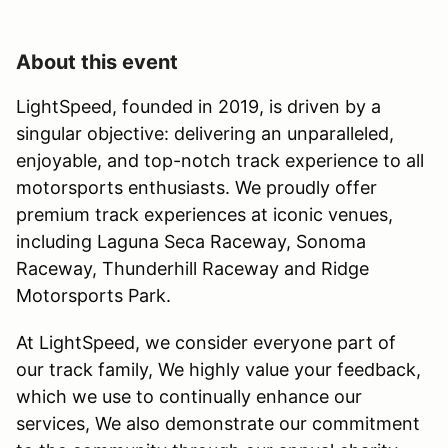
About this event
LightSpeed, founded in 2019, is driven by a
singular objective: delivering an unparalleled,
enjoyable, and top-notch track experience to all
motorsports enthusiasts. We proudly offer
premium track experiences at iconic venues,
including Laguna Seca Raceway, Sonoma
Raceway, Thunderhill Raceway and Ridge
Motorsports Park.
At LightSpeed, we consider everyone part of
our track family, We highly value your feedback,
which we use to continually enhance our
services, We also demonstrate our commitment