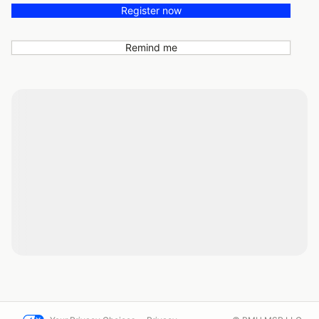
Register now
Remind me