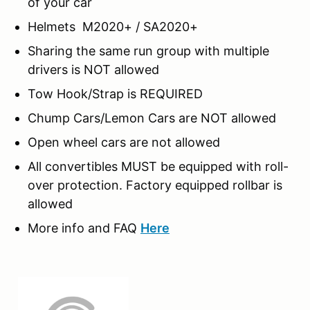
of your car
Helmets M2020+ / SA2020+
Sharing the same run group with multiple
drivers is NOT allowed
Tow Hook/Strap is REQUIRED
Chump Cars/Lemon Cars are NOT allowed
Open wheel cars are not allowed
All convertibles MUST be equipped with roll-
over protection. Factory equipped rollbar is
allowed
More info and FAQ
Here