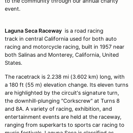
to the community through our annual charity
event.
Laguna Seca Raceway
is a road racing
track in central California used for both auto
racing and motorcycle racing, built in 1957 near
both Salinas and Monterey, California, United
States.
The racetrack is 2.238 mi (3.602 km) long, with
a 180 ft (55 m) elevation change. Its eleven turns
are highlighted by the circuit's signature turn,
the downhill-plunging "Corkscrew" at Turns 8
and 8A. A variety of racing, exhibition, and
entertainment events are held at the raceway,
ranging from superkarts to sports car racing to
music festivals. Laguna Seca is classified as