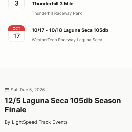
3
Thunderhill 3 Mile
Thunderhill Raceway Park
10/17 - 10/18 Laguna Seca 105db
OCT
10/17 - 10/18 Laguna Seca 105db
17
WeatherTech Raceway Laguna Seca
Sat, Dec 5, 2026
12/5 Laguna Seca 105db Season
Finale
By LightSpeed Track Events