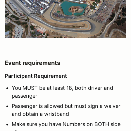
Event requirements
Participant Requirement
You MUST be at least 18, both driver and
passenger
Passenger is allowed but must sign a waiver
and obtain a wristband
Make sure you have Numbers on BOTH side