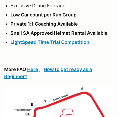
Exclusive Drone Footage
Low Car count per Run Group
Private 1:1 Coaching Available
Snell SA Approved Helmet Rental Available
LightSpeed Time Trial Competition
More FAQ
Here
,
How to get ready as a
Beginner?