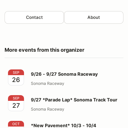
Contact
About
More events from this organizer
9/26 - 9/27 Sonoma Raceway
SEP
9/26 - 9/27 Sonoma Raceway
26
Sonoma Raceway
9/27 *Parade Lap* Sonoma Track Tour
SEP
9/27 *Parade Lap* Sonoma Track Tour
27
Sonoma Raceway
*New Pavement* 10/3 - 10/4 Thunderhill 3 Mile
OCT
*New Pavement* 10/3 - 10/4