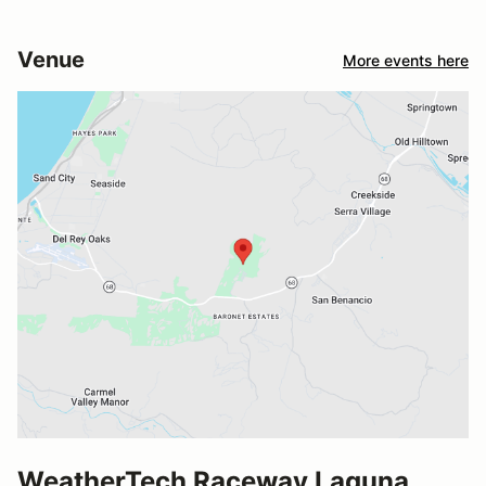
Venue
More events here
WeatherTech Raceway Laguna