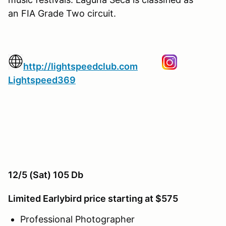
an FIA Grade Two circuit.
http://lightspeedclub.com
Lightspeed369
12/5 (Sat) 105 Db
Limited Earlybird price starting at $575
Professional Photographer