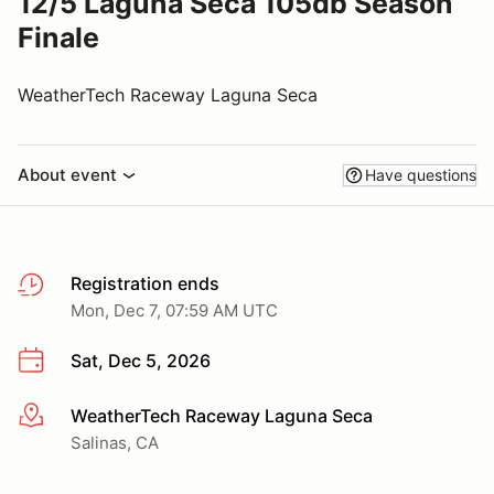
12/5 Laguna Seca 105db Season
Finale
WeatherTech Raceway Laguna Seca
About event
Have questions
Registration ends
Mon, Dec 7, 07:59 AM UTC
Sat, Dec 5, 2026
WeatherTech Raceway Laguna Seca
More info
Salinas, CA