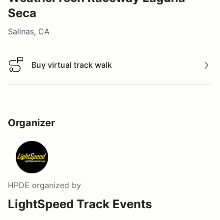
Seca
Salinas, CA
Buy virtual track walk
Buy virtual track walk
Organizer
HPDE
organized by
LightSpeed Track Events