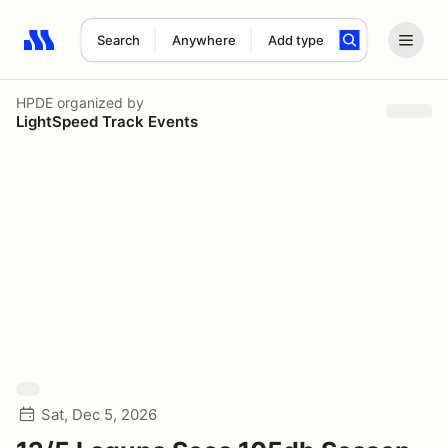
Search
Anywhere
Add type
Search results: No search term
HPDE
organized by
LightSpeed Track Events
Sat, Dec 5, 2026