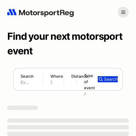
Find your next motorsport
event
Type
Search
Where
Distance
Search
of
180 mi
event
Search results: No search term
Add type