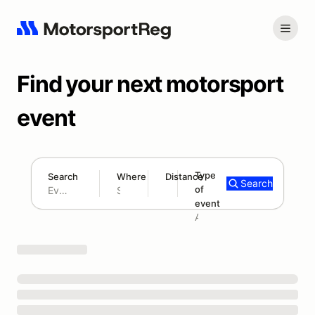
Find your next motorsport
event
Type
Search
Where
Distance
Search
of
180 mi
event
Search results: No search term
Add type