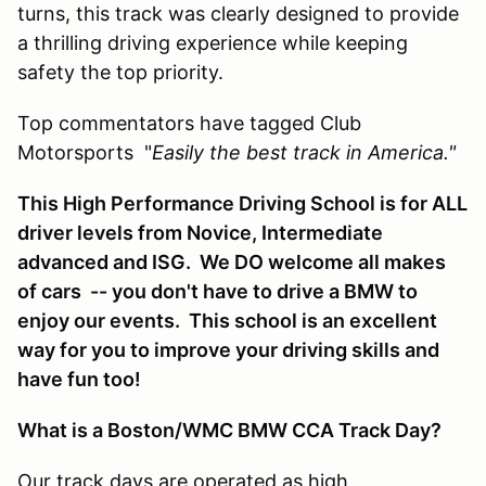
turns, this track was clearly designed to provide
a thrilling driving experience while keeping
safety the top priority.
Top commentators have tagged Club
Motorsports "
Easily the best track in America."
This High Performance Driving School is for ALL
driver levels from Novice, Intermediate
advanced and ISG. We DO welcome all makes
of cars -- you don't have to drive a BMW to
enjoy our events. This school is an excellent
way for you to improve your driving skills and
have fun too!
What is a Boston/WMC BMW CCA Track Day?
Our track days are operated as high