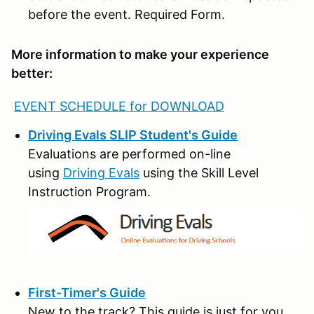
before the event. Required Form.
More information to make your experience
better:
EVENT SCHEDULE for DOWNLOAD
Driving Evals SLIP Student's Guide
Evaluations are performed on-line
using
Driving Evals
using the Skill Level
Instruction Program.
First-Timer's Guide
New to the track? This guide is just for you.