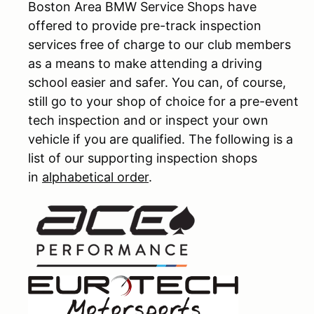
Boston Area BMW Service Shops have
offered to provide pre-track inspection
services free of charge to our club members
as a means to make attending a driving
school easier and safer. You can, of course,
still go to your shop of choice for a pre-event
tech inspection and or inspect your own
vehicle if you are qualified. The following is a
list of our supporting inspection shops
in
alphabetical order
.