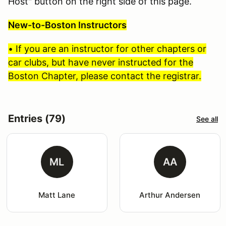
Host" button on the right side of this page.
New-to-Boston Instructors
• If you are an instructor for other chapters or
car clubs, but have never instructed for the
Boston Chapter, please contact the registrar.
Entries (79)
See all
ML
AA
Matt Lane
Arthur Andersen