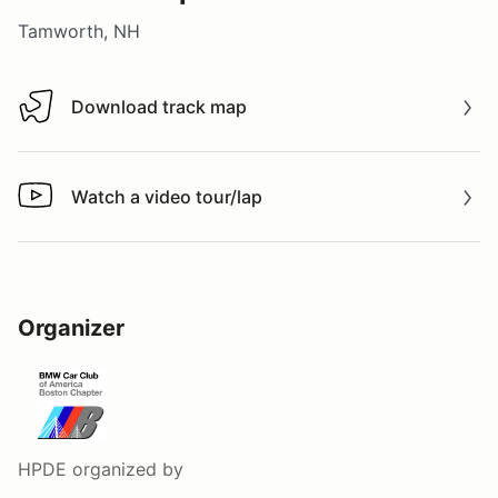
Tamworth, NH
Download track map
Download track map
Watch a video tour/lap
Watch a video tour/lap
Organizer
HPDE
organized by