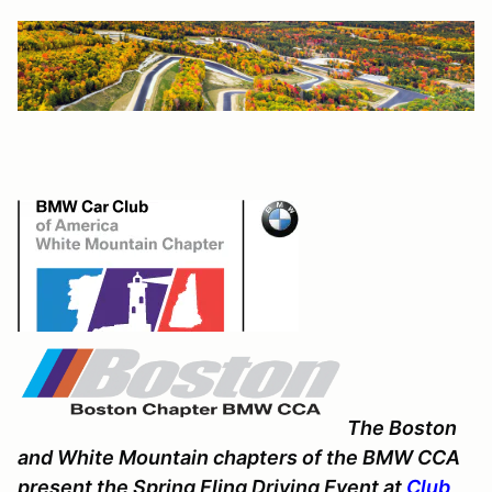
The Boston
and White Mountain chapters of the BMW CCA
present the Spring Fling Driving Event at
Club