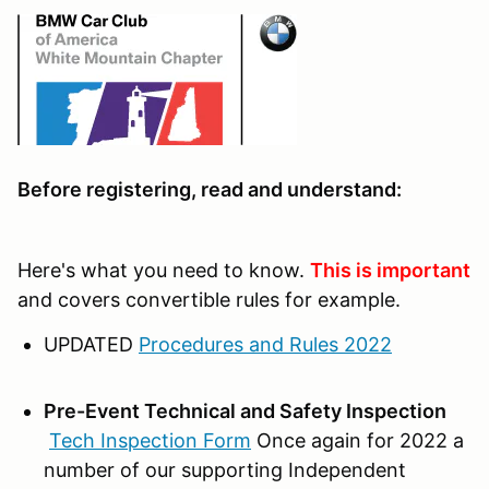
Before registering, read and understand:
Here's what you need to know.
This is important
and covers convertible rules for example.
UPDATED
Procedures and Rules 2022
Pre-Event Technical and Safety Inspection
Tech Inspection Form
Once again for 2022 a
number of our supporting Independent