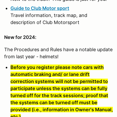
Guide to Club Motor sport
Travel information, track map, and
description of Club Motorsport
New for 2024:
The Procedures and Rules have a notable update
from last year - helmets!
Before you register please note cars with
automatic braking and/ or lane drift
correction systems will not be permitted to
participate unless the systems can be fully
turned off for the track sessions; proof that
the systems can be turned off must be
provided (i.e., information in Owner's Manual,
etc.)