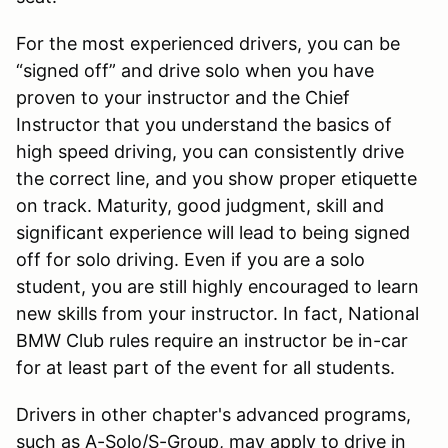
For the most experienced drivers, you can be
“signed off” and drive solo when you have
proven to your instructor and the Chief
Instructor that you understand the basics of
high speed driving, you can consistently drive
the correct line, and you show proper etiquette
on track. Maturity, good judgment, skill and
significant experience will lead to being signed
off for solo driving. Even if you are a solo
student, you are still highly encouraged to learn
new skills from your instructor. In fact, National
BMW Club rules require an instructor be in-car
for at least part of the event for all students.
Drivers in other chapter's advanced programs,
such as A-Solo/S-Group, may apply to drive in