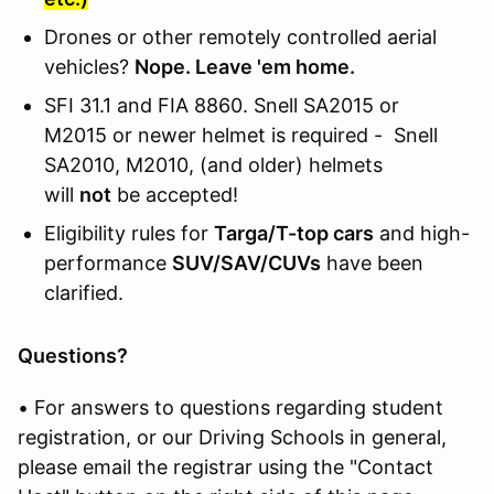
Drones or other remotely controlled aerial
vehicles?
Nope. Leave 'em home.
SFI 31.1 and FIA 8860. Snell SA2015 or
M2015 or newer helmet is required - Snell
SA2010, M2010, (and older) helmets
will
not
be accepted!
Eligibility rules for
Targa/T-top cars
and high-
performance
SUV/SAV/CUVs
have been
clarified.
Questions?
• For answers to questions regarding student
registration, or our Driving Schools in general,
please email the registrar using the "Contact