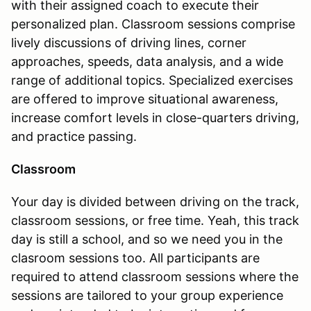
with their assigned coach to execute their
personalized plan. Classroom sessions comprise
lively discussions of driving lines, corner
approaches, speeds, data analysis, and a wide
range of additional topics. Specialized exercises
are offered to improve situational awareness,
increase comfort levels in close-quarters driving,
and practice passing.
Classroom
Your day is divided between driving on the track,
classroom sessions, or free time. Yeah, this track
day is still a school, and so we need you in the
clasroom sessions too. All participants are
required to attend classroom sessions where the
sessions are tailored to your group experience