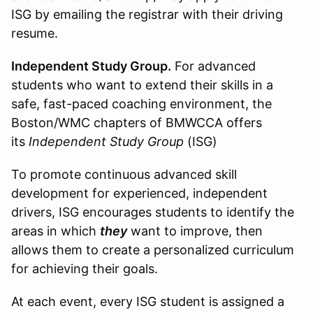
ISG by emailing the registrar with their driving
resume.
Independent Study Group.
For advanced
students who want to extend their skills in a
safe, fast-paced coaching environment, the
Boston/WMC chapters of BMWCCA offers
its
Independent Study Group
(ISG)
To promote continuous advanced skill
development for experienced, independent
drivers, ISG encourages students to identify the
areas in which
they
want to improve, then
allows them to create a personalized curriculum
for achieving their goals.
At each event, every ISG student is assigned a