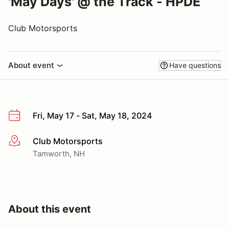
'May Days' @ the Track - HPDE
Club Motorsports
About event
Have questions
Fri, May 17 - Sat, May 18, 2024
Club Motorsports
More info
Tamworth, NH
About this event