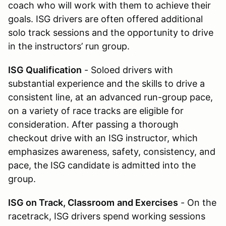
coach who will work with them to achieve their
goals. ISG drivers are often offered additional
solo track sessions and the opportunity to drive
in the instructors’ run group.
ISG Qualification
- Soloed drivers with
substantial experience and the skills to drive a
consistent line, at an advanced run-group pace,
on a variety of race tracks are eligible for
consideration. After passing a thorough
checkout drive with an ISG instructor, which
emphasizes awareness, safety, consistency, and
pace, the ISG candidate is admitted into the
group.
ISG on Track, Classroom
and Exercises
- On the
racetrack, ISG drivers spend working sessions