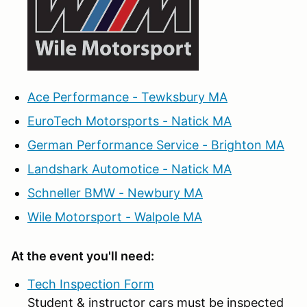
Ace Performance - Tewksbury MA
EuroTech Motorsports - Natick MA
German Performance Service - Brighton MA
Landshark Automotice - Natick MA
Schneller BMW - Newbury MA
Wile Motorsport - Walpole MA
At the event you'll need:
Tech Inspection Form
Student & instructor cars must be inspected