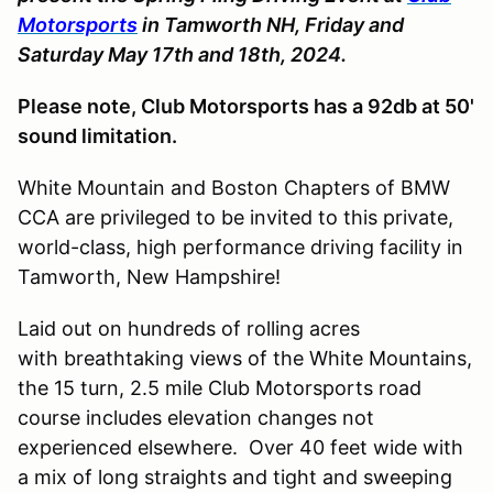
Motorsports
in Tamworth NH, Friday and
Saturday May 17th and 18th, 2024.
Please note, Club Motorsports has a 92db at 50'
sound limitation.
White Mountain and Boston Chapters of BMW
CCA are privileged to be invited to this private,
world-class, high performance driving facility in
Tamworth, New Hampshire!
Laid out on hundreds of rolling acres
with breathtaking views of the White Mountains,
the 15 turn, 2.5 mile Club Motorsports road
course includes elevation changes not
experienced elsewhere. Over 40 feet wide with
a mix of long straights and tight and sweeping