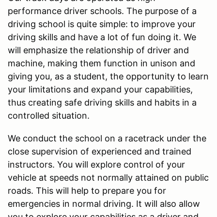
performance driver schools. The purpose of a
driving school is quite simple: to improve your
driving skills and have a lot of fun doing it. We
will emphasize the relationship of driver and
machine, making them function in unison and
giving you, as a student, the opportunity to learn
your limitations and expand your capabilities,
thus creating safe driving skills and habits in a
controlled situation.
We conduct the school on a racetrack under the
close supervision of experienced and trained
instructors. You will explore control of your
vehicle at speeds not normally attained on public
roads. This will help to prepare you for
emergencies in normal driving. It will also allow
you to explore your capabilities as a driver and