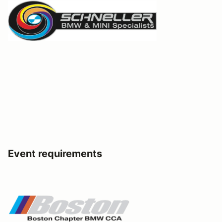
Event requirements