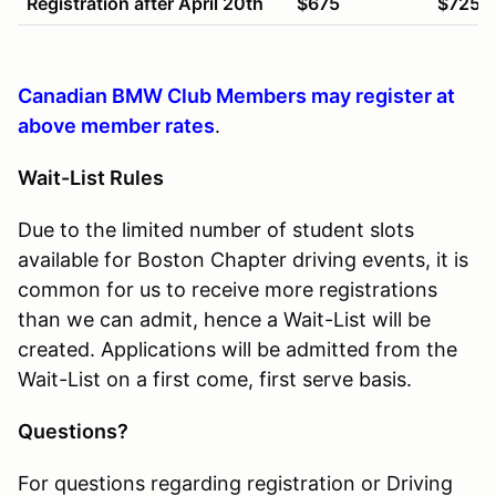
Registration after April 20th
$675
$725
Canadian BMW Club Members may register at
above member rates
.
Wait-List Rules
Due to the limited number of student slots
available for Boston Chapter driving events, it is
common for us to receive more registrations
than we can admit, hence a Wait-List will be
created. Applications will be admitted from the
Wait-List on a first come, first serve basis.
Questions?
For questions regarding registration or Driving