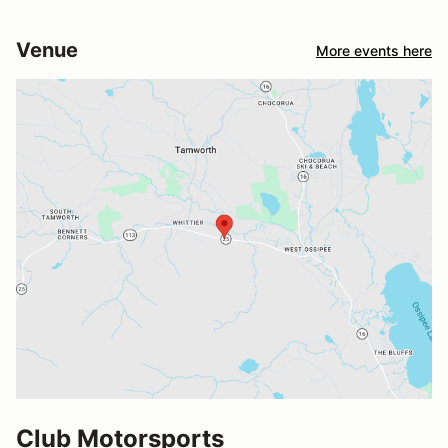
Venue
More events here
Club Motorsports