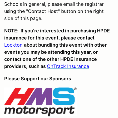
Schools in general, please email the registrar
using the "Contact Host" button on the right
side of this page.
NOTE: If you're interested in purchasing HPDE
insurance for this event, please contact
Lockton
about bundling this event with other
events you may be attending this year, or
contact one of the other HPDE insurance
providers, such as
OnTrack Insurance
Please Support our Sponsors