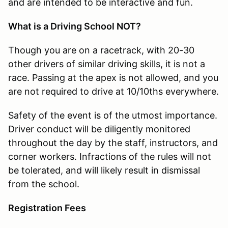
and are intended to be interactive and fun.
What is a Driving School NOT?
Though you are on a racetrack, with 20-30
other drivers of similar driving skills, it is not a
race. Passing at the apex is not allowed, and you
are not required to drive at 10/10ths everywhere.
Safety of the event is of the utmost importance.
Driver conduct will be diligently monitored
throughout the day by the staff, instructors, and
corner workers. Infractions of the rules will not
be tolerated, and will likely result in dismissal
from the school.
Registration Fees