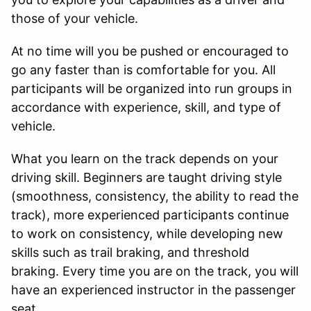
those of your vehicle.
At no time will you be pushed or encouraged to
go any faster than is comfortable for you. All
participants will be organized into run groups in
accordance with experience, skill, and type of
vehicle.
What you learn on the track depends on your
driving skill. Beginners are taught driving style
(smoothness, consistency, the ability to read the
track), more experienced participants continue
to work on consistency, while developing new
skills such as trail braking, and threshold
braking. Every time you are on the track, you will
have an experienced instructor in the passenger
seat.