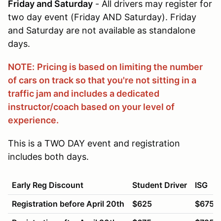
Friday and Saturday
- All drivers may register for
two day event (Friday AND Saturday). Friday
and Saturday are not available as standalone
days.
NOTE:
Pricing is based on limiting the number
of cars on track so that you're not sitting in a
traffic jam and includes a dedicated
instructor/coach based on your level of
experience.
This is a TWO DAY event and registration
includes both days.
Early Reg Discount
Student Driver
ISG
Registration before April 20th
$625
$675