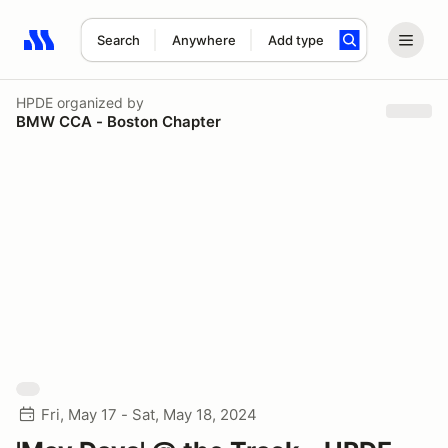
Search
Anywhere
Add type
Search results: No search term
HPDE
organized by
BMW CCA - Boston Chapter
Fri, May 17 - Sat, May 18, 2024