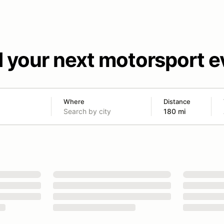
d your next motorsport e
Where
Distance
180 mi