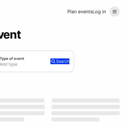
Plan events
Log in
vent
Type of event
Search
Add type