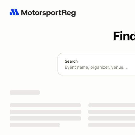
Fin
Search
Search results: No search term