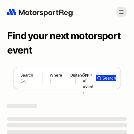
Find your next motorsport
event
Type
Search
Where
Distance
Search
of
180 mi
event
Search results: No search term
Add type