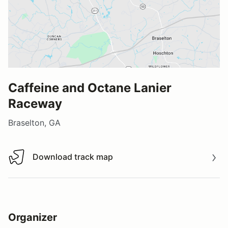
Caffeine and Octane Lanier
Raceway
Braselton, GA
Download track map
Download track map
Organizer