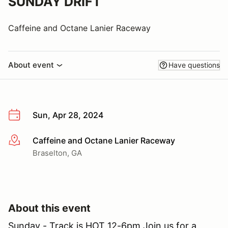
SUNDAY DRIFT
Caffeine and Octane Lanier Raceway
About event
Have questions
Sun, Apr 28, 2024
Caffeine and Octane Lanier Raceway
More info
Braselton, GA
About this event
Sunday - Track is HOT 12-6pm Join us for a