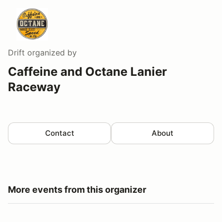
Drift
organized by
Caffeine and Octane Lanier
Raceway
Contact
About
More events from this organizer