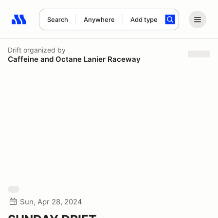
Search
Anywhere
Add type
Search results: No search term
Drift
organized by
Caffeine and Octane Lanier Raceway
Sun, Apr 28, 2024