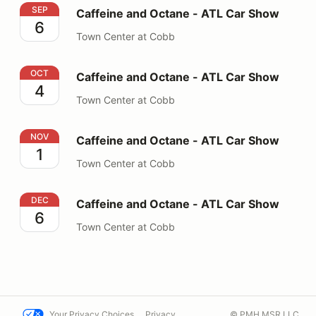
Caffeine and Octane - ATL Car Show
SEP
Caffeine and Octane - ATL Car Show
6
Town Center at Cobb
Caffeine and Octane - ATL Car Show
OCT
Caffeine and Octane - ATL Car Show
4
Town Center at Cobb
Caffeine and Octane - ATL Car Show
NOV
Caffeine and Octane - ATL Car Show
1
Town Center at Cobb
Caffeine and Octane - ATL Car Show
DEC
Caffeine and Octane - ATL Car Show
6
Town Center at Cobb
Your Privacy Choices
Privacy
© PMH MSR LLC