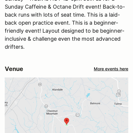
Sunday Caffeine & Octane Drift event! Back-to-
back runs with lots of seat time. This is a laid-
back open practice event. This is a beginner-
friendly event! Layout designed to be beginner-
inclusive & challenge even the most advanced
drifters.
Venue
More events here