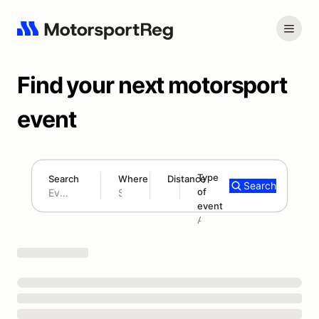
Find your next motorsport
event
Type
Search
Where
Distance
Search
of
180 mi
event
Search results: No search term
Add type