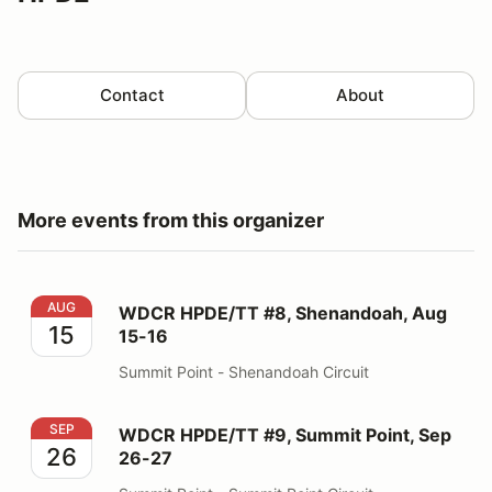
Contact
About
More events from this organizer
WDCR HPDE/TT #8, Shenandoah, Aug 15-16
AUG
WDCR HPDE/TT #8, Shenandoah, Aug
15
15-16
Summit Point - Shenandoah Circuit
WDCR HPDE/TT #9, Summit Point, Sep 26-27
SEP
WDCR HPDE/TT #9, Summit Point, Sep
26
26-27