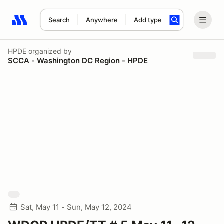
Search
Anywhere
Add type
Search results: No search term
HPDE
organized by
SCCA - Washington DC Region - HPDE
Sat, May 11 - Sun, May 12, 2024