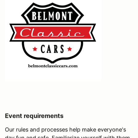
Event requirements
Our rules and processes help make everyone's
day fun and safe. Familiarize yourself with them