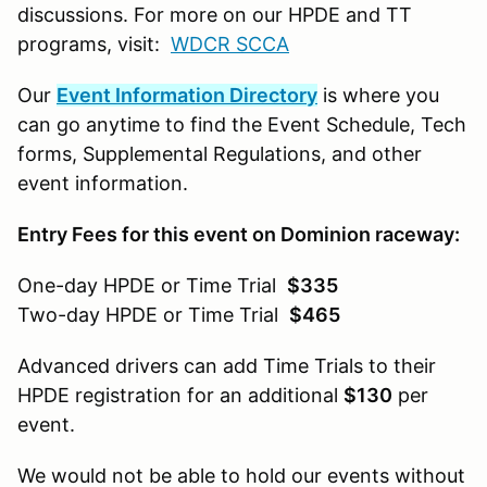
discussions. For more on our HPDE and TT
programs, visit:
WDCR SCCA
Our
Event Information Directory
is where you
can go anytime to find the Event Schedule, Tech
forms, Supplemental Regulations, and other
event information.
Entry Fees for this event on Dominion raceway:
One-day HPDE or Time Trial
$335
Two-day HPDE or Time Trial
$465
Advanced drivers can add Time Trials to their
HPDE registration for an additional
$130
per
event.
We would not be able to hold our events without