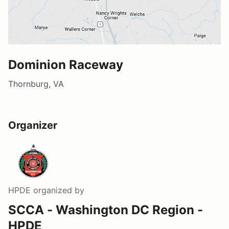
Dominion Raceway
Thornburg, VA
Organizer
HPDE
organized by
SCCA - Washington DC Region -
HPDE