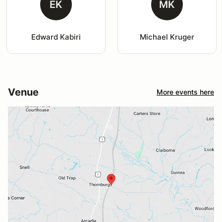
EK
MK
Edward Kabiri
Michael Kruger
Venue
More events here