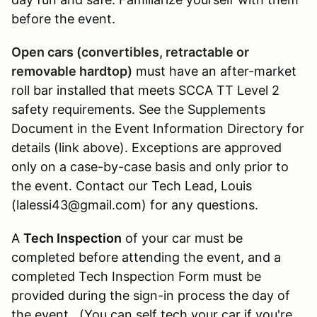
before the event.
Open cars (convertibles, retractable or
removable hardtop)
must have an after-market
roll bar installed that meets SCCA TT Level 2
safety requirements. See the Supplements
Document in the Event Information Directory for
details (link above). Exceptions are approved
only on a case-by-case basis and only prior to
the event. Contact our Tech Lead, Louis
(lalessi43@gmail.com) for any questions.
A
Tech Inspection
of your car must be
completed before attending the event, and a
completed Tech Inspection Form must be
provided during the sign-in process the day of
the event. (You can self tech your car if you're