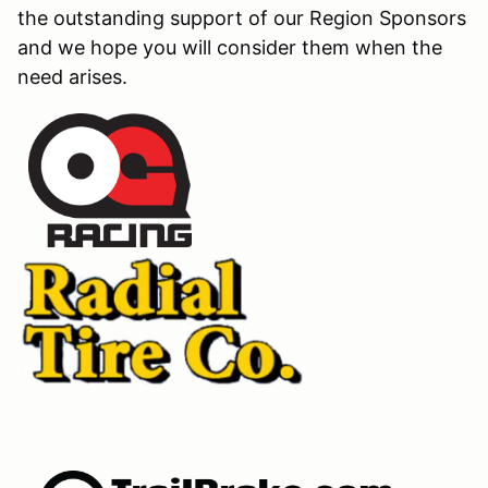
the outstanding support of our Region Sponsors
and we hope you will consider them when the
need arises.