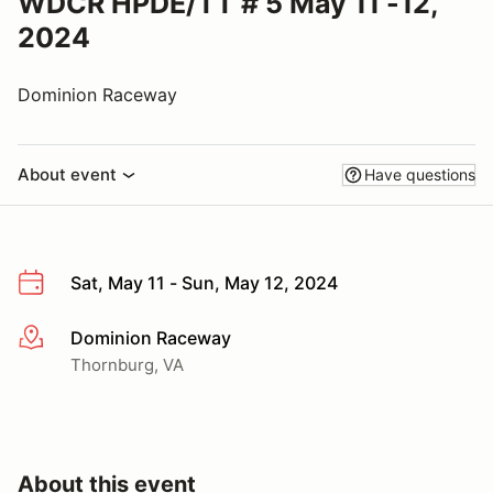
WDCR HPDE/TT # 5 May 11 -12,
2024
Dominion Raceway
About event
Have questions
Sat, May 11 - Sun, May 12, 2024
Dominion Raceway
More info
Thornburg, VA
About this event