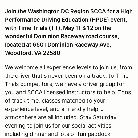
Join the Washington DC Region SCCA for a High
Performance Driving Education (HPDE) event,
with Time Trials (TT), May 11 & 12 on the
wonderful Dominion Raceway road course,
located at 6501 Dominion Raceway Ave,
Woodford, VA 22580
We welcome all experience levels to join us, from
the driver that's never been on a track, to Time
Trials competitors, we have a driver group for
you and SCCA licensed instructors to help. Tons
of track time, classes matched to your
experience level, and a friendly helpful
atmosphere are all included. Stay Saturday
evening to join us for our social activities
including dinner and lots of fun paddock