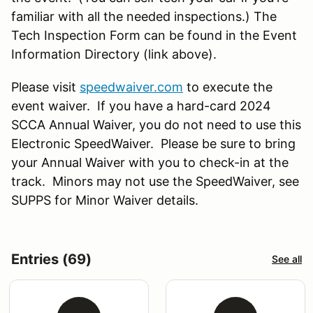
familiar with all the needed inspections.) The
Tech Inspection Form can be found in the Event
Information Directory (link above).
Please visit
speedwaiver.com
to execute the
event waiver. If you have a hard-card 2024
SCCA Annual Waiver, you do not need to use this
Electronic SpeedWaiver. Please be sure to bring
your Annual Waiver with you to check-in at the
track. Minors may not use the SpeedWaiver, see
SUPPS for Minor Waiver details.
Entries (69)
See all