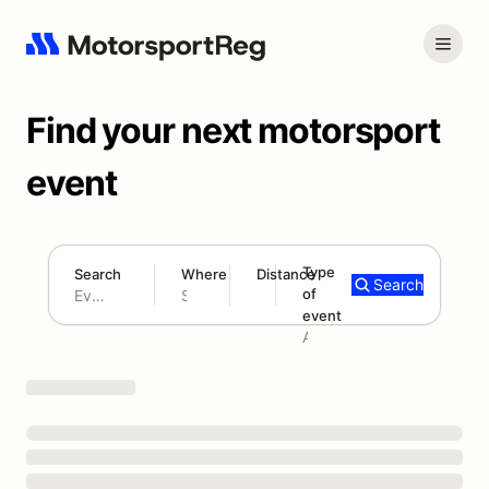
Find your next motorsport
event
Type
Search
Where
Distance
Search
of
180 mi
event
Search results: No search term
Add type