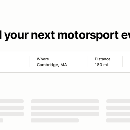
d your next motorsport e
Where
Distance
180 mi