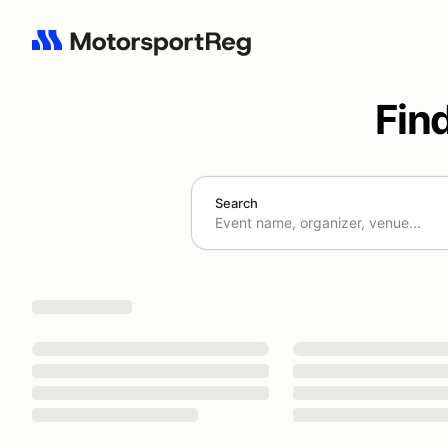
Fin
Search
Search results: No search term