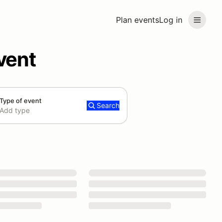
Plan events
Log in
vent
Type of event
Search
Add type