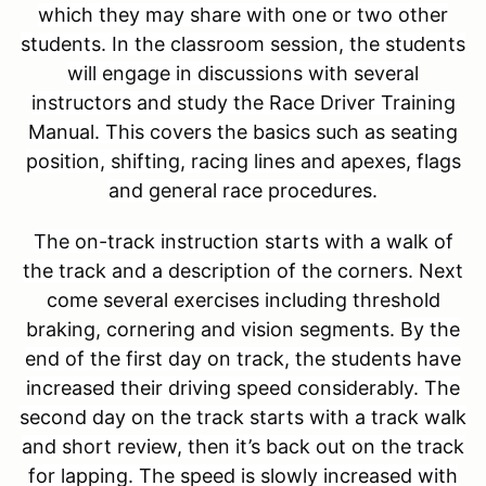
which they may share with one or two other
students. In the classroom session, the students
will engage in discussions with several
instructors and study the Race Driver Training
Manual. This covers the basics such as seating
position, shifting, racing lines and apexes, flags
and general race procedures.
The on-track instruction starts with a walk of
the track and a description of the corners.
Next
come several exercises including threshold
braking, cornering and vision segments.
By the
end of the first day on track, the students have
increased their driving speed considerably. The
second day on the track starts with a track walk
and short review, then it’s back out on the track
for lapping. The speed is slowly increased with