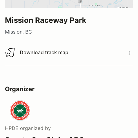
Mission Raceway Park
Mission, BC
Download track map
Download track map
Organizer
HPDE
organized by