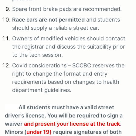
Spare front brake pads are recommended.
Race cars are not permitted
and students
should supply a reliable street car.
Owners of modified vehicles should contact
the registrar and discuss the suitability prior
to the tech session.
Covid considerations – SCCBC reserves the
right to change the format and entry
requirements based on changes to health
department guidelines.
All students must have a valid street
driver’s license. You will be required to sign a
waiver
and present your license at the track
.
Minors (
under 19)
require signatures of both