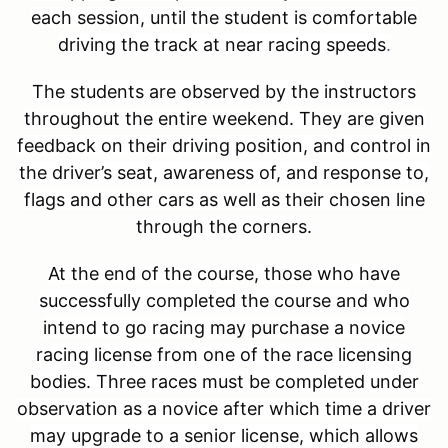
each session, until the student is comfortable
driving the track at near racing speeds
.
The students are observed by the instructors
throughout the entire weekend. They are given
feedback on their driving position, and control in
the driver’s seat, awareness of, and response to,
flags and other cars as well as their chosen line
through the corners.
At the end of the course, those who have
successfully completed the course and who
intend to go racing may purchase a novice
racing license from one of the race licensing
bodies. Three races must be completed under
observation as a novice after which time a driver
may upgrade to a senior license, which allows