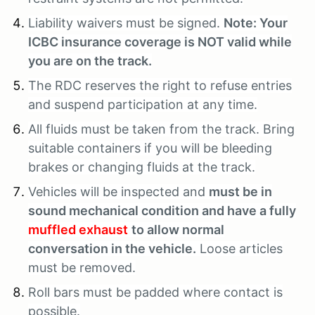
Liability waivers must be signed.
Note: Your
ICBC insurance coverage is NOT valid while
you are on the track.
The RDC reserves the right to refuse entries
and suspend participation at any time.
All fluids must be taken from the track. Bring
suitable containers if you will be bleeding
brakes or changing fluids at the track.
Vehicles will be inspected and
must be in
sound mechanical condition and have a fully
muffled exhaust
to allow normal
conversation in the vehicle.
Loose articles
must be removed.
Roll bars must be padded where contact is
possible.