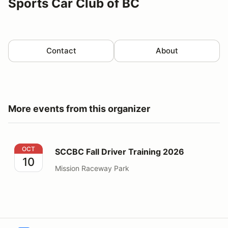
Sports Car Club of BC
Contact
About
More events from this organizer
SCCBC Fall Driver Training 2026
OCT
SCCBC Fall Driver Training 2026
10
Mission Raceway Park