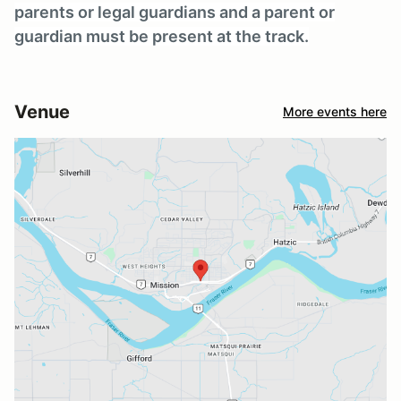
parents or legal guardians and a parent or
guardian must be present at the track.
Venue
More events here