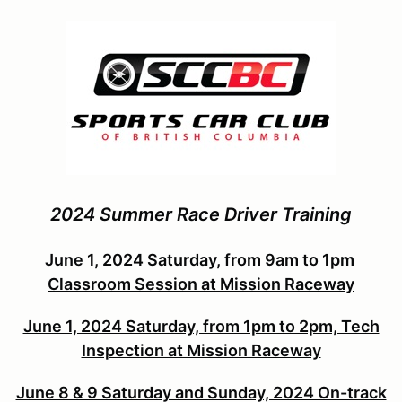
2024 Summer Race Driver Training
June 1, 2024 Saturday, from 9am to 1pm
Classroom Session at Mission Raceway
June 1, 2024 Saturday, from 1pm to 2pm, Tech
Inspection at Mission Raceway
June 8 & 9 Saturday and Sunday, 2024 On-track