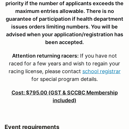
priority if the number of applicants exceeds the
maximum entries allowable. There is no
guarantee of participation if health department
issues orders limiting numbers. You will be
advised when your application/registration has
been accepted.
Attention
returning racers:
If you have not
raced for a few years and wish to regain your
racing license, please contact
school registrar
for special program details.
Cost: $795.00 (GST & SCCBC Membership
included)
Event requirements