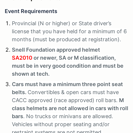
Event Requirements
Provincial (N or higher) or State driver’s
license that you have held for a minimum of 6
months (must be produced at registration).
Snell Foundation approved helmet
SA2010
or newer, SA or M classification,
must be in very good condition and must be
shown at tech.
Cars must have a minimum three point seat
belts.
Convertibles & open cars must have
CACC approved (race approved) roll bars.
M
class helmets are not allowed in cars with roll
bars
. No trucks or minivans are allowed.
Vehicles without proper seating and/or
restraint systems are not permitted.