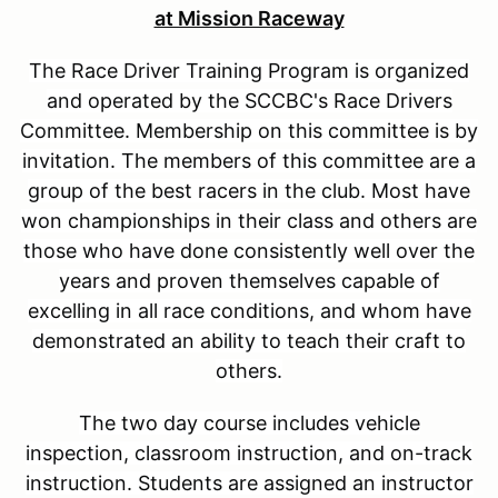
at Mission Raceway
The Race Driver Training Program is organized
and operated by the SCCBC's Race Drivers
Committee. Membership on this committee is by
invitation. The members of this committee are a
group of the best racers in the club. Most have
won championships in their class and others are
those who have done consistently well over the
years and proven themselves capable of
excelling in all race conditions, and whom have
demonstrated an ability to teach their craft to
others.
The two day course includes vehicle
inspection, classroom instruction, and on-track
instruction. Students are assigned an instructor