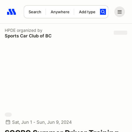
Search
Anywhere
Add type
Search results: No search term
HPDE
organized by
Sports Car Club of BC
Sat, Jun 1 - Sun, Jun 9, 2024