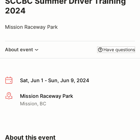
SCCBC Summer Driver Training
2024
Mission Raceway Park
About event
Have questions
Sat, Jun 1 - Sun, Jun 9, 2024
Mission Raceway Park
More info
Mission, BC
About this event