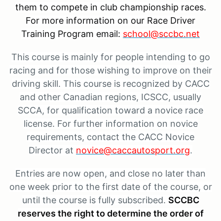
them to compete in club championship races.
For more information on our Race Driver
Training Program email:
school@sccbc.net
This course is mainly for people intending to go
racing and for those wishing to improve on their
driving skill. This course is recognized by CACC
and other Canadian regions, ICSCC, usually
SCCA, for qualification toward a novice race
license. For further information on novice
requirements, contact the CACC Novice
Director
at
novice@caccautosport.org
.
Entries are now open, and close no later than
one week prior to the first date of the course, or
until the course is fully subscribed.
SCCBC
reserves the right to determine the order of