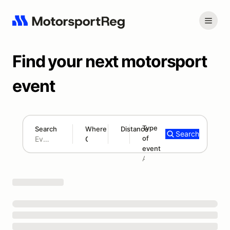
Find your next motorsport
event
Type
Search
Where
Distance
Search
of
180 mi
event
Search results: No search term
Add type