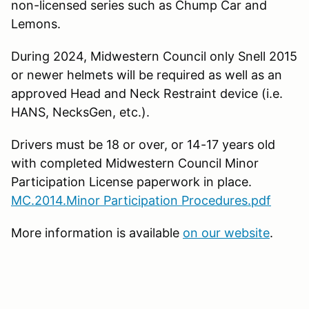
non-licensed series such as Chump Car and
Lemons.
During 2024, Midwestern Council only Snell 2015
or newer helmets will be required as well as an
approved Head and Neck Restraint device (i.e.
HANS, NecksGen, etc.).
Drivers must be 18 or over, or 14-17 years old
with completed Midwestern Council Minor
Participation License paperwork in place.
MC.2014.Minor Participation Procedures.pdf
More information is available
on our website
.