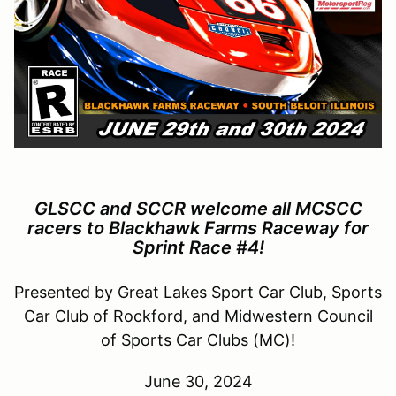
GLSCC and SCCR welcome all MCSCC
racers to Blackhawk Farms Raceway for
Sprint Race #4!
Presented by Great Lakes Sport Car Club, Sports
Car Club of Rockford, and Midwestern Council
of Sports Car Clubs (MC)!
June 30, 2024