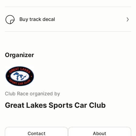
Buy track decal
Buy track decal
Organizer
Club Race
organized by
Great Lakes Sports Car Club
Contact
About