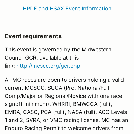
HPDE and HSAX Event Information
Event requirements
This event is governed by the Midwestern
Council GCR, available at this
link:
http://mcscc.org/gcr.php
All MC races are open to drivers holding a valid
current MCSCC, SCCA (Pro, National/Full
Comp/Major or Regional/Novice with one race
signoff minimum), WHRRI, BMWCCA (full),
EMRA, CASC, PCA (full), NASA (full), ACC Levels
1 and 2, SVRA, or VMC racing license. MC has an
Enduro Racing Permit to welcome drivers from