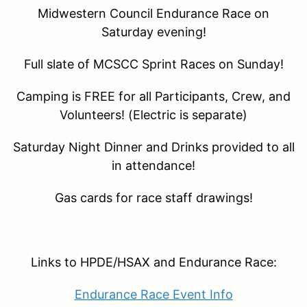
Midwestern Council Endurance Race on
Saturday evening!
Full slate of MCSCC Sprint Races on Sunday!
Camping is FREE for all Participants, Crew, and
Volunteers! (Electric is separate)
Saturday Night Dinner and Drinks provided to all
in attendance!
Gas cards for race staff drawings!
Links to HPDE/HSAX and Endurance Race:
Endurance Race Event Info