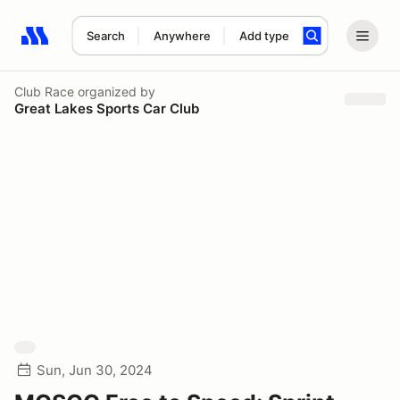
Search
Anywhere
Add type
Search results: No search term
Club Race
organized by
Great Lakes Sports Car Club
Sun, Jun 30, 2024