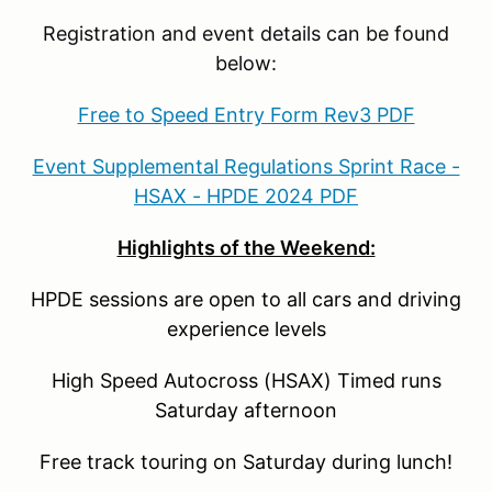
Registration and event details can be found
below:
Free to Speed Entry Form Rev3 PDF
Event Supplemental Regulations Sprint Race -
HSAX - HPDE 2024 PDF
Highlights of the Weekend:
HPDE sessions are open to all cars and driving
experience levels
High Speed Autocross (HSAX) Timed runs
Saturday afternoon
Free track touring on Saturday during lunch!