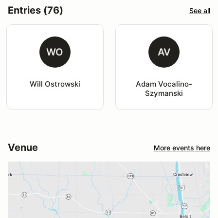
Entries (76)
See all
WO
AV
Will Ostrowski
Adam Vocalino-
Szymanski
Venue
More events here