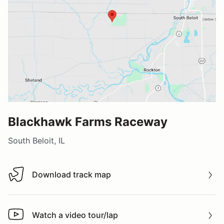
Blackhawk Farms Raceway
South Beloit, IL
Download track map
Download track map
Watch a video tour/lap
Watch a video tour/lap