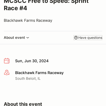
MCSCC Free to Speed: Sprint
Race #4
Blackhawk Farms Raceway
About event
Have questions
Sun, Jun 30, 2024
Blackhawk Farms Raceway
More info
South Beloit, IL
About this event