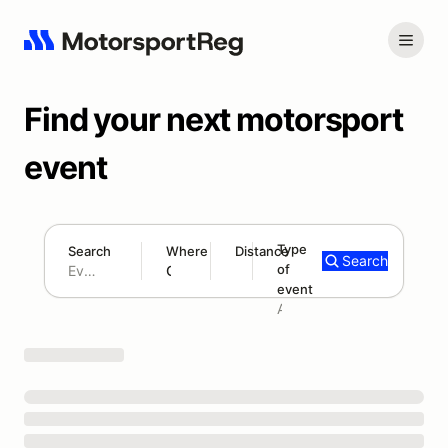
Find your next motorsport
event
Type
Search
Where
Distance
Search
of
180 mi
event
Search results: No search term
Add type