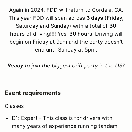
Again in 2024, FDD will return to Cordele, GA.
This year FDD will span across
3 days
(Friday,
Saturday and Sunday) with a total of
30
hours
of driving!!!! Yes,
30 hours
! Driving will
begin on Friday at 9am and the party doesn't
end until Sunday at 5pm.
Ready to join the biggest drift party in the US?
Event requirements
Classes
D1: Expert - This class is for drivers with
many years of experience running tandem