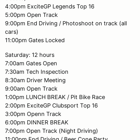
4:00pm ExciteGP Legends Top 16
5:00pm Open Track
9:00pm End Driving / Photoshoot on track (all
cars)
11:00pm Gates Locked
Saturday: 12 hours
7:00am Gates Open
7:30am Tech Inspection
8:30am Driver Meeting
9:00am Open Track
1:00pm LUNCH BREAK / Pit Bike Race
2:00pm ExciteGP Clubsport Top 16
3:00pm Openn Track
6:00pm DINNER BREAK
7:00pm Open Track (Night Driving)
11:00pm End Driving / Beer Cone Party