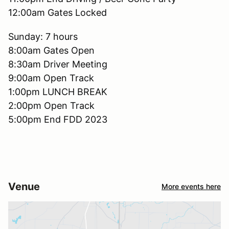
12:00am Gates Locked
Sunday: 7 hours
8:00am Gates Open
8:30am Driver Meeting
9:00am Open Track
1:00pm LUNCH BREAK
2:00pm Open Track
5:00pm End FDD 2023
Venue
More events here