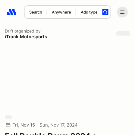
Search
Anywhere
Add type
Search results: No search term
Drift
organized by
iTrack Motorsports
Fri, Nov 15 - Sun, Nov 17, 2024