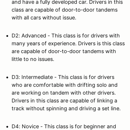
and have a fully developed car. Drivers in this
class are capable of door-to-door tandems
with all cars without issue.
D2: Advanced - This class is for drivers with
many years of experience. Drivers is this class
are capable of door-to-door tandems with
little to no issues.
D3: Intermediate - This class is for drivers
who are comfortable with drifting solo and
are working on tandem with other drivers.
Drivers in this class are capable of linking a
track without spinning and driving a set line.
D4: Novice - This class is for beginner and