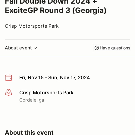
Fall Double Down 2024 +
ExciteGP Round 3 (Georgia)
Crisp Motorsports Park
About event
Have questions
Fri, Nov 15 - Sun, Nov 17, 2024
Crisp Motorsports Park
More info
Cordele, ga
About this event