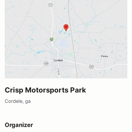
Crisp Motorsports Park
Cordele, ga
Organizer