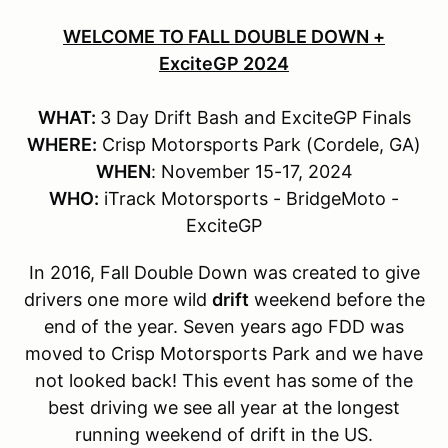
WELCOME TO FALL DOUBLE DOWN +
ExciteGP 2024
WHAT:
3 Day Drift Bash and ExciteGP Finals
WHERE:
Crisp Motorsports Park (Cordele, GA)
WHEN
: November 15-17, 2024
WHO:
iTrack Motorsports - BridgeMoto -
ExciteGP
In 2016, Fall Double Down was created to give
drivers one more wild
drift
weekend before the
end of the year. Seven years ago FDD was
moved to Crisp Motorsports Park and we have
not looked back! This event has some of the
best driving we see all year at the longest
running weekend of drift in the US.