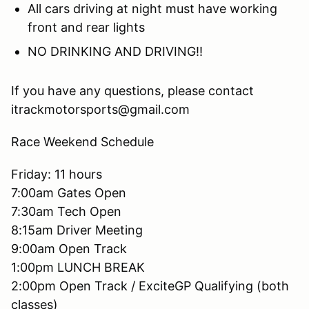
All cars driving at night must have working
front and rear lights
NO DRINKING AND DRIVING!!
If you have any questions, please contact
itrackmotorsports@gmail.com
Race Weekend Schedule
Friday: 11 hours
7:00am Gates Open
7:30am Tech Open
8:15am Driver Meeting
9:00am Open Track
1:00pm LUNCH BREAK
2:00pm Open Track / ExciteGP Qualifying (both
classes)