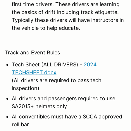
first time drivers. These drivers are learning
the basics of drift including track etiquette.
Typically these drivers will have instructors in
the vehicle to help educate.
Track and Event Rules
Tech Sheet (ALL DRIVERS) -
2024
TECHSHEET.docx
(All drivers are required to pass tech
inspection)
All drivers and passengers required to use
SA2015+ helmets only
All convertibles must have a SCCA approved
roll bar