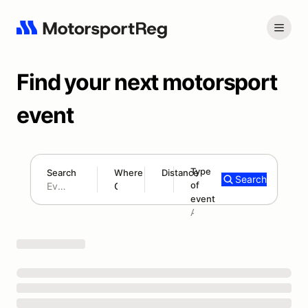
Find your next motorsport
event
Type
Search
Where
Distance
Search
of
180 mi
event
Search results: No search term
Add type