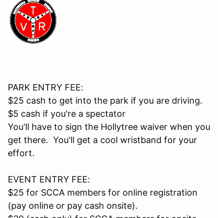
PARK ENTRY FEE:
$25 cash to get into the park if you are driving.
$5 cash if you're a spectator
You'll have to sign the Hollytree waiver when you
get there. You'll get a cool wristband for your
effort.
EVENT ENTRY FEE:
$25 for SCCA members for online registration
(pay online or pay cash onsite).