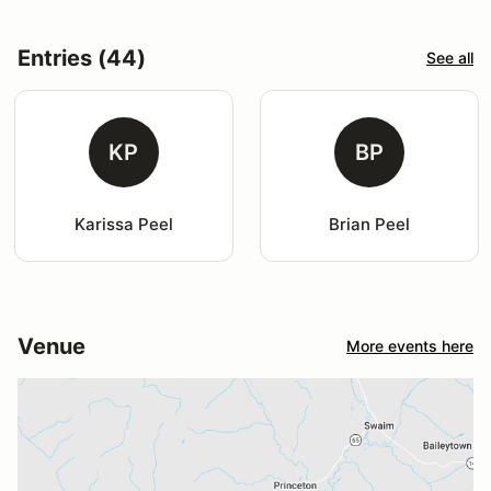
Entries (44)
See all
KP
BP
Karissa Peel
Brian Peel
Venue
More events here