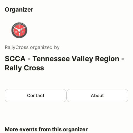
Organizer
RallyCross
organized by
SCCA - Tennessee Valley Region -
Rally Cross
Contact
About
More events from this organizer