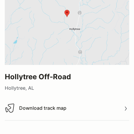
Hollytree Off-Road
Hollytree, AL
Download track map
Download track map