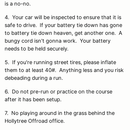
is a no-no.
4. Your car will be inspected to ensure that it is
safe to drive. If your battery tie down has gone
to battery tie down heaven, get another one. A
bungy cord isn't gonna work. Your battery
needs to be held securely.
5. If you're running street tires, please inflate
them to at least 40#. Anything less and you risk
debeading during a run.
6. Do not pre-run or practice on the course
after it has been setup.
7. No playing around in the grass behind the
Hollytree Offroad office.