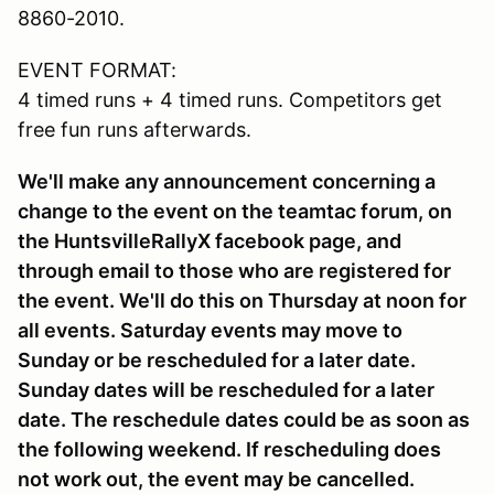
8860-2010.
EVENT FORMAT:
4 timed runs + 4 timed runs. Competitors get
free fun runs afterwards.
We'll make any announcement concerning a
change to the event on the teamtac forum, on
the HuntsvilleRallyX facebook page, and
through email to those who are registered for
the event. We'll do this on Thursday at noon for
all events. Saturday events may move to
Sunday or be rescheduled for a later date.
Sunday dates will be rescheduled for a later
date. The reschedule dates could be as soon as
the following weekend. If rescheduling does
not work out, the event may be cancelled.