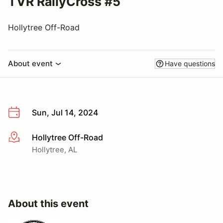
TVR RallyCross #5
Hollytree Off-Road
About event
Have questions
Sun, Jul 14, 2024
Hollytree Off-Road
More info
Hollytree, AL
About this event