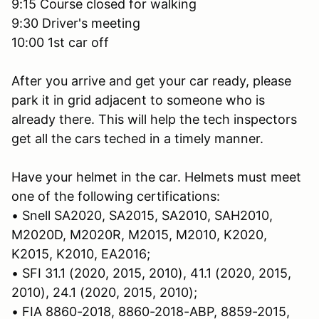
9:15 Course closed for walking
9:30 Driver's meeting
10:00 1st car off
After you arrive and get your car ready, please
park it in grid adjacent to someone who is
already there. This will help the tech inspectors
get all the cars teched in a timely manner.
Have your helmet in the car. Helmets must meet
one of the following certifications:
• Snell SA2020, SA2015, SA2010, SAH2010,
M2020D, M2020R, M2015, M2010, K2020,
K2015, K2010, EA2016;
• SFI 31.1 (2020, 2015, 2010), 41.1 (2020, 2015,
2010), 24.1 (2020, 2015, 2010);
• FIA 8860-2018, 8860-2018-ABP, 8859-2015,