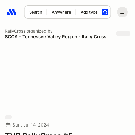
Search
Anywhere
Add type
Search results: No search term
RallyCross
organized by
SCCA - Tennessee Valley Region - Rally Cross
Sun, Jul 14, 2024