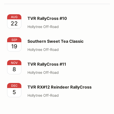
TVR RallyCross #10
AUG
TVR RallyCross #10
22
Hollytree Off-Road
Southern Sweet Tea Classic
SEP
Southern Sweet Tea Classic
19
Hollytree Off-Road
TVR RallyCross #11
NOV
TVR RallyCross #11
8
Hollytree Off-Road
TVR RX#12 Reindeer RallyCross
DEC
TVR RX#12 Reindeer RallyCross
5
Hollytree Off-Road