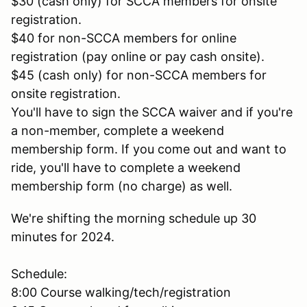
$30 (cash only) for SCCA members for onsite
registration.
$40 for non-SCCA members for online
registration (pay online or pay cash onsite).
$45 (cash only) for non-SCCA members for
onsite registration.
You'll have to sign the SCCA waiver and if you're
a non-member, complete a weekend
membership form. If you come out and want to
ride, you'll have to complete a weekend
membership form (no charge) as well.
We're shifting the morning schedule up 30
minutes for 2024.
Schedule:
8:00 Course walking/tech/registration