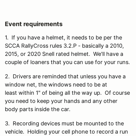
Event requirements
1. If you have a helmet, it needs to be per the
SCCA RallyCross rules 3.2.P - basically a 2010,
2015, or 2020 Snell rated helmet. We'll have a
couple of loaners that you can use for your runs.
2. Drivers are reminded that unless you have a
window net, the windows need to be at
least within 1" of being all the way up. Of course
you need to keep your hands and any other
body parts inside the car.
3. Recording devices must be mounted to the
vehicle. Holding your cell phone to record a run