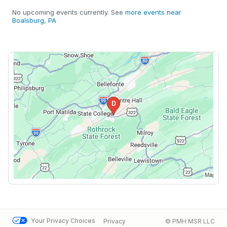
No upcoming events currently. See
more events near
Boalsburg, PA
Your Privacy Choices
Privacy
© PMH MSR LLC