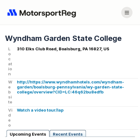
Wyndham Garden State College
L
310 Elks Club Road, Boalsburg, PA 16827, US
o
c
at
io
n
W
http://https://www.wyndhamhotels.com/wyndham-
e
garden/boalsburg-pennsylvania/wy-garden-state-
b
college/overview?CID=LC:46q62bu8edfb
si
te
Vi
Watch a video tour/lap
d
e
o
Upcoming Events
Recent Events