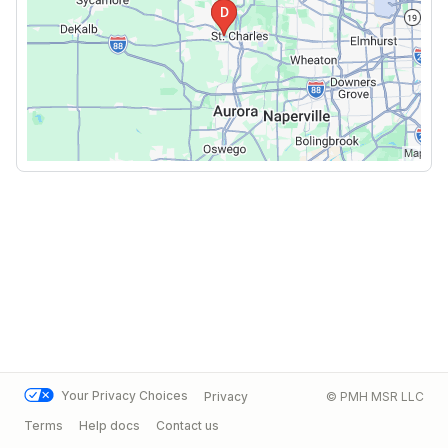
Your Privacy Choices
Privacy
© PMH MSR LLC
Terms
Help docs
Contact us