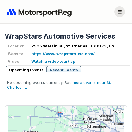
WrapStars Automotive Services
Location
2905 W Main St., St. Charles, IL 60175, US
Website
https://www.wrapstarsusa.com/
Video
Watch a video tour/lap
Upcoming Events
Recent Events
No upcoming events currently. See
more events near St.
Charles, IL