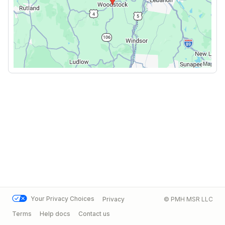
Your Privacy Choices
Privacy
© PMH MSR LLC
Terms
Help docs
Contact us