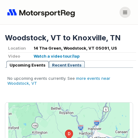
Woodstock, VT to Knoxville, TN
Location
14 The Green, Woodstock, VT 05091, US
Video
Watch a video tour/lap
Upcoming Events
Recent Events
No upcoming events currently. See
more events near
Woodstock, VT