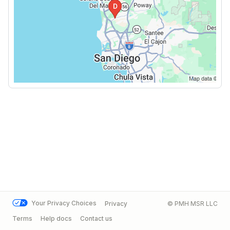
Your Privacy Choices
Privacy
© PMH MSR LLC
Terms
Help docs
Contact us