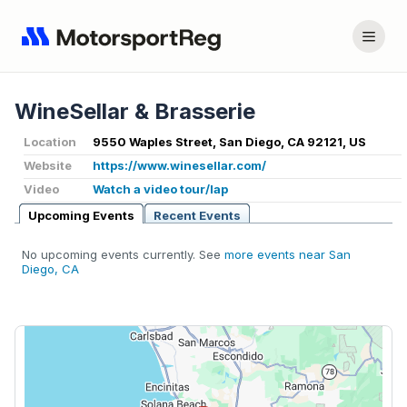
WineSellar & Brasserie
Location
9550 Waples Street, San Diego, CA 92121, US
Website
https://www.winesellar.com/
Video
Watch a video tour/lap
Upcoming Events
Recent Events
No upcoming events currently. See
more events near San
Diego, CA