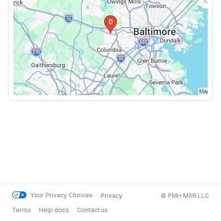
Your Privacy Choices
Privacy
© PMH MSR LLC
Terms
Help docs
Contact us