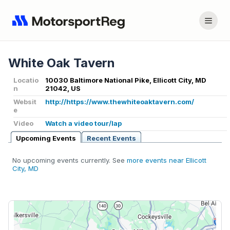
White Oak Tavern
Locatio
10030 Baltimore National Pike, Ellicott City, MD
n
21042, US
Websit
http://https://www.thewhiteoaktavern.com/
e
Video
Watch a video tour/lap
Upcoming Events
Recent Events
No upcoming events currently. See
more events near Ellicott
City, MD