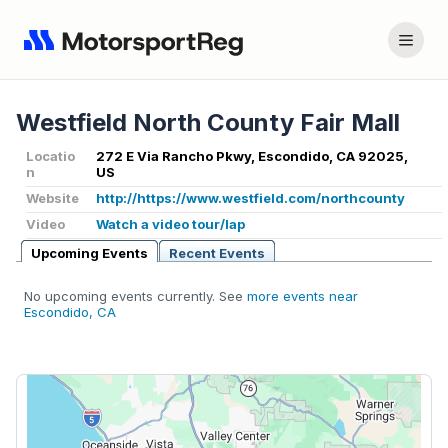
Westfield North County Fair Mall
Locatio
272 E Via Rancho Pkwy, Escondido, CA 92025,
n
US
Website
http://https://www.westfield.com/northcounty
Video
Watch a video tour/lap
Upcoming Events
Recent Events
No upcoming events currently. See
more events near
Escondido, CA