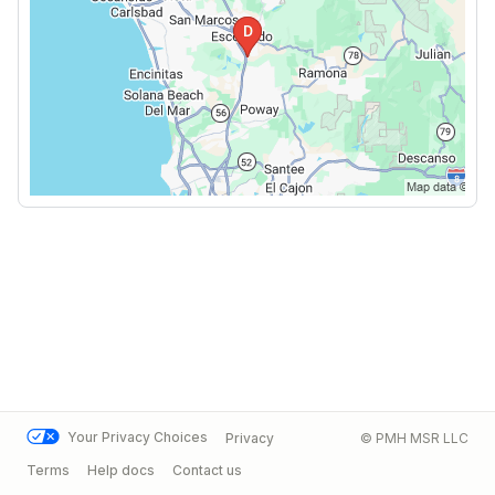
Your Privacy Choices
Privacy
© PMH MSR LLC
Terms
Help docs
Contact us