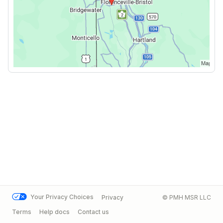
Your Privacy Choices
Privacy
© PMH MSR LLC
Terms
Help docs
Contact us