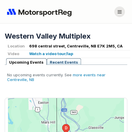
Western Valley Multiplex
Location
698 central street, Centreville, NB E7K 2M5, CA
Video
Watch a video tour/lap
Upcoming Events
Recent Events
No upcoming events currently. See
more events near
Centreville, NB