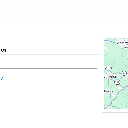
, US
MO