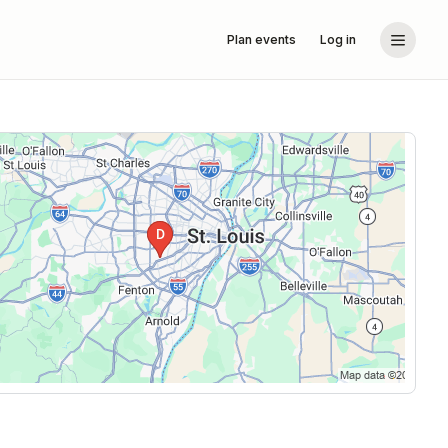
Plan events
Log in