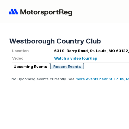
Westborough Country Club
Location
631 S. Berry Road, St. Louis, MO 63122
Video
Watch a video tour/lap
Upcoming Events
Recent Events
No upcoming events currently. See
more events near St. Louis, 